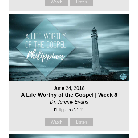
Watch
Listen
June 24, 2018
A Life Worthy of the Gospel | Week 8
Dr. Jeremy Evans
Philippians 3:1-11
Watch
Listen