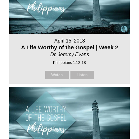
April 15, 2018
A Life Worthy of the Gospel | Week 2
Dr. Jeremy Evans
Philippians 1:12-18
Watch
Listen