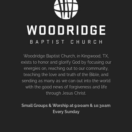
Woodridge Baptist Church, in Kingwood, TX,
exists to honor and glorify God by focusing our
energies on, reaching out to our community,
teaching the love and truth of the Bible, and
sending as many as we can out into the world
with the good news of forgiveness and life
through Jesus Christ.
Small Groups & Worship at 9:00am & 10:30am
Every Sunday