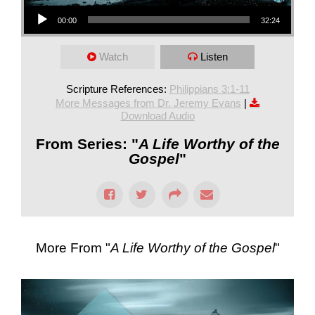
Audio Player
00:00
32:24
Watch
Listen
Scripture References:
Philippians 3:1-11
More Messages from Dr. Jeremy Evans
|
Download Audio
From Series: "
A Life Worthy of the
Gospel
"
More From "
A Life Worthy of the Gospel
"