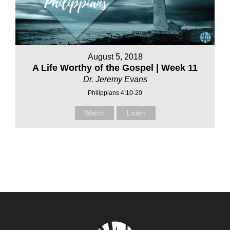
August 5, 2018
A Life Worthy of the Gospel | Week 11
Dr. Jeremy Evans
Philippians 4:10-20
Watch
Listen