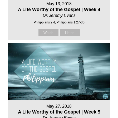
May 13, 2018
A Life Worthy of the Gospel | Week 4
Dr. Jeremy Evans
Philippians 2:4, Philippians 1:27-30
Watch
Listen
May 27, 2018
A Life Worthy of the Gospel | Week 5
Dr. Jeremy Evans