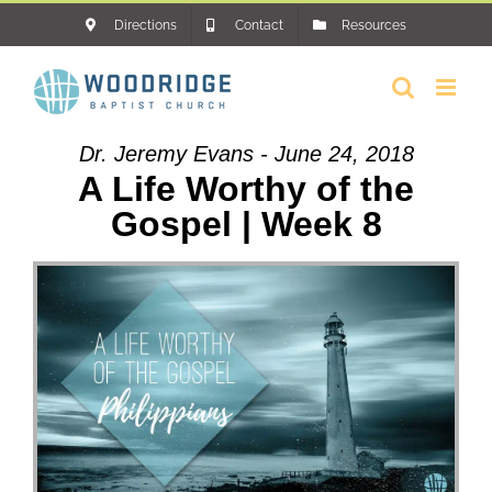
Skip
Directions
Contact
Resources
to
content
Dr. Jeremy Evans - June 24, 2018
A Life Worthy of the
Gospel | Week 8