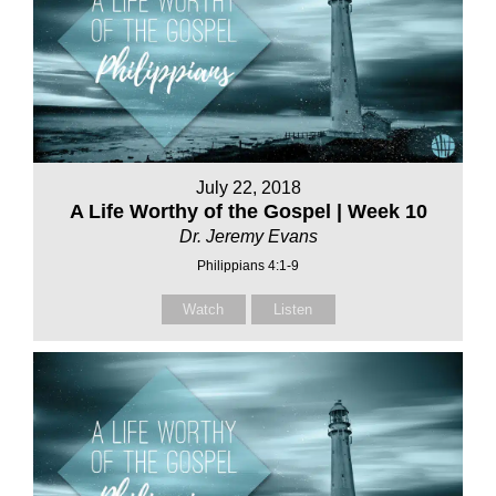
July 22, 2018
A Life Worthy of the Gospel | Week 10
Dr. Jeremy Evans
Philippians 4:1-9
Watch
Listen