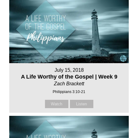
July 15, 2018
A Life Worthy of the Gospel | Week 9
Zach Brackett
Philippians 3:10-21
Watch
Listen