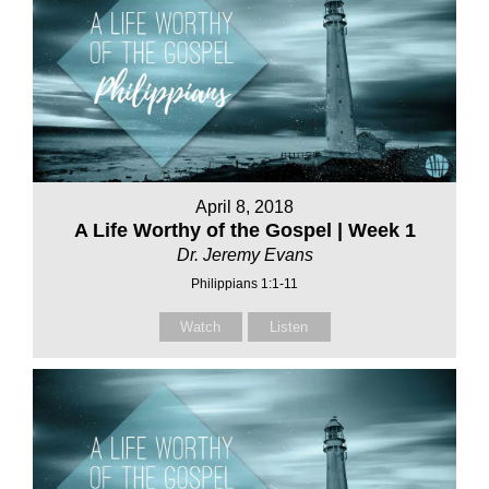
April 8, 2018
A Life Worthy of the Gospel | Week 1
Dr. Jeremy Evans
Philippians 1:1-11
Watch
Listen