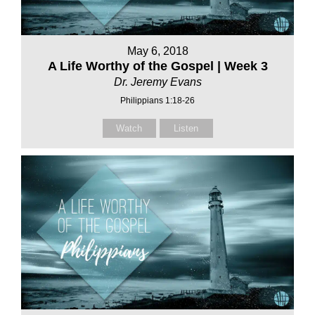
May 6, 2018
A Life Worthy of the Gospel | Week 3
Dr. Jeremy Evans
Philippians 1:18-26
Watch
Listen