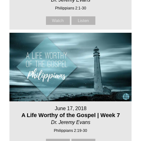
Philippians 2:1-30
Watch
Listen
June 17, 2018
A Life Worthy of the Gospel | Week 7
Dr. Jeremy Evans
Philippians 2:19-30