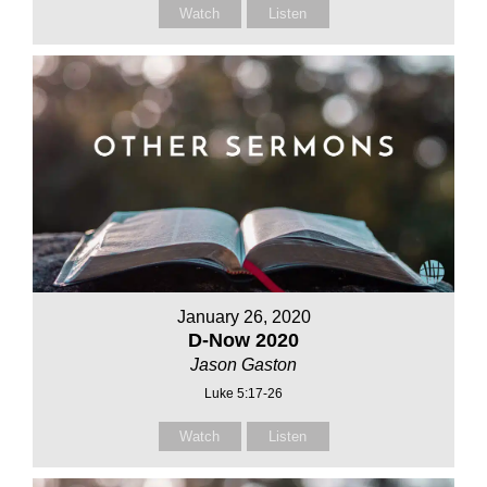
Watch
Listen
January 26, 2020
D-Now 2020
Jason Gaston
Luke 5:17-26
Watch
Listen