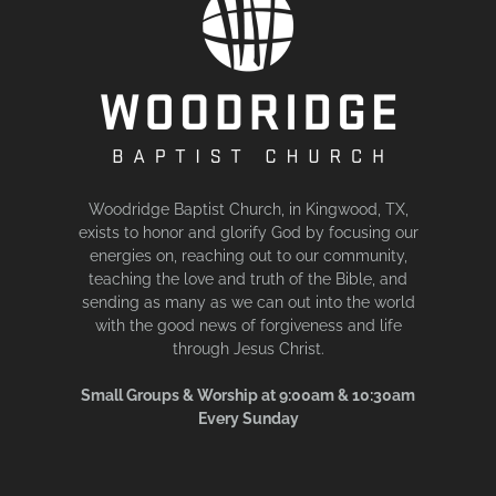
Woodridge Baptist Church, in Kingwood, TX,
exists to honor and glorify God by focusing our
energies on, reaching out to our community,
teaching the love and truth of the Bible, and
sending as many as we can out into the world
with the good news of forgiveness and life
through Jesus Christ.
Small Groups & Worship at 9:00am & 10:30am
Every Sunday