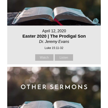
April 12, 2020
Easter 2020 | The Prodigal Son
Dr. Jeremy Evans
Luke 15:11-32
Watch
Listen