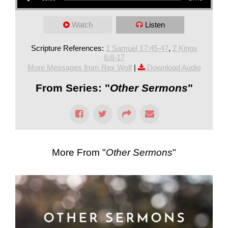
Watch
Listen
Scripture References:
1 Samuel 17:45-47
,
2 Kings
6:8-17
More Messages from Rex Wolf
|
Download Audio
From Series: "
Other Sermons
"
More From "
Other Sermons
"