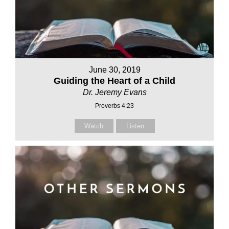
June 30, 2019
Guiding the Heart of a Child
Dr. Jeremy Evans
Proverbs 4:23
Watch
Listen