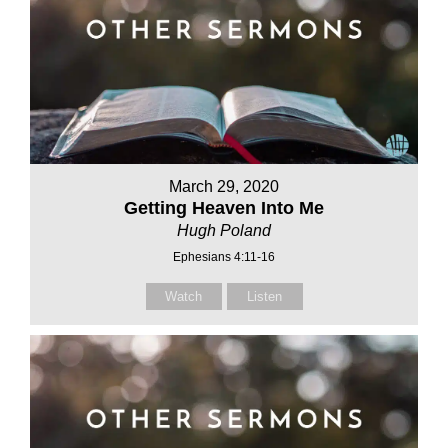
March 29, 2020
Getting Heaven Into Me
Hugh Poland
Ephesians 4:11-16
Watch
Listen