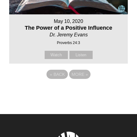
May 10, 2020
The Power of a Positive Influence
Dr. Jeremy Evans
Proverbs 24:3
Watch
Listen
«
BACK
MORE
»