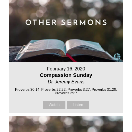
February 16, 2020
Compassion Sunday
Dr. Jeremy Evans
Proverbs 30:14, Proverbs 22:22, Proverbs 3:27, Proverbs 31:20,
Proverbs 29:7
Watch
Listen