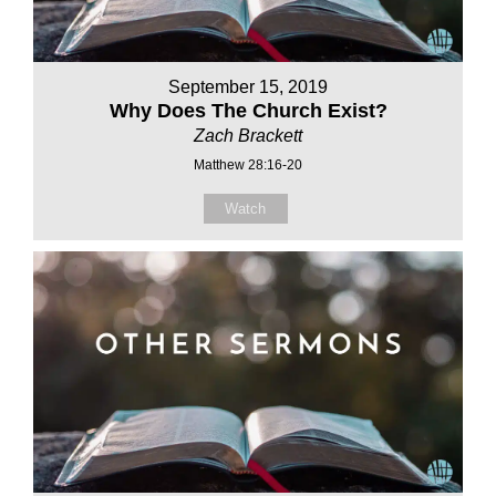
September 15, 2019
Why Does The Church Exist?
Zach Brackett
Matthew 28:16-20
Watch