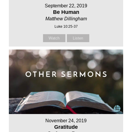
September 22, 2019
Be Human
Matthew Dillingham
Luke 10:25-37
Watch
Listen
November 24, 2019
Gratitude