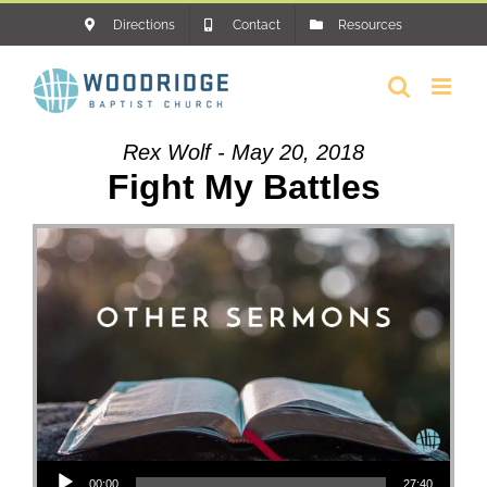
Skip
Directions
Contact
Resources
to
content
Rex Wolf - May 20, 2018
Fight My Battles
Audio Player
00:00
27:40