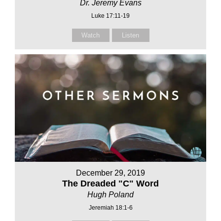
Dr. Jeremy Evans
Luke 17:11-19
Watch
Listen
December 29, 2019
The Dreaded "C" Word
Hugh Poland
Jeremiah 18:1-6