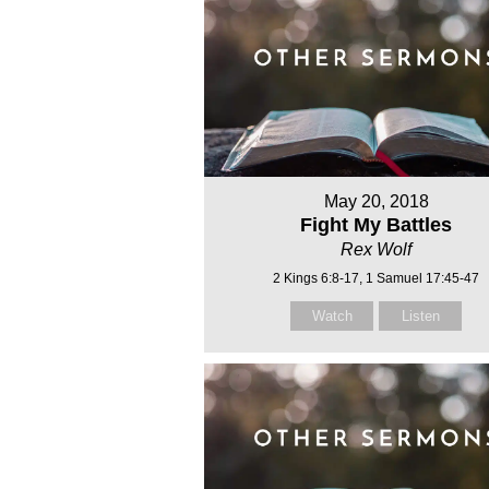
May 20, 2018
Fight My Battles
Rex Wolf
2 Kings 6:8-17, 1 Samuel 17:45-47
Watch
Listen