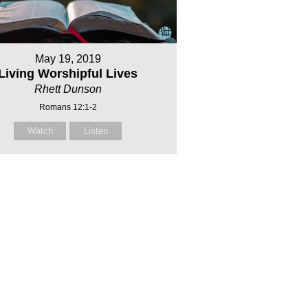
May 19, 2019
Living Worshipful Lives
Rhett Dunson
Romans 12:1-2
Watch
Listen