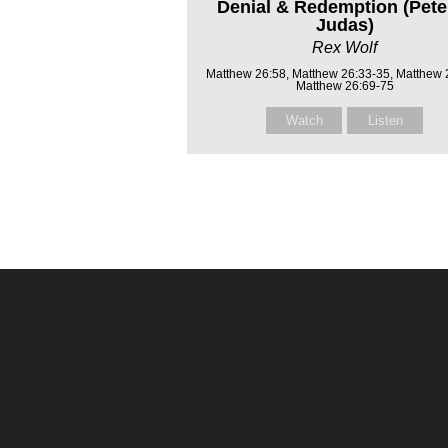
Denial & Redemption (Pete
Judas)
Rex Wolf
Matthew 26:58, Matthew 26:33-35, Matthew 
Matthew 26:69-75
Watch
Listen