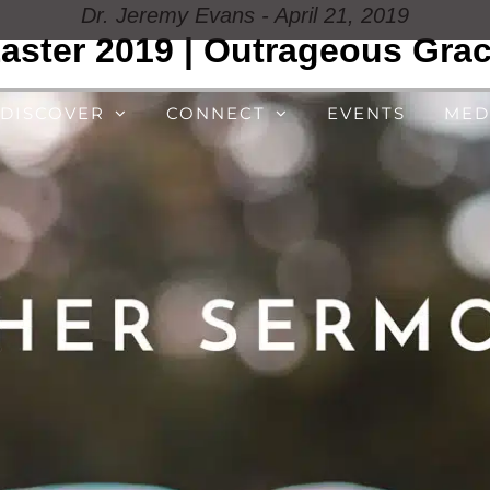
Dr. Jeremy Evans - April 21, 2019
aster 2019 | Outrageous Gra
DISCOVER
CONNECT
EVENTS
MED