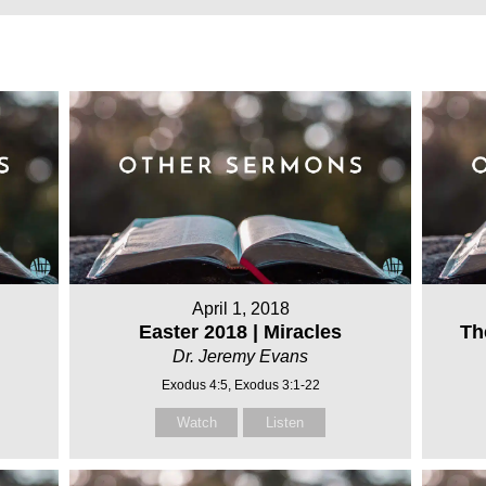
April 1, 2018
Easter 2018 | Miracles
Th
Dr. Jeremy Evans
Exodus 4:5, Exodus 3:1-22
Watch
Listen