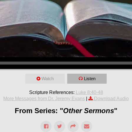
Watch
Listen
Scripture References:
Luke 8:40-48
More Messages from Dr. Jeremy Evans
|
Download Audio
From Series: "
Other Sermons
"