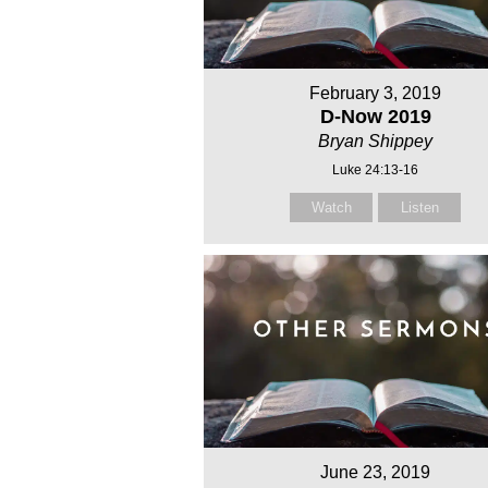
February 3, 2019
D-Now 2019
Bryan Shippey
Luke 24:13-16
Watch
Listen
June 23, 2019