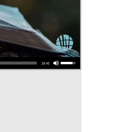
Use Up/Down Arrow keys to increase or decrease volume.
28:45