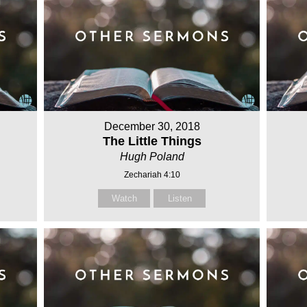
December 30, 2018
The Little Things
Hugh Poland
Zechariah 4:10
Watch
Listen