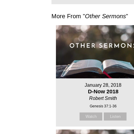
More From "
Other Sermons
"
January 28, 2018
D-Now 2018
Robert Smith
Genesis 37:1-36
Watch
Listen