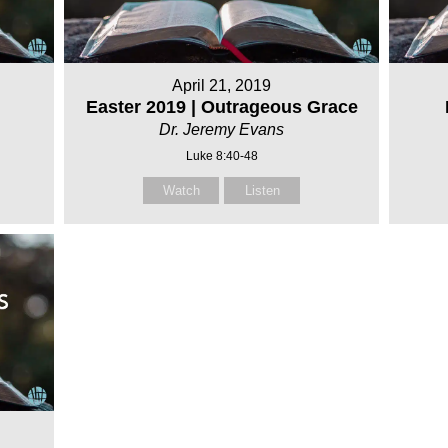
April 21, 2019
Easter 2019 | Outrageous Grace
Dr. Jeremy Evans
Luke 8:40-48
Watch
Listen