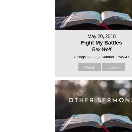
May 20, 2018
Fight My Battles
Rex Wolf
2 Kings 6:8-17, 1 Samuel 17:45-47
Watch
Listen