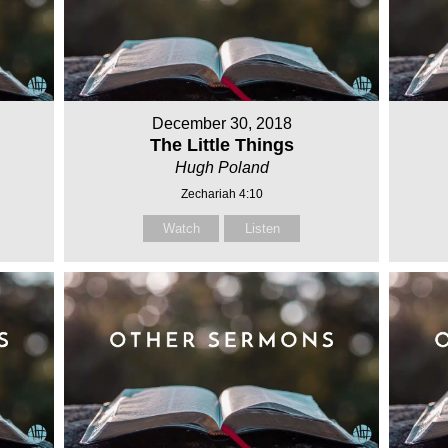
December 30, 2018
The Little Things
Hugh Poland
Zechariah 4:10
Watch
Listen