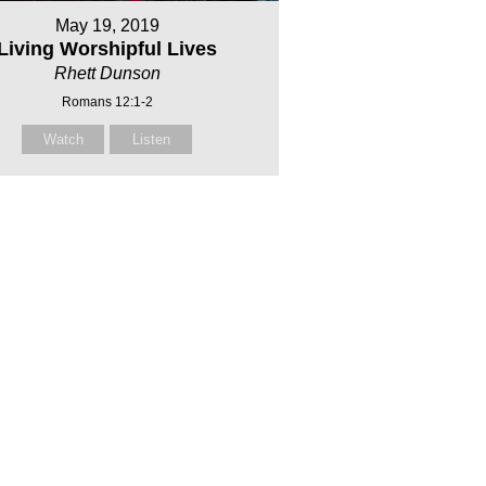
May 19, 2019
Living Worshipful Lives
Rhett Dunson
Romans 12:1-2
Watch
Listen