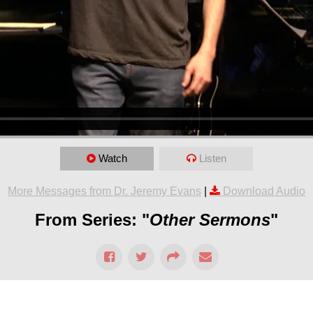
Watch
Listen
More Messages from Dr. Jeremy Evans
|
Download Audio
From Series: "
Other Sermons
"