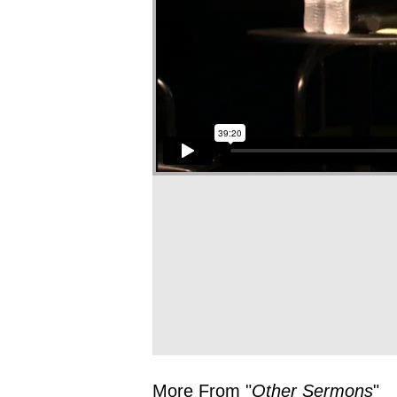
More From "
Other Sermons
"