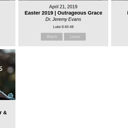
April 21, 2019
Easter 2019 | Outrageous Grace
Dr. Jeremy Evans
Luke 8:40-48
Watch
Listen
r &