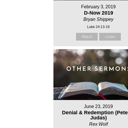
February 3, 2019
D-Now 2019
Bryan Shippey
Luke 24:13-16
Watch
Listen
June 23, 2019
Denial & Redemption (Pete
Judas)
Rex Wolf