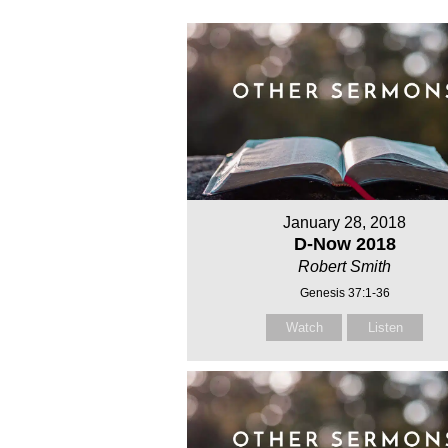
January 28, 2018
D-Now 2018
Robert Smith
Genesis 37:1-36
Watch
Listen