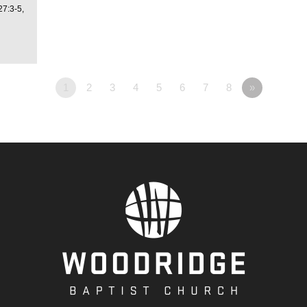
27:3-5,
1
2
3
4
5
6
7
8
»