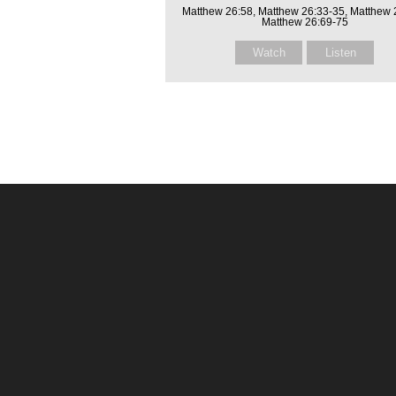
Matthew 26:58, Matthew 26:33-35, Matthew 
Matthew 26:69-75
Watch
Listen