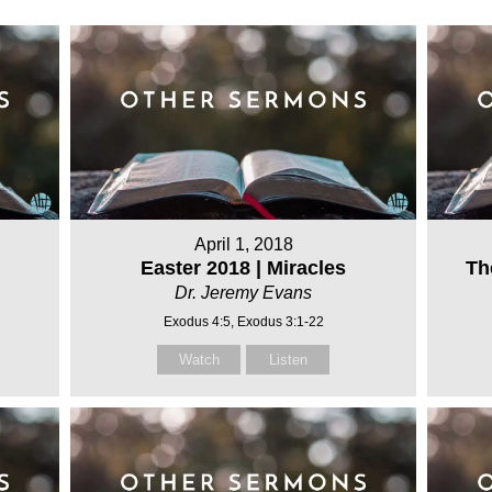
April 1, 2018
Easter 2018 | Miracles
Th
Dr. Jeremy Evans
Exodus 4:5, Exodus 3:1-22
Watch
Listen