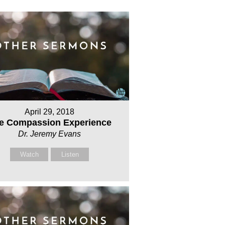
April 29, 2018
e Compassion Experience
Dr. Jeremy Evans
Watch
Listen