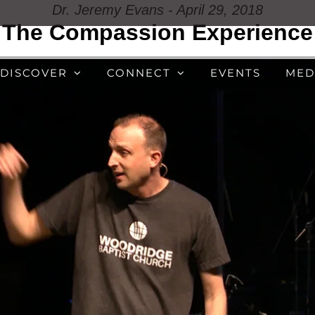
Dr. Jeremy Evans - April 29, 2018
The Compassion Experience
DISCOVER
CONNECT
EVENTS
MED