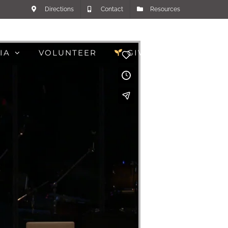
Directions
Contact
Resources
IA
VOLUNTEER
GIVE