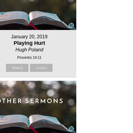
January 20, 2019
Playing Hurt
Hugh Poland
Proverbs 19:11
Watch
Listen