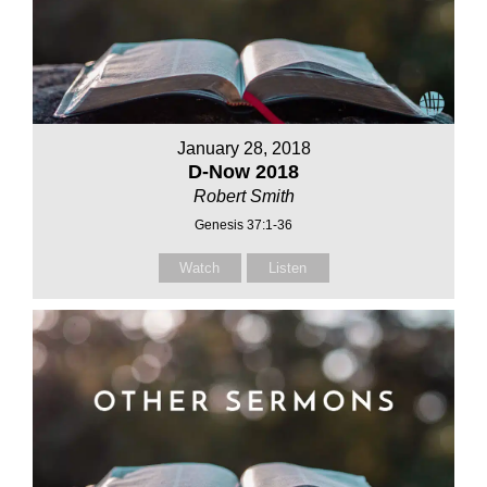
January 28, 2018
D-Now 2018
Robert Smith
Genesis 37:1-36
Watch
Listen