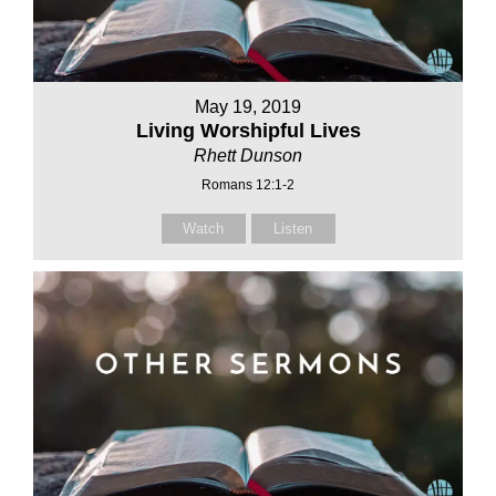
May 19, 2019
Living Worshipful Lives
Rhett Dunson
Romans 12:1-2
Watch
Listen