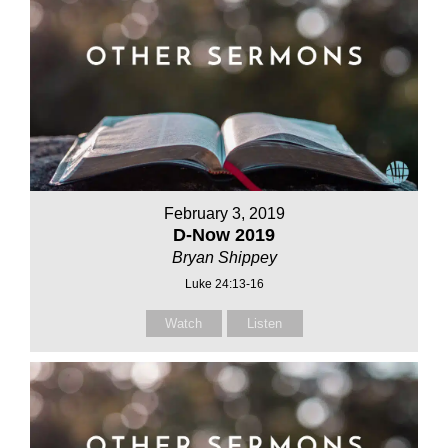
February 3, 2019
D-Now 2019
Bryan Shippey
Luke 24:13-16
Watch
Listen