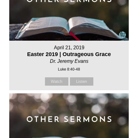
April 21, 2019
Easter 2019 | Outrageous Grace
Dr. Jeremy Evans
Luke 8:40-48
Watch
Listen