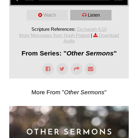
Watch
Listen
Scripture References:
Zechariah 4:10
More Messages from Hugh Poland
|
Download
Audio
From Series: "
Other Sermons
"
More From "
Other Sermons
"