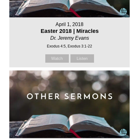
April 1, 2018
Easter 2018 | Miracles
Dr. Jeremy Evans
Exodus 4:5, Exodus 3:1-22
Watch
Listen