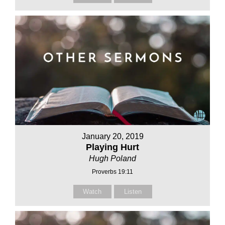
January 20, 2019
Playing Hurt
Hugh Poland
Proverbs 19:11
Watch
Listen