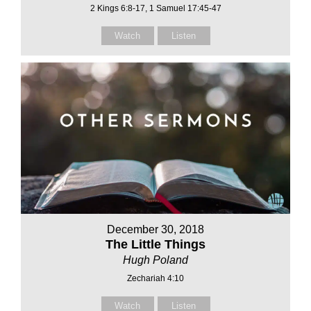
2 Kings 6:8-17, 1 Samuel 17:45-47
Watch
Listen
December 30, 2018
The Little Things
Hugh Poland
Zechariah 4:10
Watch
Listen