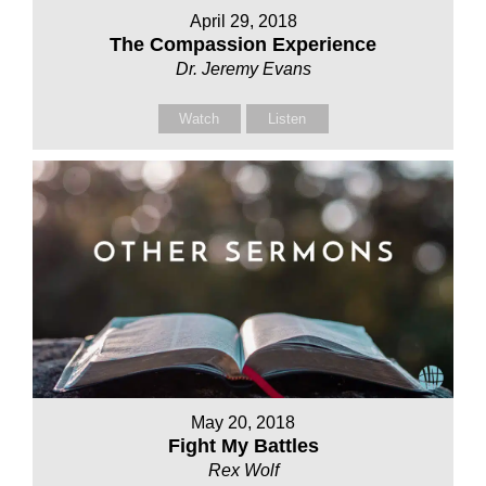
April 29, 2018
The Compassion Experience
Dr. Jeremy Evans
Watch
Listen
May 20, 2018
Fight My Battles
Rex Wolf