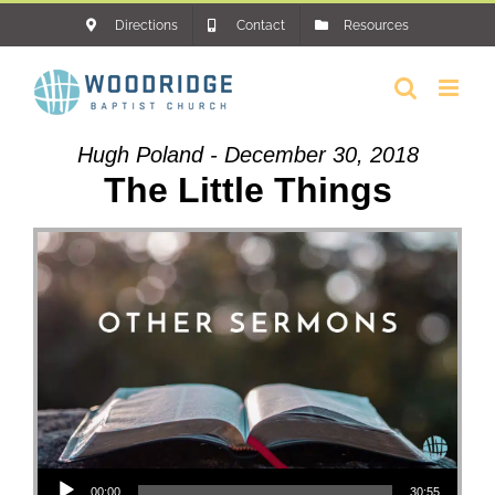
Skip
Directions
Contact
Resources
to
content
Hugh Poland - December 30, 2018
The Little Things
Audio Player
00:00
30:55