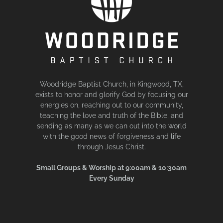
Woodridge Baptist Church, in Kingwood, TX,
exists to honor and glorify God by focusing our
energies on, reaching out to our community,
teaching the love and truth of the Bible, and
sending as many as we can out into the world
with the good news of forgiveness and life
through Jesus Christ.
Small Groups & Worship at 9:00am & 10:30am
Every Sunday