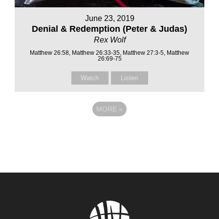
June 23, 2019
Denial & Redemption (Peter & Judas)
Rex Wolf
Matthew 26:58, Matthew 26:33-35, Matthew 27:3-5, Matthew
26:69-75
Watch
Listen
MORE
»