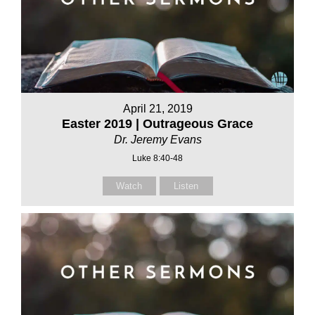
April 21, 2019
Easter 2019 | Outrageous Grace
Dr. Jeremy Evans
Luke 8:40-48
Watch
Listen