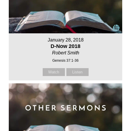
January 28, 2018
D-Now 2018
Robert Smith
Genesis 37:1-36
Watch
Listen