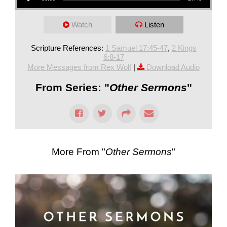
Watch
Listen
Scripture References:
1 Samuel 17:45-47
,
2 Kings
6:8-17
More Messages from Rex Wolf
|
Download Audio
From Series: "
Other Sermons
"
More From "
Other Sermons
"