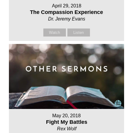
April 29, 2018
The Compassion Experience
Dr. Jeremy Evans
Watch
Listen
May 20, 2018
Fight My Battles
Rex Wolf