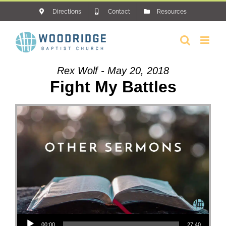
Skip
Directions
Contact
Resources
to
content
Rex Wolf - May 20, 2018
Fight My Battles
Audio Player
00:00
27:40