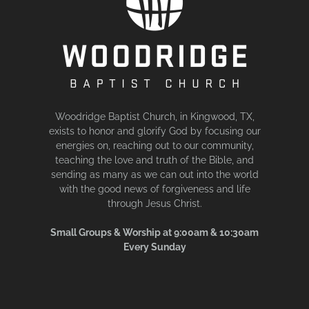
Woodridge Baptist Church, in Kingwood, TX,
exists to honor and glorify God by focusing our
energies on, reaching out to our community,
teaching the love and truth of the Bible, and
sending as many as we can out into the world
with the good news of forgiveness and life
through Jesus Christ.
Small Groups & Worship at 9:00am & 10:30am
Every Sunday