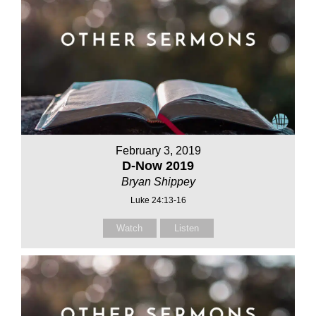
February 3, 2019
D-Now 2019
Bryan Shippey
Luke 24:13-16
Watch
Listen