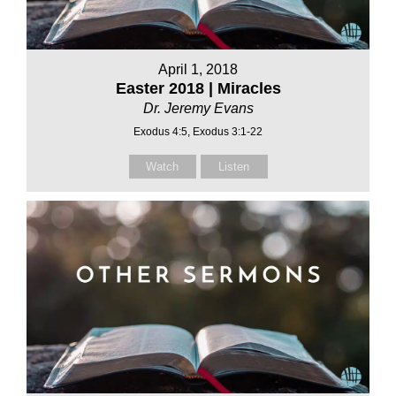
April 1, 2018
Easter 2018 | Miracles
Dr. Jeremy Evans
Exodus 4:5, Exodus 3:1-22
Watch
Listen