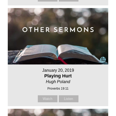
January 20, 2019
Playing Hurt
Hugh Poland
Proverbs 19:11
Watch
Listen