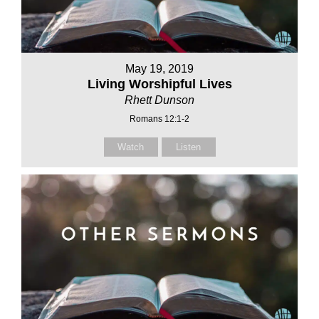
May 19, 2019
Living Worshipful Lives
Rhett Dunson
Romans 12:1-2
Watch
Listen