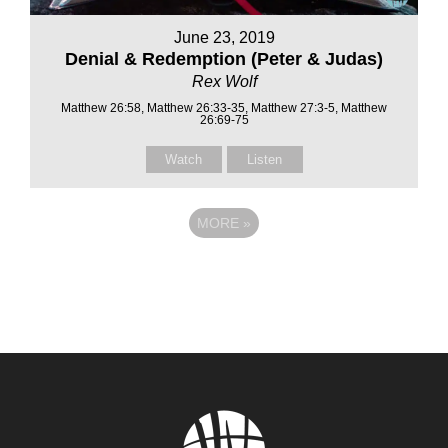
June 23, 2019
Denial & Redemption (Peter & Judas)
Rex Wolf
Matthew 26:58, Matthew 26:33-35, Matthew 27:3-5, Matthew
26:69-75
Watch
Listen
MORE
»