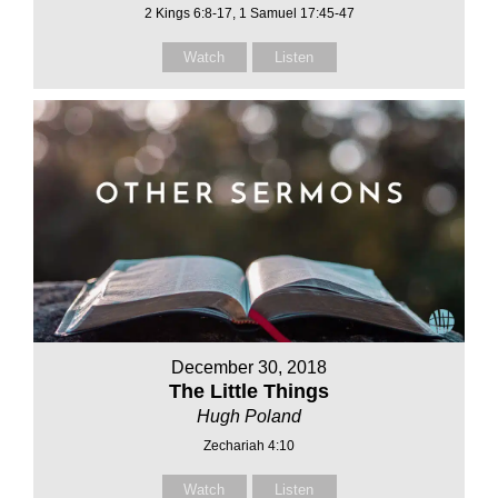
2 Kings 6:8-17, 1 Samuel 17:45-47
Watch
Listen
December 30, 2018
The Little Things
Hugh Poland
Zechariah 4:10
Watch
Listen