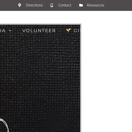
Directions
Contact
Resources
IA
VOLUNTEER
GIVE