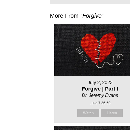
More From "
Forgive
"
July 2, 2023
Forgive | Part I
Dr. Jeremy Evans
Luke 7:36-50
Watch
Listen