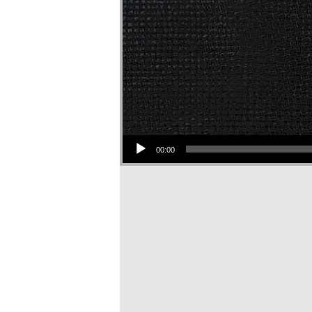
Audio Player
00:00