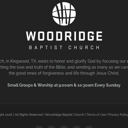
, in Kingwood, TX, exists to honor and glorify God by focusing our 
hing the love and truth of the Bible, and sending as many as we can 
the good news of forgiveness and life through Jesus Christ.
Small Groups & Worship at 9:00am & 10:30am Every Sunday
ght
2026 | All Rights Reserved | Woodridge Baptist Church |
Terms of Use
|
Privacy Polic