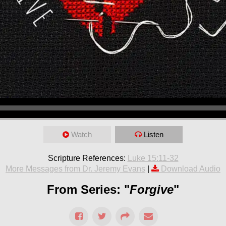
Watch
Listen
Scripture References:
Luke 15:11-32
More Messages from Dr. Jeremy Evans
|
Download Audio
From Series: "
Forgive
"