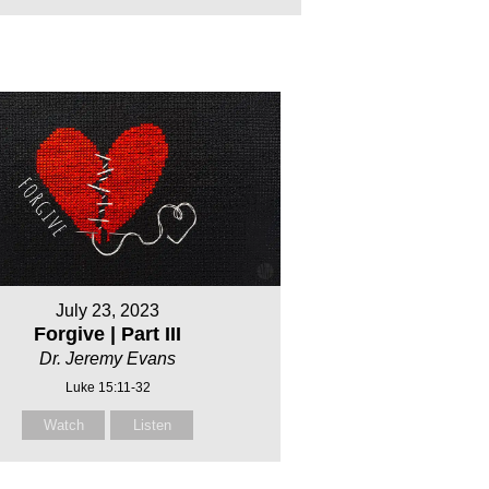
July 23, 2023
Forgive | Part III
Dr. Jeremy Evans
Luke 15:11-32
Watch
Listen