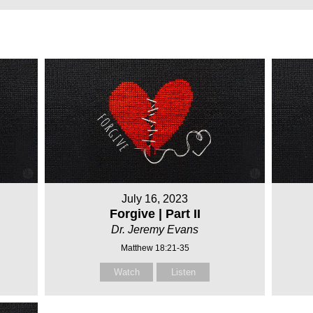
July 16, 2023
Forgive | Part II
Dr. Jeremy Evans
Matthew 18:21-35
Watch
Listen