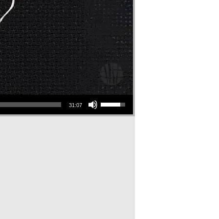
Use Up/Down Arrow keys to increase or decrease volume.
31:07