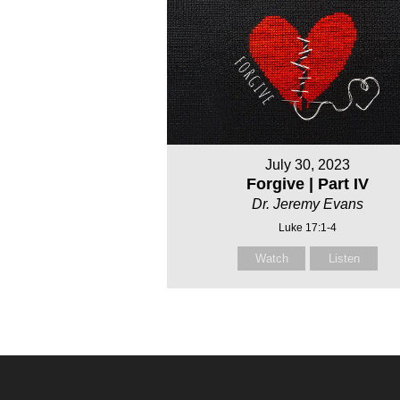
July 30, 2023
Forgive | Part IV
Dr. Jeremy Evans
Luke 17:1-4
Watch
Listen