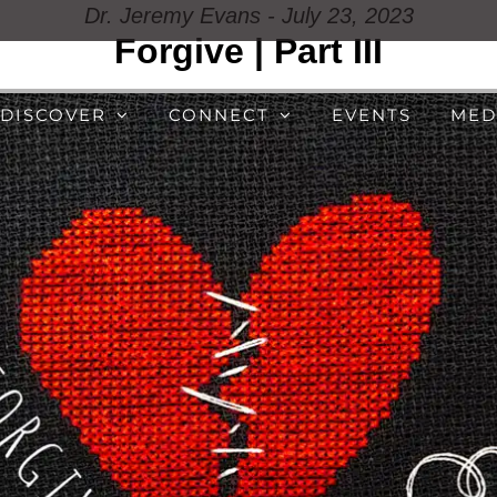
Dr. Jeremy Evans - July 23, 2023
Forgive | Part III
DISCOVER
CONNECT
EVENTS
MED