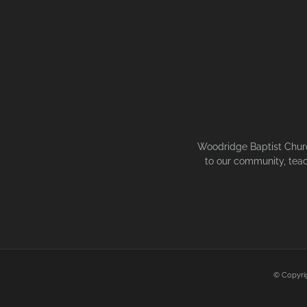
Woodridge Baptist Church
to our community, teac
© Copyri