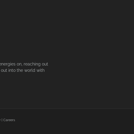
energies on, reaching out
out into the world with
y
|
Careers