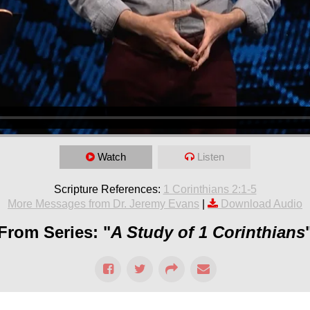
Watch
Listen
Scripture References:
1 Corinthians 2:1-5
More Messages from Dr. Jeremy Evans
|
Download Audio
From Series: "
A Study of 1 Corinthians