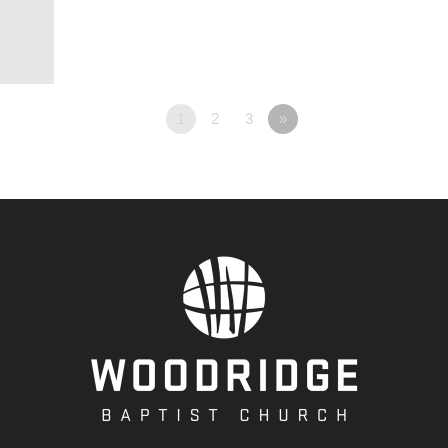
1
2
3
»