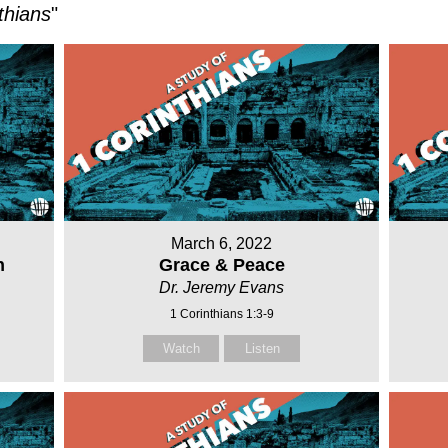
thians
"
March 6, 2022
h
Grace & Peace
Dr. Jeremy Evans
1 Corinthians 1:3-9
Watch
Listen