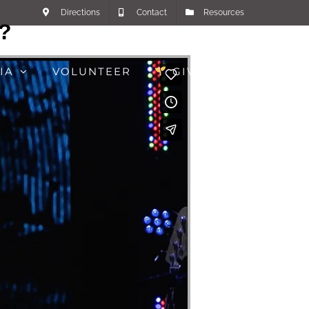
Directions
Contact
Resources
g?
IA
VOLUNTEER
GIVE