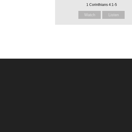
1 Corinthians 4:1-5
Watch
Listen