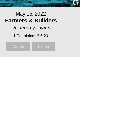
May 15, 2022
Farmers & Builders
Dr. Jeremy Evans
1 Corinthians 3:5-23
Watch
Listen