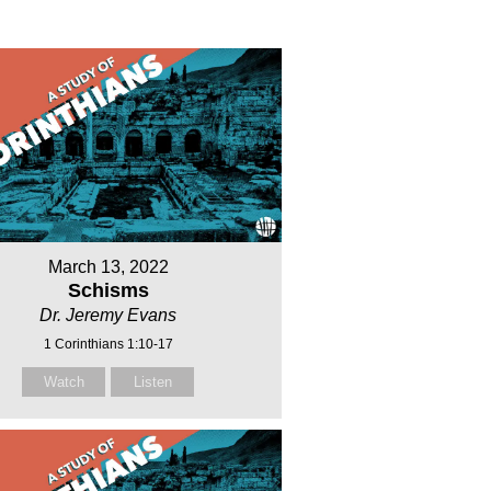
March 13, 2022
Schisms
Dr. Jeremy Evans
1 Corinthians 1:10-17
Watch
Listen