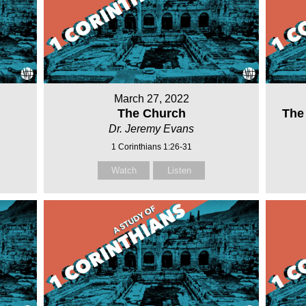
March 27, 2022
The Church
The
Dr. Jeremy Evans
1 Corinthians 1:26-31
Watch
Listen