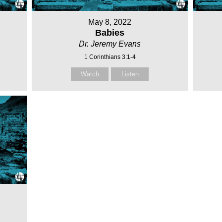
May 8, 2022
Babies
Dr. Jeremy Evans
1 Corinthians 3:1-4
Watch
Listen