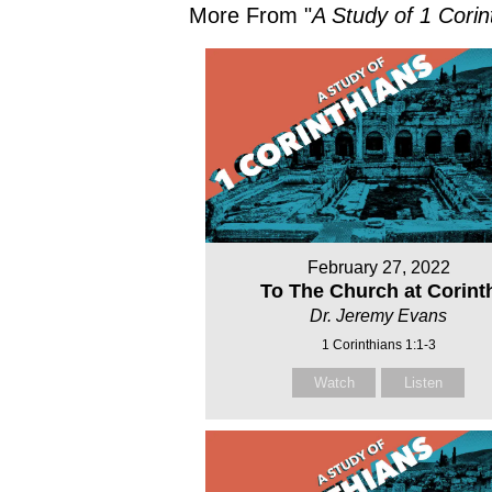
More From "
A Study of 1 Corin
February 27, 2022
To The Church at Corint
Dr. Jeremy Evans
1 Corinthians 1:1-3
Watch
Listen