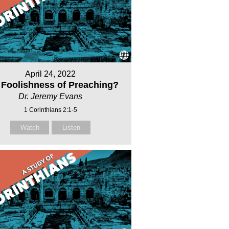
April 24, 2022
 Foolishness of Preaching?
Dr. Jeremy Evans
1 Corinthians 2:1-5
Watch
Listen