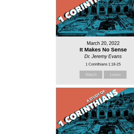
March 20, 2022
It Makes No Sense
Dr. Jeremy Evans
1 Corinthians 1:18-25
Watch
Listen