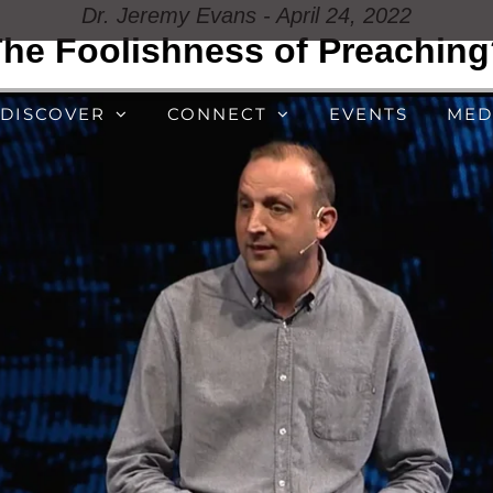
Dr. Jeremy Evans - April 24, 2022
he Foolishness of Preachin
DISCOVER
CONNECT
EVENTS
MED