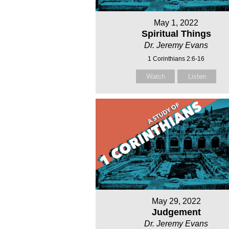
May 1, 2022
Spiritual Things
Dr. Jeremy Evans
1 Corinthians 2:6-16
Watch
Listen
May 29, 2022
Judgement
Dr. Jeremy Evans