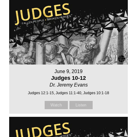
June 9, 2019
Judges 10-12
Dr. Jeremy Evans
Judges 12:1-15, Judges 11:1-40, Judges 10:1-18
Watch
Listen