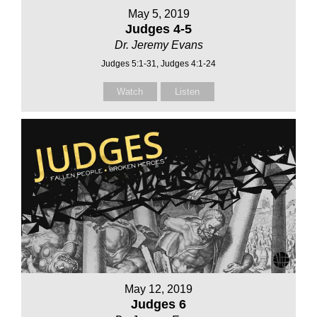
May 5, 2019
Judges 4-5
Dr. Jeremy Evans
Judges 5:1-31, Judges 4:1-24
Watch
Listen
May 12, 2019
Judges 6