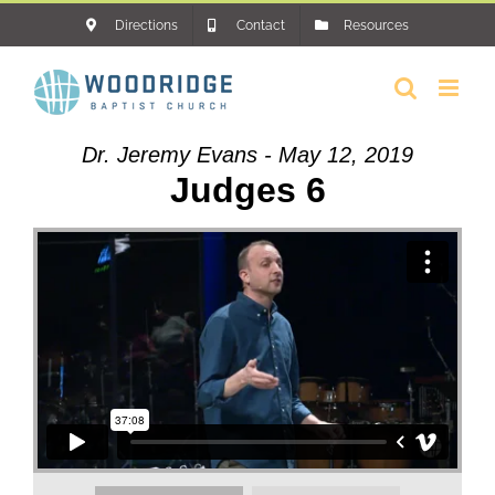
Skip
Directions
Contact
Resources
to
content
Dr. Jeremy Evans - May 12, 2019
Judges 6