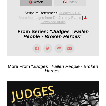
Watch
Listen
Scripture References:
Judges 6:1-40
More Messages from Dr. Jeremy Evans
|
Download Audio
From Series: "
Judges | Fallen
People - Broken Heroes
"
More From "
Judges | Fallen People - Broken
Heroes
"