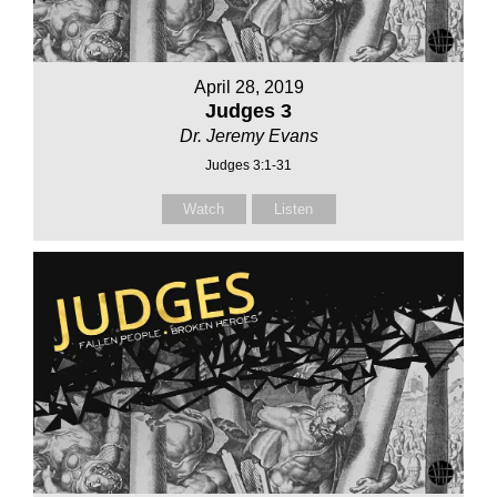
April 28, 2019
Judges 3
Dr. Jeremy Evans
Judges 3:1-31
Watch
Listen