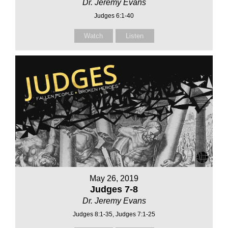
Dr. Jeremy Evans
Judges 6:1-40
Watch
Listen
May 26, 2019
Judges 7-8
Dr. Jeremy Evans
Judges 8:1-35, Judges 7:1-25