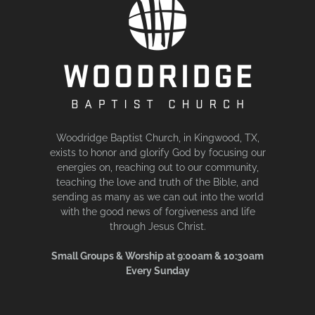
Woodridge Baptist Church, in Kingwood, TX,
exists to honor and glorify God by focusing our
energies on, reaching out to our community,
teaching the love and truth of the Bible, and
sending as many as we can out into the world
with the good news of forgiveness and life
through Jesus Christ.
Small Groups & Worship at 9:00am & 10:30am
Every Sunday