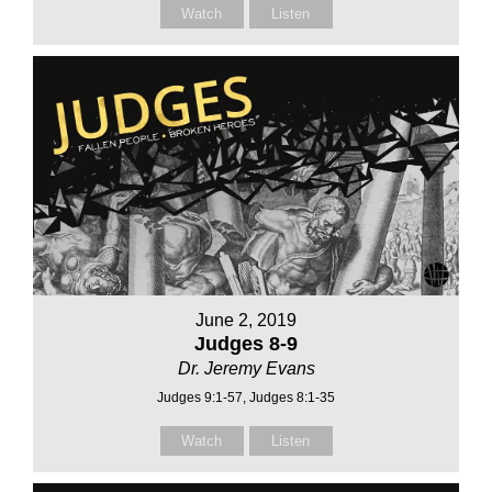
Watch
Listen
June 2, 2019
Judges 8-9
Dr. Jeremy Evans
Judges 9:1-57, Judges 8:1-35
Watch
Listen