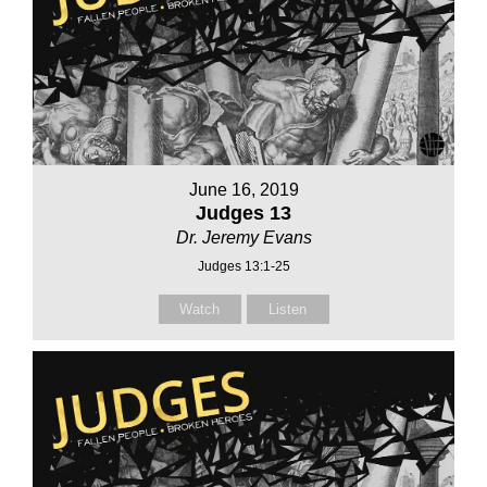
June 16, 2019
Judges 13
Dr. Jeremy Evans
Judges 13:1-25
Watch
Listen