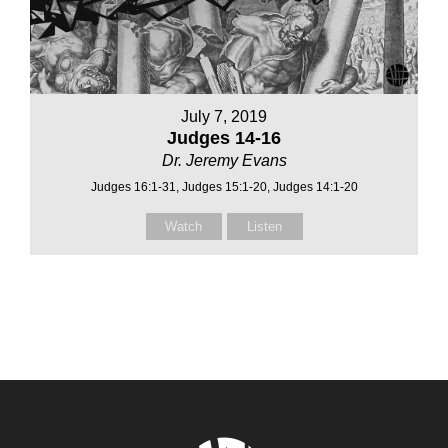
July 7, 2019
Judges 14-16
Dr. Jeremy Evans
Judges 16:1-31, Judges 15:1-20, Judges 14:1-20
Watch
Listen