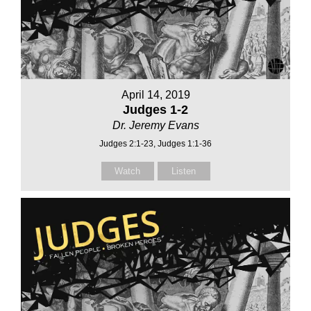
April 14, 2019
Judges 1-2
Dr. Jeremy Evans
Judges 2:1-23, Judges 1:1-36
Watch
Listen