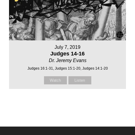
July 7, 2019
Judges 14-16
Dr. Jeremy Evans
Judges 16:1-31, Judges 15:1-20, Judges 14:1-20
Watch
Listen