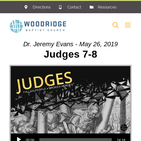
Skip
Directions
Contact
Resources
to
content
Dr. Jeremy Evans - May 26, 2019
Judges 7-8
Audio Player
00:00
24:18