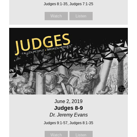
Judges 8:1-35, Judges 7:1-25
Watch
Listen
June 2, 2019
Judges 8-9
Dr. Jeremy Evans
Judges 9:1-57, Judges 8:1-35
Watch
Listen