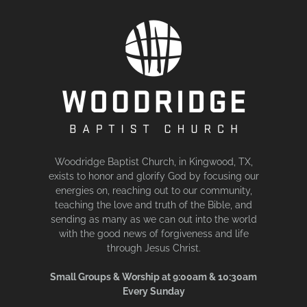
Woodridge Baptist Church, in Kingwood, TX,
exists to honor and glorify God by focusing our
energies on, reaching out to our community,
teaching the love and truth of the Bible, and
sending as many as we can out into the world
with the good news of forgiveness and life
through Jesus Christ.
Small Groups & Worship at 9:00am & 10:30am
Every Sunday