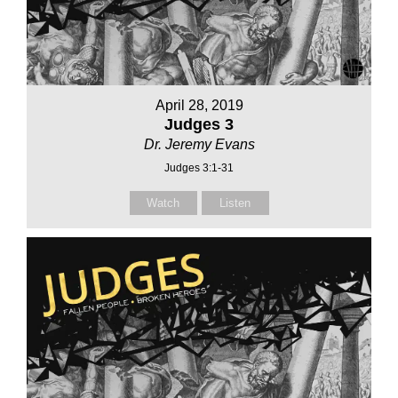
April 28, 2019
Judges 3
Dr. Jeremy Evans
Judges 3:1-31
Watch
Listen