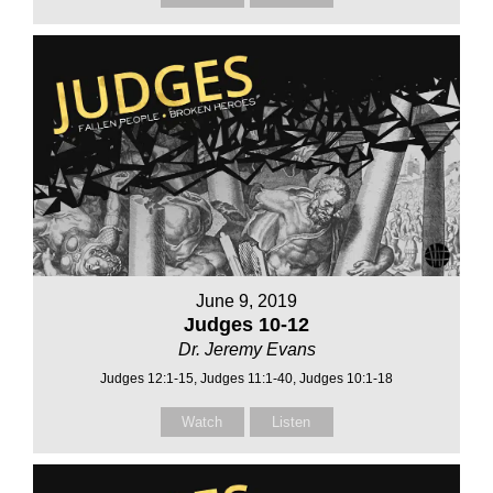
June 9, 2019
Judges 10-12
Dr. Jeremy Evans
Judges 12:1-15, Judges 11:1-40, Judges 10:1-18
Watch
Listen