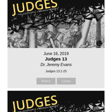
June 16, 2019
Judges 13
Dr. Jeremy Evans
Judges 13:1-25
Watch
Listen