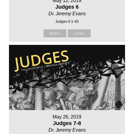
May 12, 2019
Judges 6
Dr. Jeremy Evans
Judges 6:1-40
Watch
Listen
May 26, 2019
Judges 7-8
Dr. Jeremy Evans