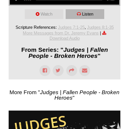
Watch
Listen
Scripture References:
Judges 7:1-25
,
Judges 8:1-35
More Messages from Dr. Jeremy Evans
|
Download Audio
From Series: "
Judges | Fallen
People - Broken Heroes
"
More From "
Judges | Fallen People - Broken
Heroes
"