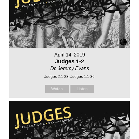
April 14, 2019
Judges 1-2
Dr. Jeremy Evans
Judges 2:1-23, Judges 1:1-36
Watch
Listen