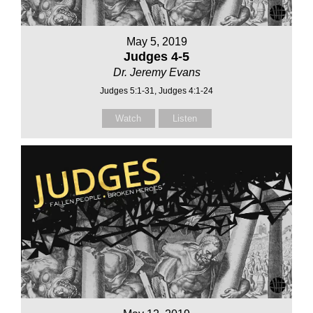
May 5, 2019
Judges 4-5
Dr. Jeremy Evans
Judges 5:1-31, Judges 4:1-24
Watch
Listen