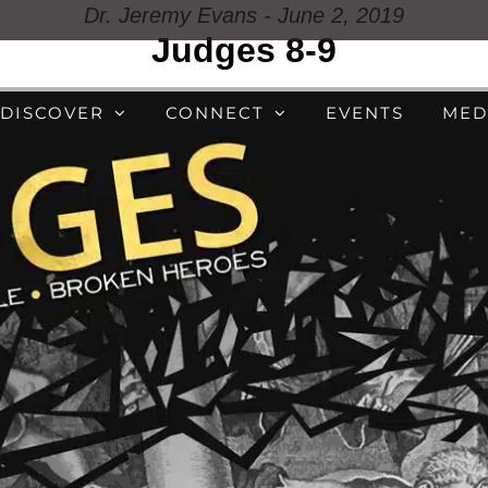
Dr. Jeremy Evans - June 2, 2019
Judges 8-9
DISCOVER
CONNECT
EVENTS
MED