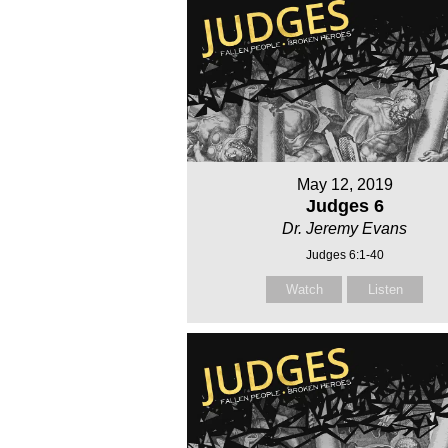
May 12, 2019
Judges 6
Dr. Jeremy Evans
Judges 6:1-40
Watch
Listen