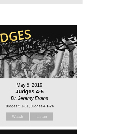
May 5, 2019
Judges 4-5
Dr. Jeremy Evans
Judges 5:1-31, Judges 4:1-24
Watch
Listen