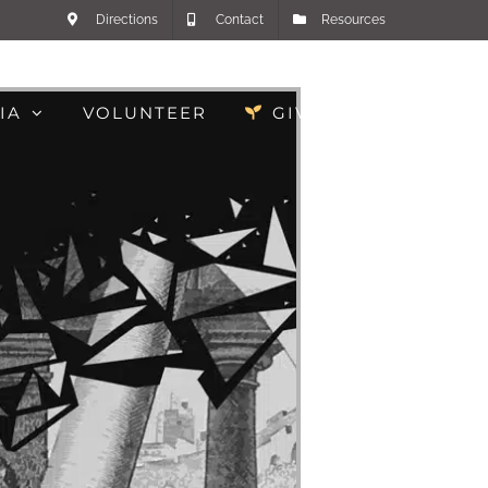
Directions
Contact
Resources
IA
VOLUNTEER
GIVE