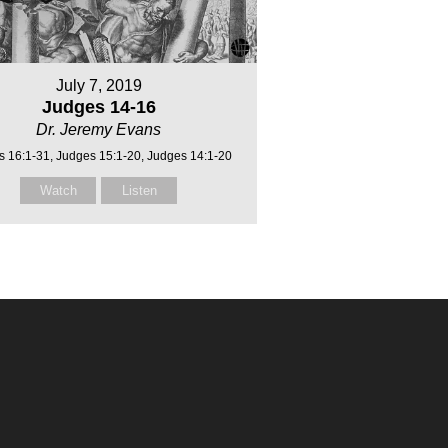
July 7, 2019
Judges 14-16
Dr. Jeremy Evans
s 16:1-31, Judges 15:1-20, Judges 14:1-20
Watch
Listen