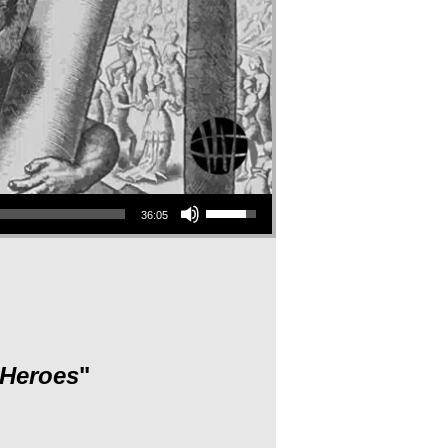
Use Up/Down Arrow keys to increase or decrease volume.
36:05
 Heroes
"