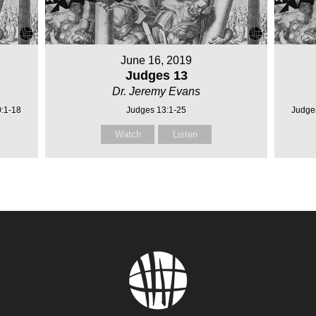
June 16, 2019
Judges 13
Dr. Jeremy Evans
0:1-18
Judges 13:1-25
Judge
Watch
Listen