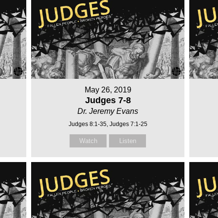
May 26, 2019
Judges 7-8
Dr. Jeremy Evans
Judges 8:1-35, Judges 7:1-25
Watch
Listen