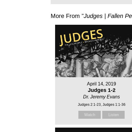
More From "
Judges | Fallen P
April 14, 2019
Judges 1-2
Dr. Jeremy Evans
Judges 2:1-23, Judges 1:1-36
Watch
Listen