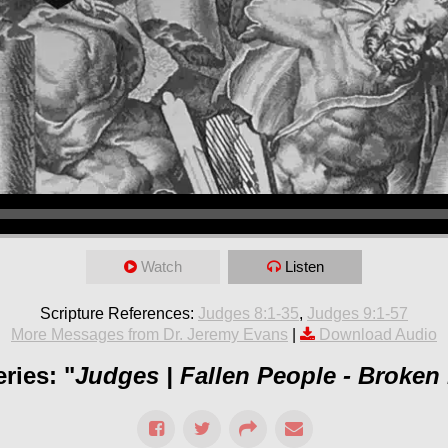
Watch
Listen
Scripture References:
Judges 8:1-35
,
Judges 9:1-57
More Messages from Dr. Jeremy Evans
|
Download Audio
ries: "
Judges | Fallen People - Broken