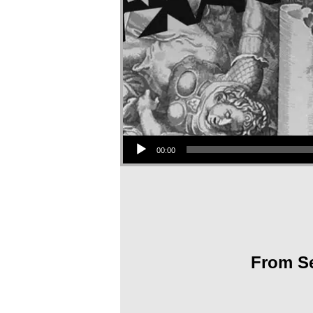
Audio Player
00:00
From Se