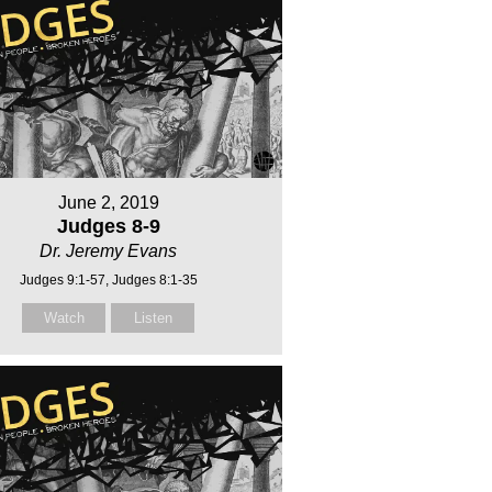
June 2, 2019
Judges 8-9
Dr. Jeremy Evans
Judges 9:1-57, Judges 8:1-35
Watch
Listen