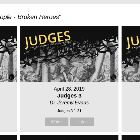
eople - Broken Heroes
"
April 28, 2019
Judges 3
Dr. Jeremy Evans
Judges 3:1-31
Watch
Listen