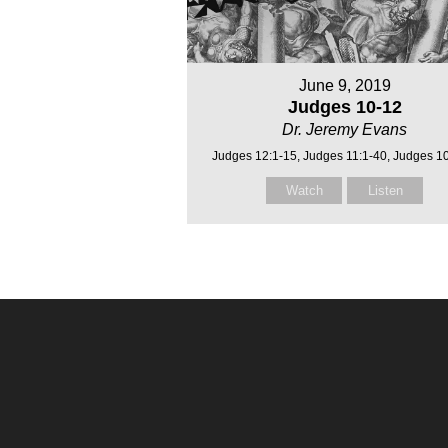
June 9, 2019
Judges 10-12
Dr. Jeremy Evans
Judges 12:1-15, Judges 11:1-40, Judges 1
Watch
Listen