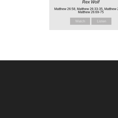
Rex Wolf
Matthew 26:58, Matthew 26:33-35, Matthew 
Matthew 26:69-75
Watch
Listen