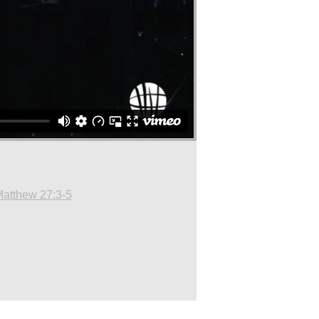
atthew 27:3-5