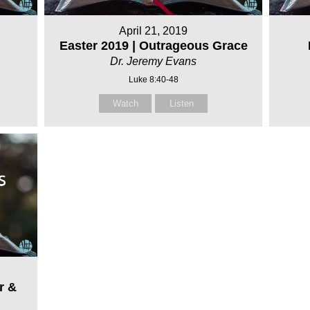
April 21, 2019
Easter 2019 | Outrageous Grace
Dr. Jeremy Evans
Luke 8:40-48
Watch
Listen
r &