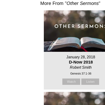
More From "
Other Sermons
"
January 28, 2018
D-Now 2018
Robert Smith
Genesis 37:1-36
Watch
Listen