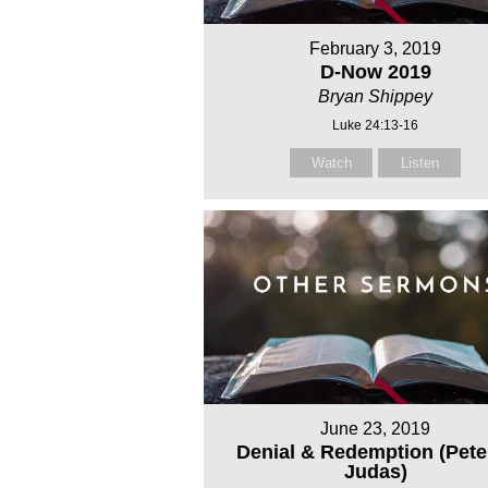
February 3, 2019
D-Now 2019
Bryan Shippey
Luke 24:13-16
Watch
Listen
June 23, 2019
Denial & Redemption (Pete
Judas)