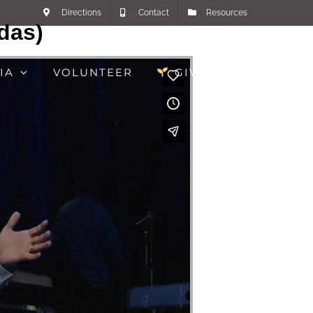
Directions
Contact
Resources
das)
IA
VOLUNTEER
GIVE