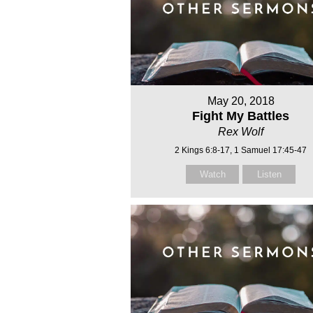
May 20, 2018
Fight My Battles
Rex Wolf
2 Kings 6:8-17, 1 Samuel 17:45-47
Watch
Listen