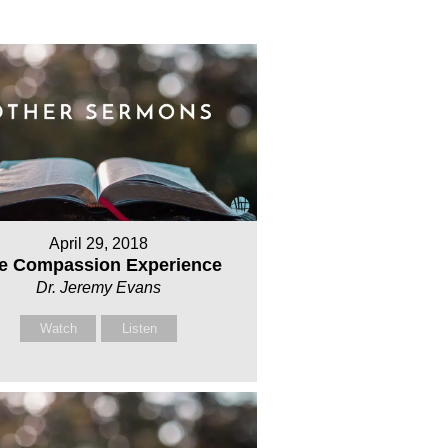
April 29, 2018
e Compassion Experience
Dr. Jeremy Evans
Watch
Listen