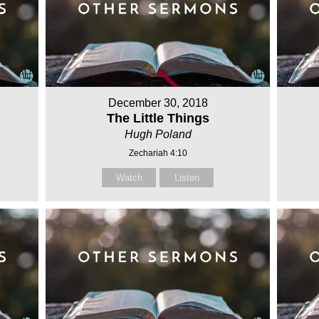
December 30, 2018
The Little Things
Hugh Poland
Zechariah 4:10
Watch
Listen