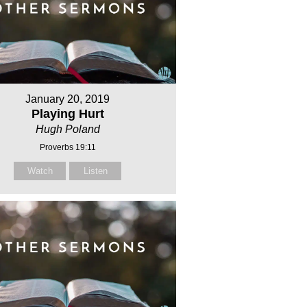
January 20, 2019
Playing Hurt
Hugh Poland
Proverbs 19:11
Watch
Listen