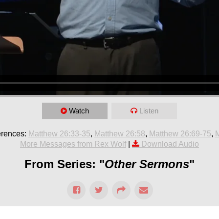
Watch
Listen
erences:
Matthew 26:33-35
,
Matthew 26:58
,
Matthew 26:69-75
,
M
More Messages from Rex Wolf
|
Download Audio
From Series: "
Other Sermons
"