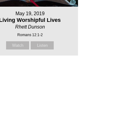
May 19, 2019
Living Worshipful Lives
Rhett Dunson
Romans 12:1-2
Watch
Listen