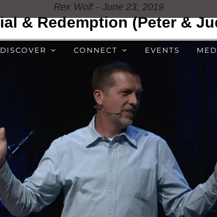
Rex Wolf - June 23, 2019
ial & Redemption (Peter & Ju
DISCOVER
CONNECT
EVENTS
MED