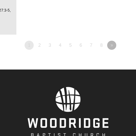
27:3-5,
1
2
3
4
5
6
7
8
»