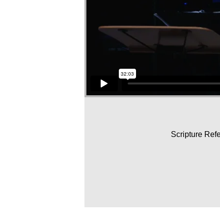
Scripture Ref