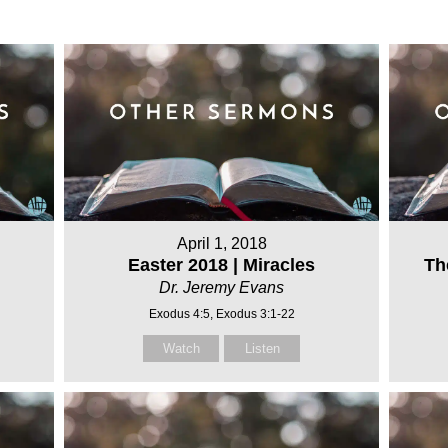
April 1, 2018
Easter 2018 | Miracles
Th
Dr. Jeremy Evans
Exodus 4:5, Exodus 3:1-22
Watch
Listen