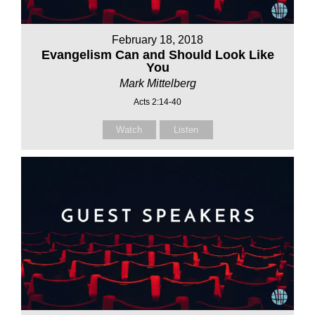
February 18, 2018
Evangelism Can and Should Look Like
You
Mark Mittelberg
Acts 2:14-40
Watch
Listen