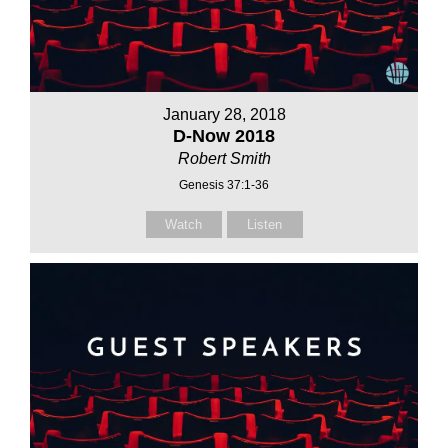
January 28, 2018
D-Now 2018
Robert Smith
Genesis 37:1-36
Watch
Listen