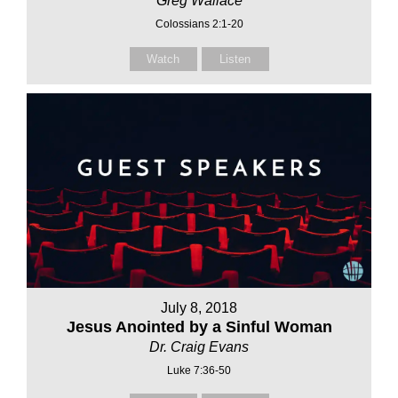
Greg Wallace
Colossians 2:1-20
Watch
Listen
July 8, 2018
Jesus Anointed by a Sinful Woman
Dr. Craig Evans
Luke 7:36-50