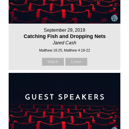
September 29, 2019
Catching Fish and Dropping Nets
Jared Cash
Matthew 16:25, Matthew 4:18-22
Watch
Listen