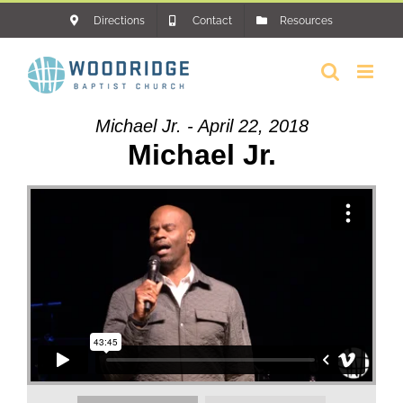
Skip
Directions
Contact
Resources
to
content
Michael Jr. - April 22, 2018
Michael Jr.