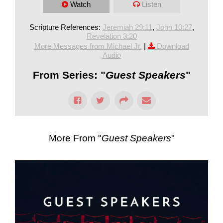
Watch
Listen
Scripture References:
Jeremiah 29:11
,
John 10:27
,
Revelation 3:20
More Messages from Michael Jr.
|
Download
Audio
From Series: "
Guest Speakers
"
More From "
Guest Speakers
"