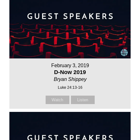
February 3, 2019
D-Now 2019
Bryan Shippey
Luke 24:13-16
Watch
Listen