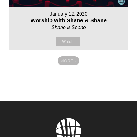
January 12, 2020
Worship with Shane & Shane
Shane & Shane
Watch
MORE
»