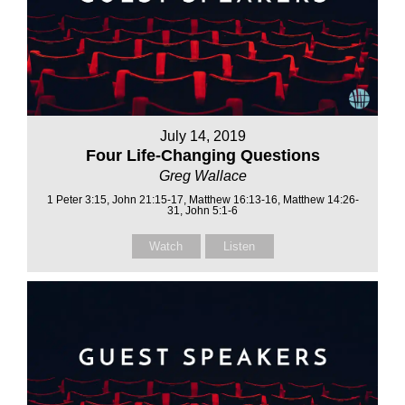
July 14, 2019
Four Life-Changing Questions
Greg Wallace
1 Peter 3:15, John 21:15-17, Matthew 16:13-16, Matthew 14:26-
31, John 5:1-6
Watch
Listen