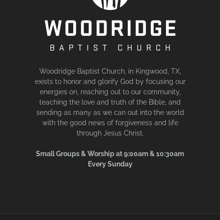
Woodridge Baptist Church, in Kingwood, TX,
exists to honor and glorify God by focusing our
energies on, reaching out to our community,
teaching the love and truth of the Bible, and
sending as many as we can out into the world
with the good news of forgiveness and life
through Jesus Christ.
Small Groups & Worship at 9:00am & 10:30am
Every Sunday