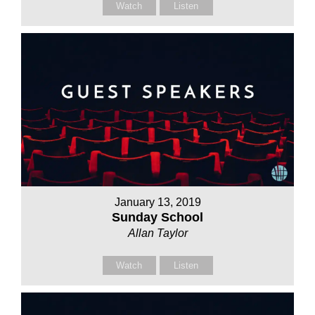
Watch
Listen
January 13, 2019
Sunday School
Allan Taylor
Watch
Listen