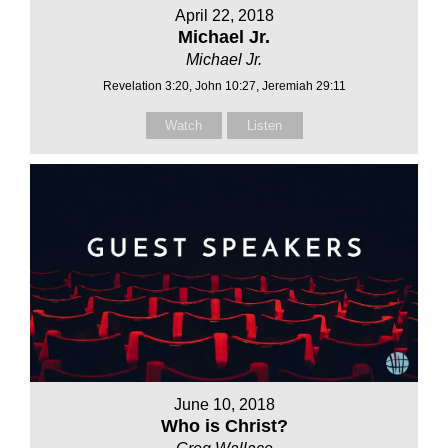
April 22, 2018
Michael Jr.
Michael Jr.
Revelation 3:20, John 10:27, Jeremiah 29:11
Watch
Listen
June 10, 2018
Who is Christ?