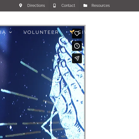
Directions
Contact
Resources
IA
VOLUNTEER
GIVE