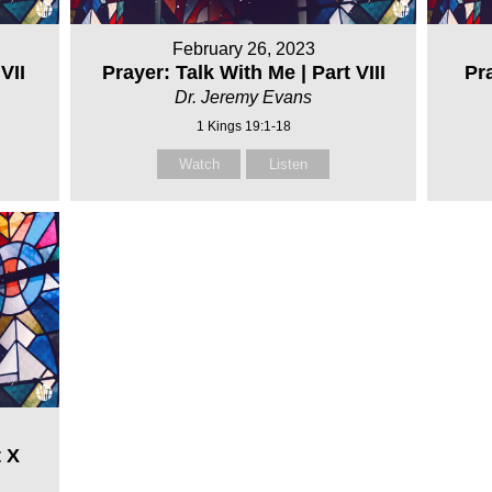
February 26, 2023
VII
Prayer: Talk With Me | Part VIII
Pra
Dr. Jeremy Evans
1 Kings 19:1-18
Watch
Listen
t X