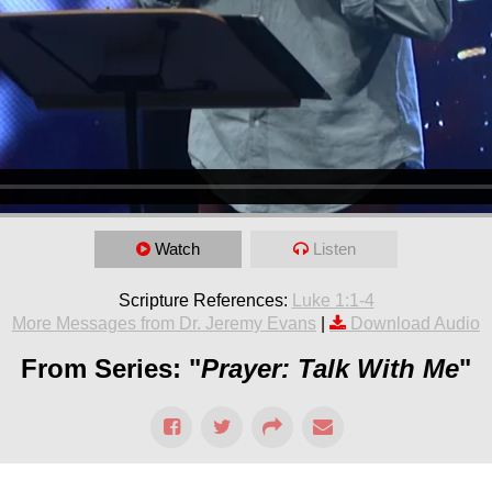
Watch
Listen
Scripture References:
Luke 1:1-4
More Messages from Dr. Jeremy Evans
|
Download Audio
From Series: "
Prayer: Talk With Me
"