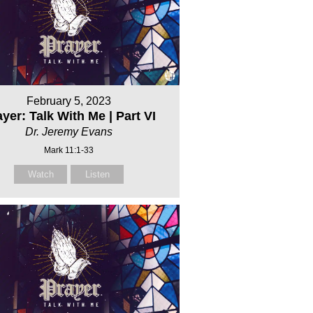
February 5, 2023
yer: Talk With Me | Part VI
Dr. Jeremy Evans
Mark 11:1-33
Watch
Listen