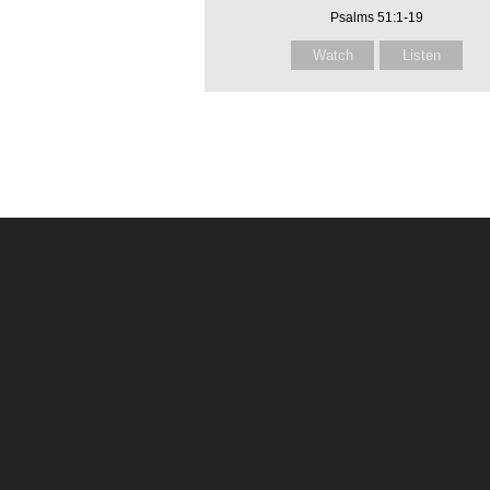
Psalms 51:1-19
Watch
Listen