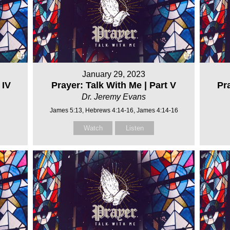
January 29, 2023
 IV
Prayer: Talk With Me | Part V
Pra
Dr. Jeremy Evans
James 5:13, Hebrews 4:14-16, James 4:14-16
Watch
Listen