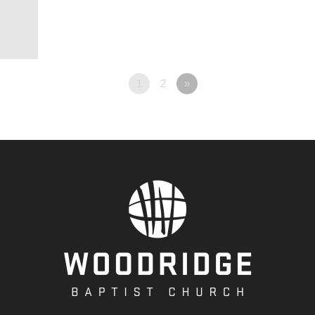
1
2
»