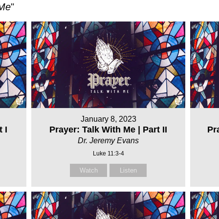
 Me
"
January 8, 2023
 I
Prayer: Talk With Me | Part II
Pra
Dr. Jeremy Evans
Luke 11:3-4
Watch
Listen