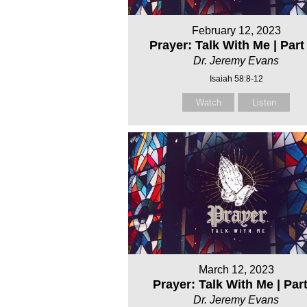
February 12, 2023
Prayer: Talk With Me | Part 
Dr. Jeremy Evans
Isaiah 58:8-12
Watch
Listen
March 12, 2023
Prayer: Talk With Me | Par
Dr. Jeremy Evans