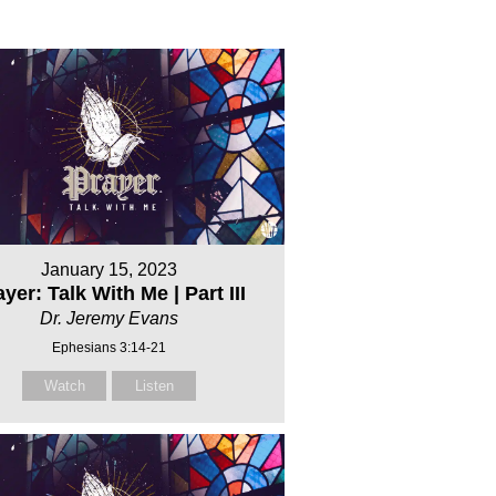
January 15, 2023
yer: Talk With Me | Part III
Dr. Jeremy Evans
Ephesians 3:14-21
Watch
Listen