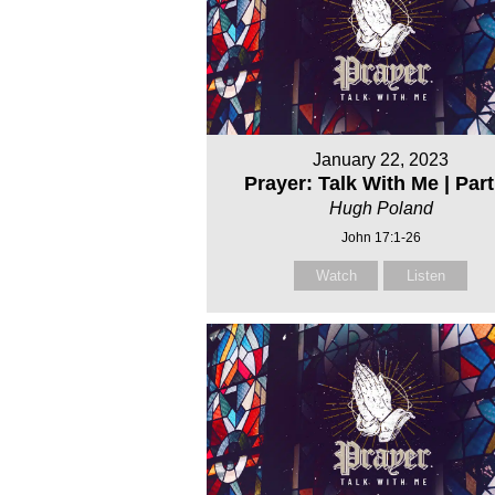
January 22, 2023
Prayer: Talk With Me | Part
Hugh Poland
John 17:1-26
Watch
Listen