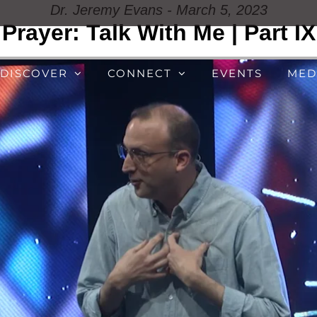
Dr. Jeremy Evans - March 5, 2023
Prayer: Talk With Me | Part IX
DISCOVER
CONNECT
EVENTS
MED