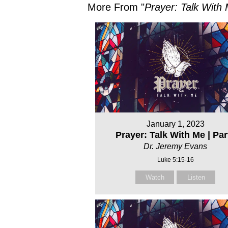
More From "
Prayer: Talk With
January 1, 2023
Prayer: Talk With Me | Part
Dr. Jeremy Evans
Luke 5:15-16
Watch
Listen