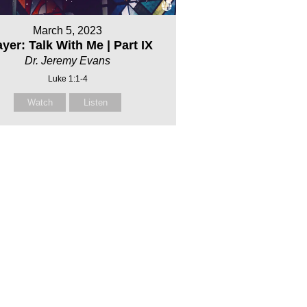
March 5, 2023
yer: Talk With Me | Part IX
Dr. Jeremy Evans
Luke 1:1-4
Watch
Listen