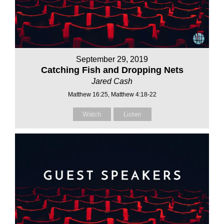
September 29, 2019
Catching Fish and Dropping Nets
Jared Cash
Matthew 16:25, Matthew 4:18-22
Watch
Listen