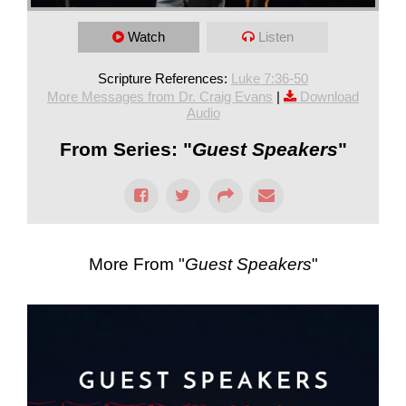
Watch
Listen
Scripture References:
Luke 7:36-50
More Messages from Dr. Craig Evans
|
Download
Audio
From Series: "
Guest Speakers
"
More From "
Guest Speakers
"