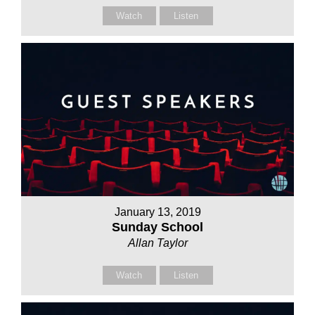
Watch
Listen
January 13, 2019
Sunday School
Allan Taylor
Watch
Listen