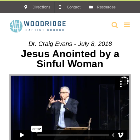
Skip
Directions
Contact
Resources
to
content
Dr. Craig Evans - July 8, 2018
Jesus Anointed by a
Sinful Woman