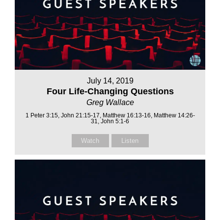
July 14, 2019
Four Life-Changing Questions
Greg Wallace
1 Peter 3:15, John 21:15-17, Matthew 16:13-16, Matthew 14:26-
31, John 5:1-6
Watch
Listen