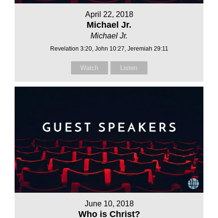
April 22, 2018
Michael Jr.
Michael Jr.
Revelation 3:20, John 10:27, Jeremiah 29:11
Watch
Listen
June 10, 2018
Who is Christ?