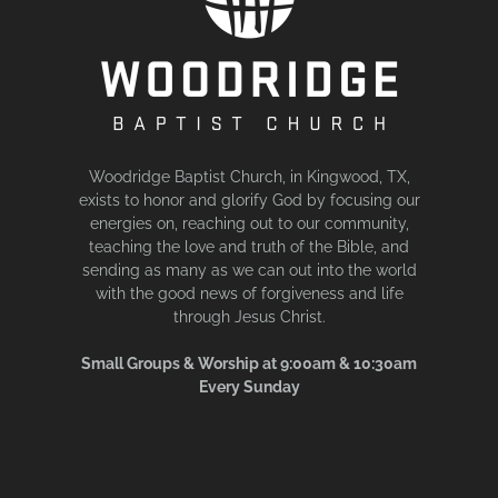
Woodridge Baptist Church, in Kingwood, TX,
exists to honor and glorify God by focusing our
energies on, reaching out to our community,
teaching the love and truth of the Bible, and
sending as many as we can out into the world
with the good news of forgiveness and life
through Jesus Christ.
Small Groups & Worship at 9:00am & 10:30am
Every Sunday