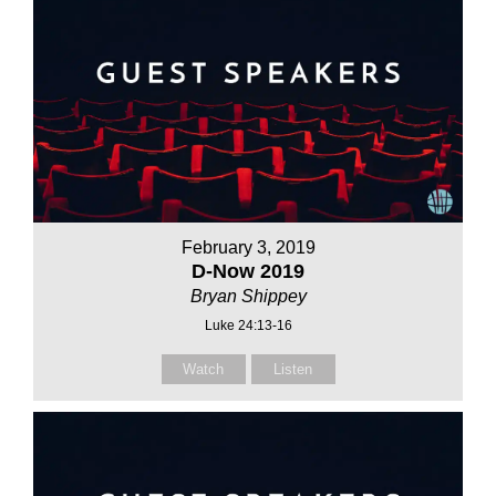
February 3, 2019
D-Now 2019
Bryan Shippey
Luke 24:13-16
Watch
Listen