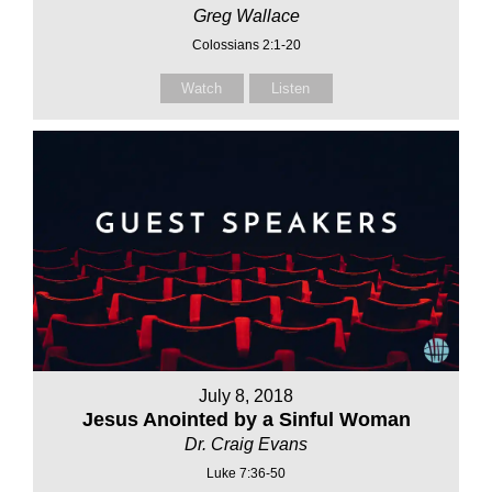
Greg Wallace
Colossians 2:1-20
Watch
Listen
July 8, 2018
Jesus Anointed by a Sinful Woman
Dr. Craig Evans
Luke 7:36-50