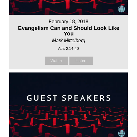
February 18, 2018
Evangelism Can and Should Look Like
You
Mark Mittelberg
Acts 2:14-40
Watch
Listen