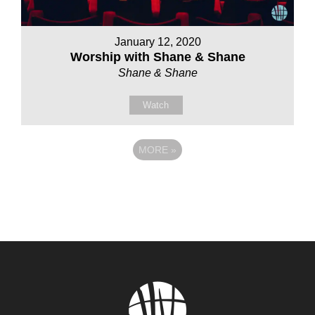
January 12, 2020
Worship with Shane & Shane
Shane & Shane
Watch
MORE
»