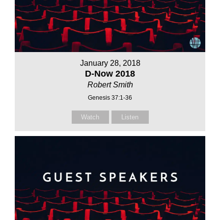
January 28, 2018
D-Now 2018
Robert Smith
Genesis 37:1-36
Watch
Listen