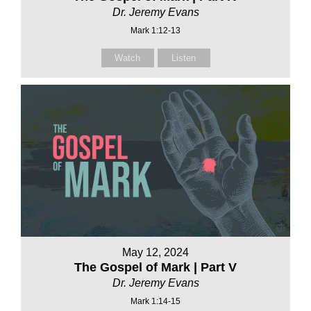
Dr. Jeremy Evans
Mark 1:12-13
Watch
Listen
May 12, 2024
The Gospel of Mark | Part V
Dr. Jeremy Evans
Mark 1:14-15