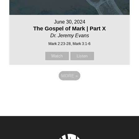
June 30, 2024
The Gospel of Mark | Part X
Dr. Jeremy Evans
Mark 2:23-28, Mark 3:1-6
Watch
Listen
MORE
»