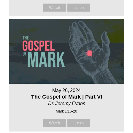
Watch
Listen
May 26, 2024
The Gospel of Mark | Part VI
Dr. Jeremy Evans
Mark 1:16-20
Watch
Listen