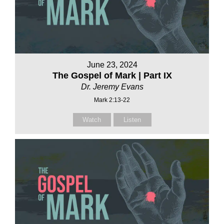
June 23, 2024
The Gospel of Mark | Part IX
Dr. Jeremy Evans
Mark 2:13-22
Watch
Listen