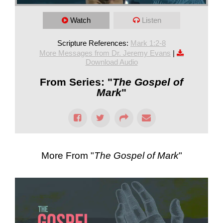
Watch
Listen
Scripture References:
Mark 1:2-8
More Messages from Dr. Jeremy Evans
|
Download Audio
From Series: "
The Gospel of
Mark
"
More From "
The Gospel of Mark
"