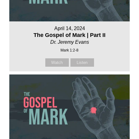
April 14, 2024
The Gospel of Mark | Part II
Dr. Jeremy Evans
Mark 1:2-8
Watch
Listen