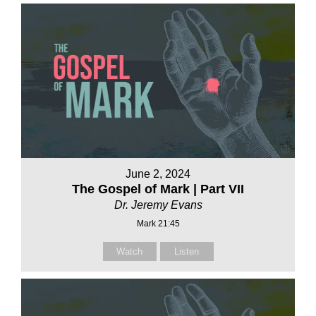
June 2, 2024
The Gospel of Mark | Part VII
Dr. Jeremy Evans
Mark 21:45
Watch
Listen