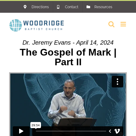
Skip
Directions
Contact
Resources
to
content
Dr. Jeremy Evans - April 14, 2024
The Gospel of Mark |
Part II