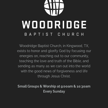
Woodridge Baptist Church, in Kingwood, TX,
exists to honor and glorify God by focusing our
energies on, reaching out to our community,
teaching the love and truth of the Bible, and
sending as many as we can out into the world
with the good news of forgiveness and life
through Jesus Christ.
Small Groups & Worship at 9:00am & 10:30am
Every Sunday