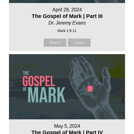
April 28, 2024
The Gospel of Mark | Part III
Dr. Jeremy Evans
Mark 1:9-11
Watch
Listen
May 5, 2024
The Gospel of Mark | Part IV