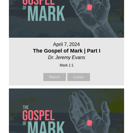
April 7, 2024
The Gospel of Mark | Part I
Dr. Jeremy Evans
Mark 1:1
Watch
Listen