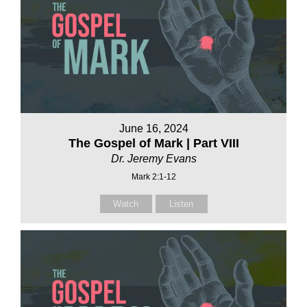
June 16, 2024
The Gospel of Mark | Part VIII
Dr. Jeremy Evans
Mark 2:1-12
Watch
Listen