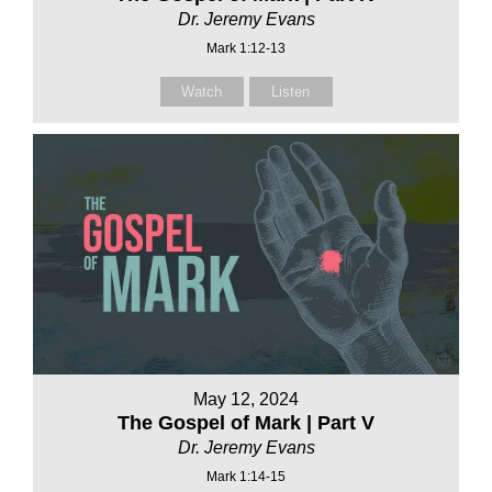
Dr. Jeremy Evans
Mark 1:12-13
Watch
Listen
May 12, 2024
The Gospel of Mark | Part V
Dr. Jeremy Evans
Mark 1:14-15