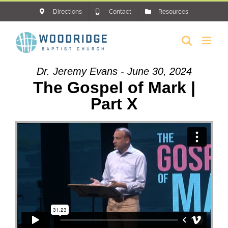
Skip
Directions
Contact
Resources
to
content
Dr. Jeremy Evans - June 30, 2024
The Gospel of Mark |
Part X