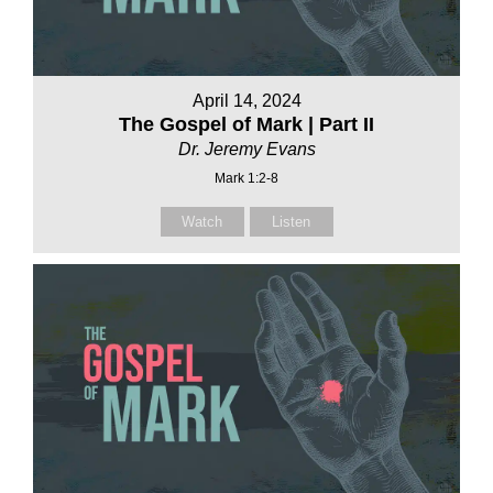
April 14, 2024
The Gospel of Mark | Part II
Dr. Jeremy Evans
Mark 1:2-8
Watch
Listen