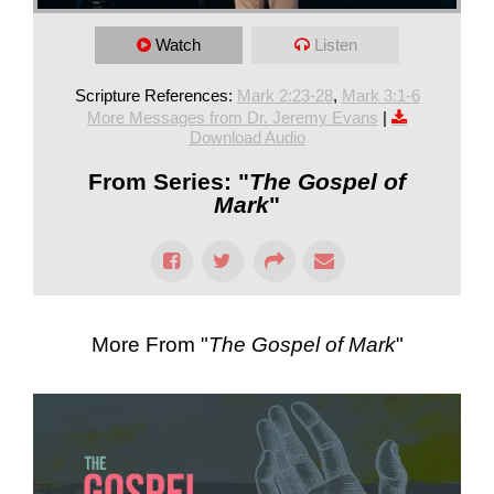
Watch
Listen
Scripture References:
Mark 2:23-28
,
Mark 3:1-6
More Messages from Dr. Jeremy Evans
|
Download Audio
From Series: "
The Gospel of
Mark
"
More From "
The Gospel of Mark
"