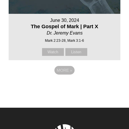
June 30, 2024
The Gospel of Mark | Part X
Dr. Jeremy Evans
Mark 2:23-28, Mark 3:1-6
Watch
Listen
MORE
»