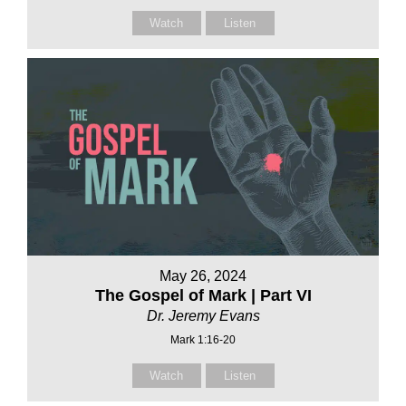
Watch
Listen
May 26, 2024
The Gospel of Mark | Part VI
Dr. Jeremy Evans
Mark 1:16-20
Watch
Listen