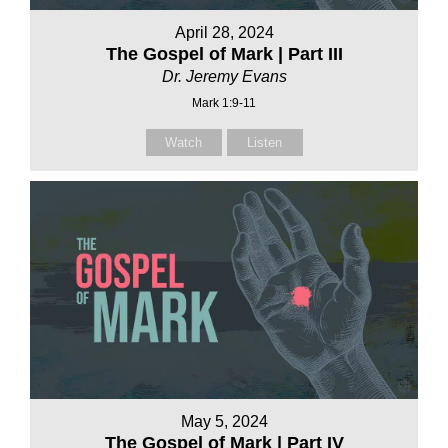
April 28, 2024
The Gospel of Mark | Part III
Dr. Jeremy Evans
Mark 1:9-11
Watch
Listen
May 5, 2024
The Gospel of Mark | Part IV