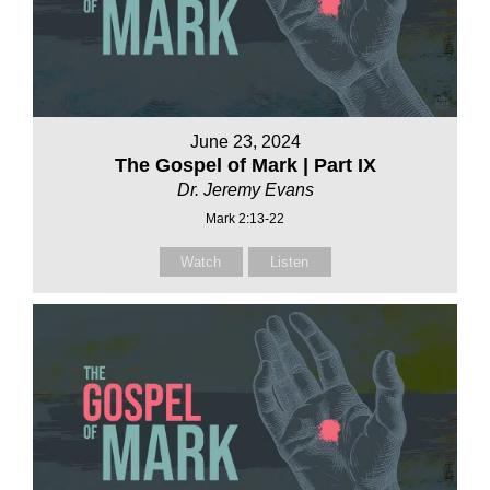
June 23, 2024
The Gospel of Mark | Part IX
Dr. Jeremy Evans
Mark 2:13-22
Watch
Listen