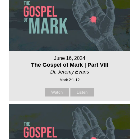
June 16, 2024
The Gospel of Mark | Part VIII
Dr. Jeremy Evans
Mark 2:1-12
Watch
Listen