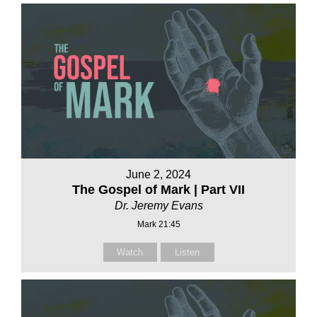
June 2, 2024
The Gospel of Mark | Part VII
Dr. Jeremy Evans
Mark 21:45
Watch
Listen