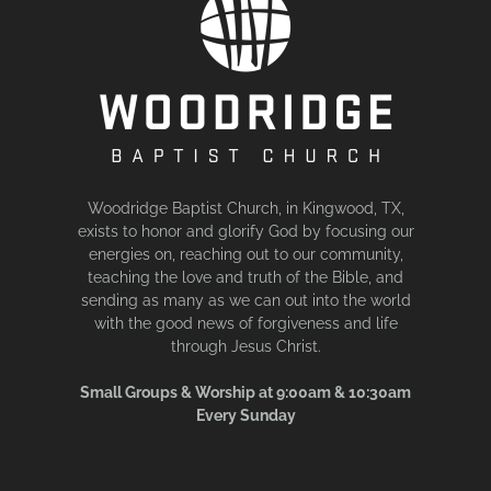
Woodridge Baptist Church, in Kingwood, TX,
exists to honor and glorify God by focusing our
energies on, reaching out to our community,
teaching the love and truth of the Bible, and
sending as many as we can out into the world
with the good news of forgiveness and life
through Jesus Christ.
Small Groups & Worship at 9:00am & 10:30am
Every Sunday