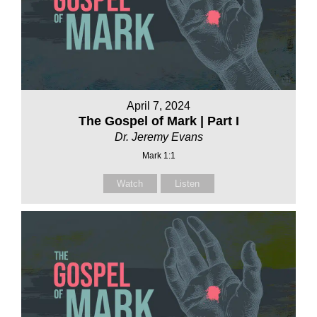
April 7, 2024
The Gospel of Mark | Part I
Dr. Jeremy Evans
Mark 1:1
Watch
Listen