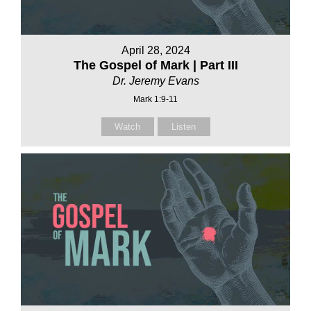
April 28, 2024
The Gospel of Mark | Part III
Dr. Jeremy Evans
Mark 1:9-11
Watch
Listen