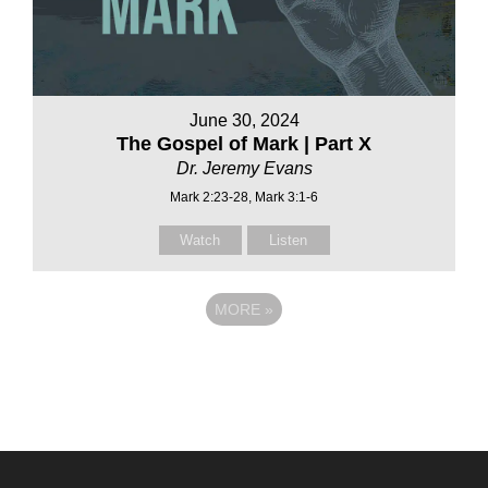
June 30, 2024
The Gospel of Mark | Part X
Dr. Jeremy Evans
Mark 2:23-28, Mark 3:1-6
Watch
Listen
MORE
»