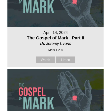
April 14, 2024
The Gospel of Mark | Part II
Dr. Jeremy Evans
Mark 1:2-8
Watch
Listen