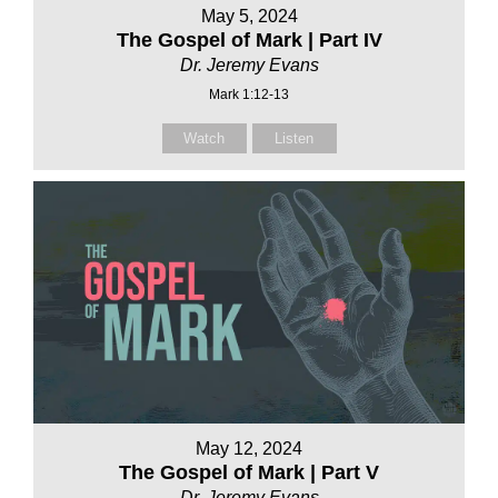
May 5, 2024
The Gospel of Mark | Part IV
Dr. Jeremy Evans
Mark 1:12-13
Watch
Listen
May 12, 2024
The Gospel of Mark | Part V
Dr. Jeremy Evans