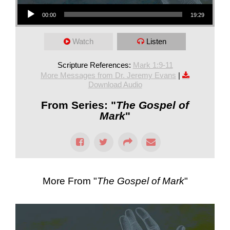
Audio Player
00:00
19:29
Watch
Listen
Scripture References:
Mark 1:9-11
More Messages from Dr. Jeremy Evans
|
Download Audio
From Series: "
The Gospel of
Mark
"
More From "
The Gospel of Mark
"