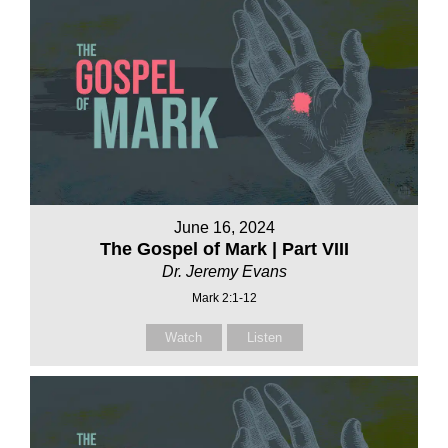
June 16, 2024
The Gospel of Mark | Part VIII
Dr. Jeremy Evans
Mark 2:1-12
Watch
Listen