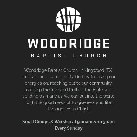
Woodridge Baptist Church, in Kingwood, TX,
exists to honor and glorify God by focusing our
energies on, reaching out to our community,
teaching the love and truth of the Bible, and
sending as many as we can out into the world
with the good news of forgiveness and life
through Jesus Christ.
Small Groups & Worship at 9:00am & 10:30am
Every Sunday