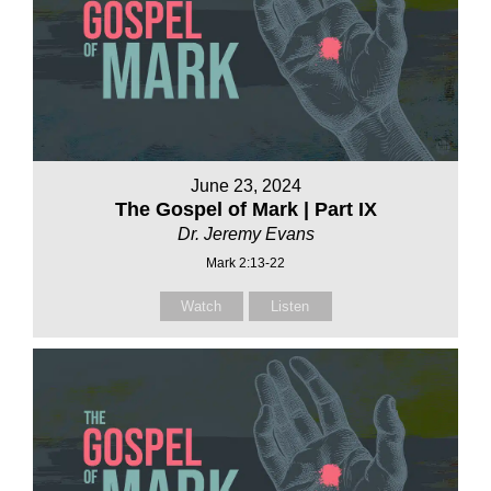
June 23, 2024
The Gospel of Mark | Part IX
Dr. Jeremy Evans
Mark 2:13-22
Watch
Listen