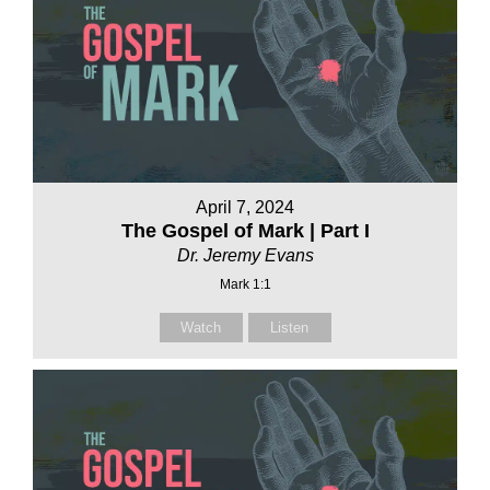
April 7, 2024
The Gospel of Mark | Part I
Dr. Jeremy Evans
Mark 1:1
Watch
Listen