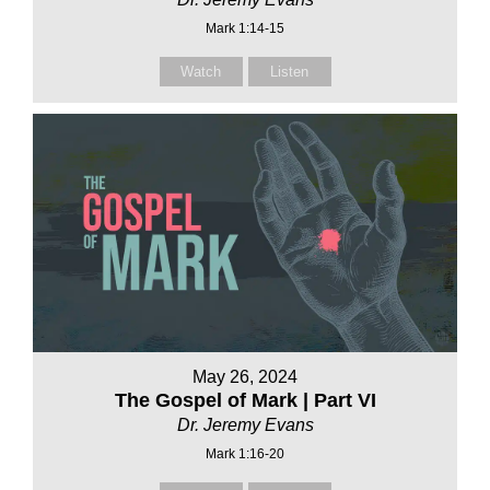
Mark 1:14-15
Watch
Listen
May 26, 2024
The Gospel of Mark | Part VI
Dr. Jeremy Evans
Mark 1:16-20