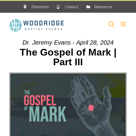
Skip
Directions
Contact
Resources
to
content
Dr. Jeremy Evans - April 28, 2024
The Gospel of Mark |
Part III