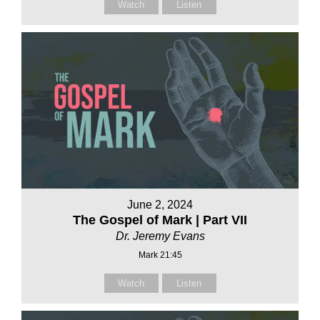
Watch
Listen
June 2, 2024
The Gospel of Mark | Part VII
Dr. Jeremy Evans
Mark 21:45
Watch
Listen