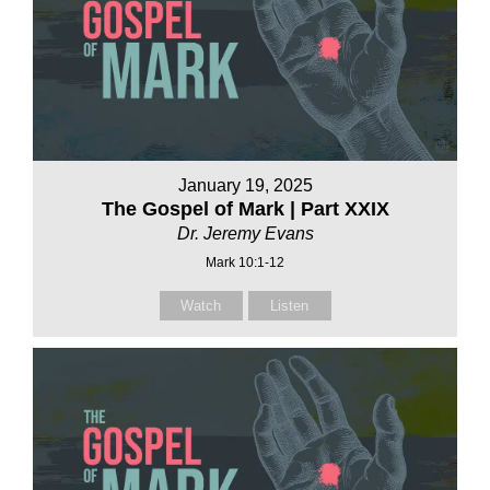
January 19, 2025
The Gospel of Mark | Part XXIX
Dr. Jeremy Evans
Mark 10:1-12
Watch
Listen