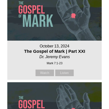
October 13, 2024
The Gospel of Mark | Part XXI
Dr. Jeremy Evans
Mark 7:1-23
Watch
Listen