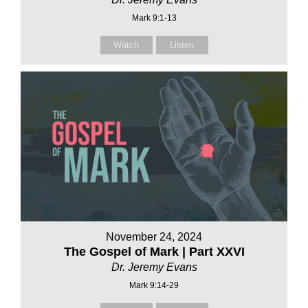
Mark 9:1-13
Watch
Listen
November 24, 2024
The Gospel of Mark | Part XXVI
Dr. Jeremy Evans
Mark 9:14-29