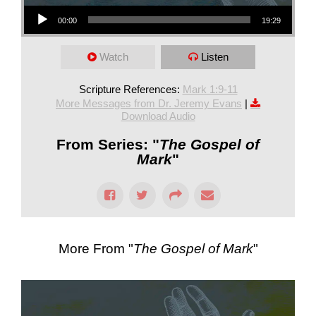
Audio Player
00:00
19:29
Watch
Listen
Scripture References:
Mark 1:9-11
More Messages from Dr. Jeremy Evans
|
Download Audio
From Series: "
The Gospel of
Mark
"
More From "
The Gospel of Mark
"