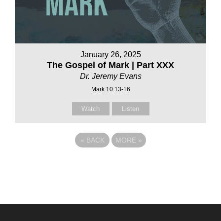
January 26, 2025
The Gospel of Mark | Part XXX
Dr. Jeremy Evans
Mark 10:13-16
Watch
Listen
«
BACK
MORE
»