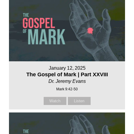
January 12, 2025
The Gospel of Mark | Part XXVIII
Dr. Jeremy Evans
Mark 9:42-50
Watch
Listen