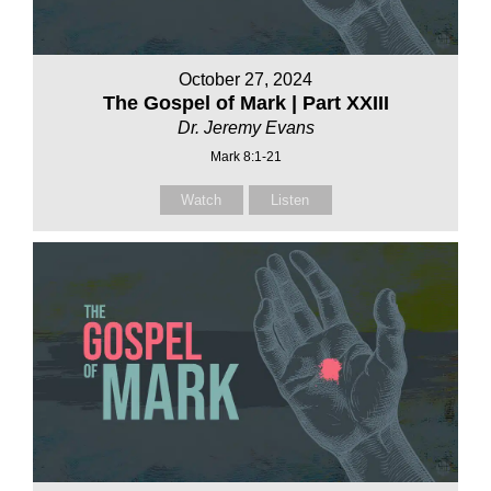
October 27, 2024
The Gospel of Mark | Part XXIII
Dr. Jeremy Evans
Mark 8:1-21
Watch
Listen