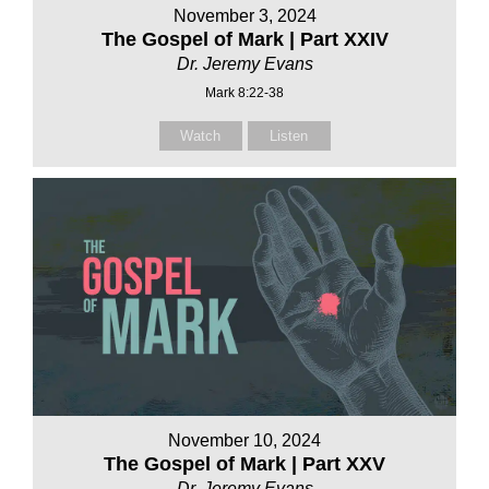
November 3, 2024
The Gospel of Mark | Part XXIV
Dr. Jeremy Evans
Mark 8:22-38
Watch
Listen
November 10, 2024
The Gospel of Mark | Part XXV
Dr. Jeremy Evans