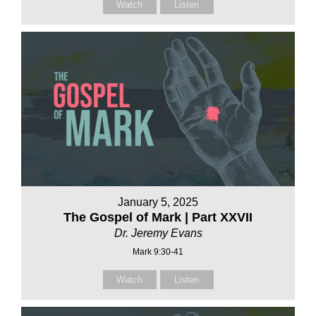
Watch
Listen
January 5, 2025
The Gospel of Mark | Part XXVII
Dr. Jeremy Evans
Mark 9:30-41
Watch
Listen