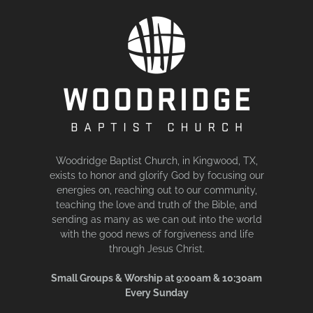
Woodridge Baptist Church, in Kingwood, TX,
exists to honor and glorify God by focusing our
energies on, reaching out to our community,
teaching the love and truth of the Bible, and
sending as many as we can out into the world
with the good news of forgiveness and life
through Jesus Christ.
Small Groups & Worship at 9:00am & 10:30am
Every Sunday