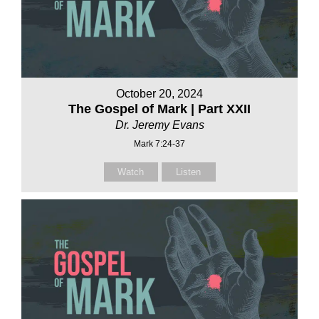
October 20, 2024
The Gospel of Mark | Part XXII
Dr. Jeremy Evans
Mark 7:24-37
Watch
Listen