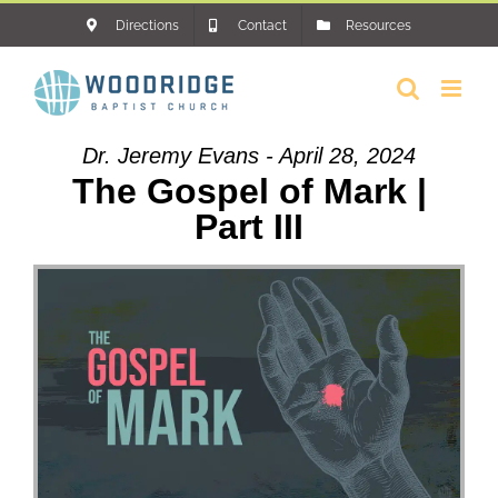
Skip
Directions
Contact
Resources
to
content
Dr. Jeremy Evans - April 28, 2024
The Gospel of Mark |
Part III