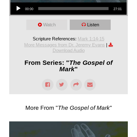
Audio Player
00:00
27:01
Watch
Listen
Scripture References:
Mark 1:14-15
More Messages from Dr. Jeremy Evans
|
Download Audio
From Series: "
The Gospel of
Mark
"
More From "
The Gospel of Mark
"