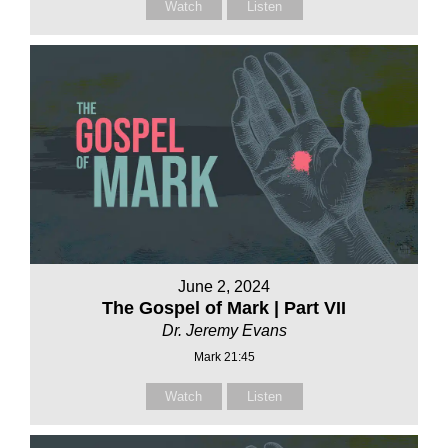
Watch
Listen
June 2, 2024
The Gospel of Mark | Part VII
Dr. Jeremy Evans
Mark 21:45
Watch
Listen