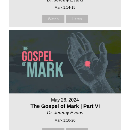
Mark 1:14-15
Watch
Listen
May 26, 2024
The Gospel of Mark | Part VI
Dr. Jeremy Evans
Mark 1:16-20