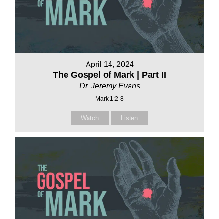
April 14, 2024
The Gospel of Mark | Part II
Dr. Jeremy Evans
Mark 1:2-8
Watch
Listen