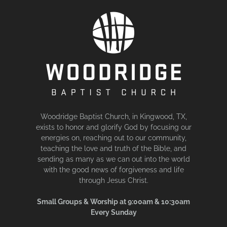
Woodridge Baptist Church, in Kingwood, TX,
exists to honor and glorify God by focusing our
energies on, reaching out to our community,
teaching the love and truth of the Bible, and
sending as many as we can out into the world
with the good news of forgiveness and life
through Jesus Christ.
Small Groups & Worship at 9:00am & 10:30am
Every Sunday