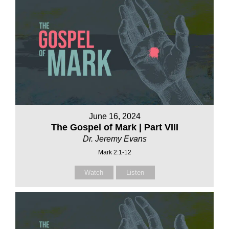
June 16, 2024
The Gospel of Mark | Part VIII
Dr. Jeremy Evans
Mark 2:1-12
Watch
Listen