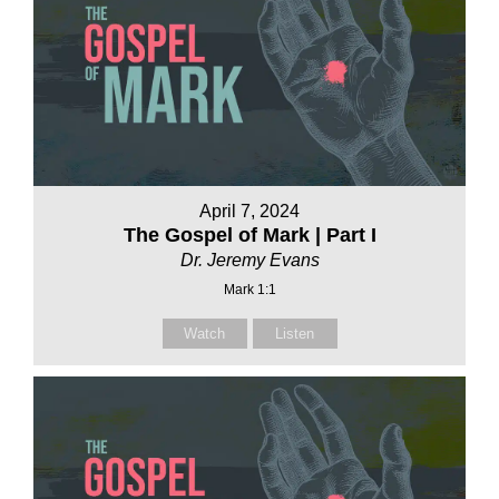
April 7, 2024
The Gospel of Mark | Part I
Dr. Jeremy Evans
Mark 1:1
Watch
Listen