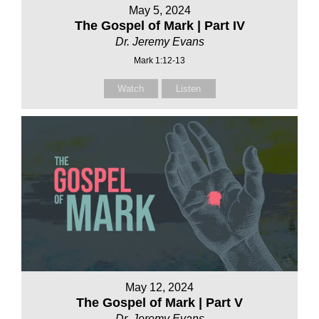
May 5, 2024
The Gospel of Mark | Part IV
Dr. Jeremy Evans
Mark 1:12-13
Watch
Listen
May 12, 2024
The Gospel of Mark | Part V
Dr. Jeremy Evans