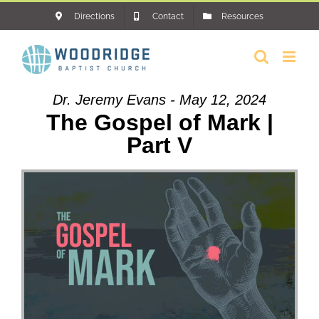
Skip
Directions
Contact
Resources
to
content
Dr. Jeremy Evans - May 12, 2024
The Gospel of Mark |
Part V