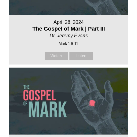
April 28, 2024
The Gospel of Mark | Part III
Dr. Jeremy Evans
Mark 1:9-11
Watch
Listen