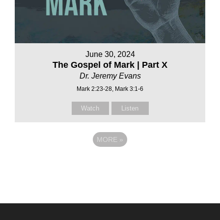
June 30, 2024
The Gospel of Mark | Part X
Dr. Jeremy Evans
Mark 2:23-28, Mark 3:1-6
Watch
Listen
MORE
»