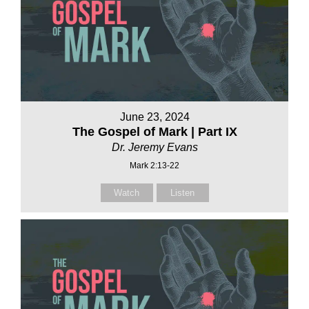
June 23, 2024
The Gospel of Mark | Part IX
Dr. Jeremy Evans
Mark 2:13-22
Watch
Listen