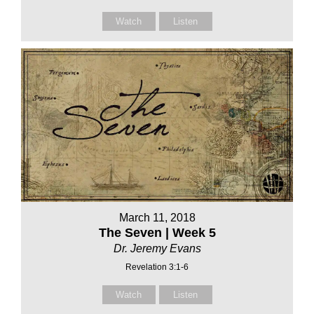
Watch
Listen
March 11, 2018
The Seven | Week 5
Dr. Jeremy Evans
Revelation 3:1-6
Watch
Listen