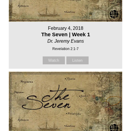
February 4, 2018
The Seven | Week 1
Dr. Jeremy Evans
Revelation 2:1-7
Watch
Listen