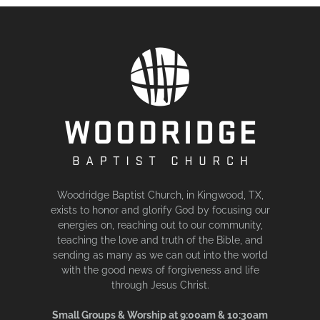
Woodridge Baptist Church, in Kingwood, TX,
exists to honor and glorify God by focusing our
energies on, reaching out to our community,
teaching the love and truth of the Bible, and
sending as many as we can out into the world
with the good news of forgiveness and life
through Jesus Christ.
Small Groups & Worship at 9:00am & 10:30am