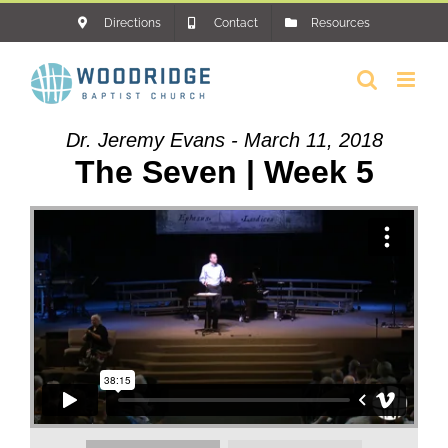
Skip
Directions
Contact
Resources
to
content
Dr. Jeremy Evans - March 11, 2018
The Seven | Week 5