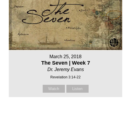
March 25, 2018
The Seven | Week 7
Dr. Jeremy Evans
Revelation 3:14-22
Watch
Listen