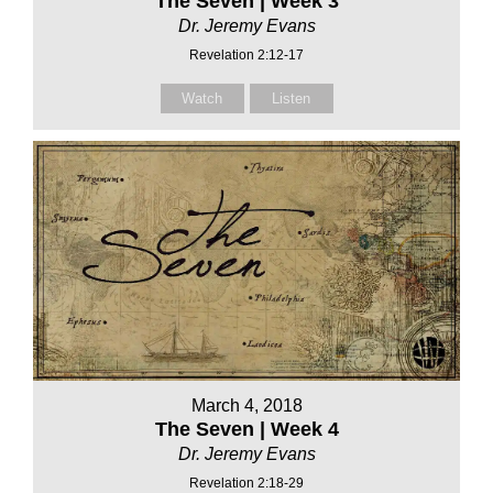
The Seven | Week 3
Dr. Jeremy Evans
Revelation 2:12-17
Watch
Listen
March 4, 2018
The Seven | Week 4
Dr. Jeremy Evans
Revelation 2:18-29