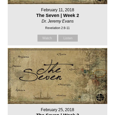
February 11, 2018
The Seven | Week 2
Dr. Jeremy Evans
Revelation 2:8-11
Watch
Listen
February 25, 2018