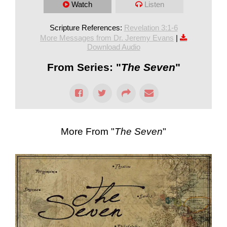
Watch
Listen
Scripture References:
Revelation 3:1-6
More Messages from Dr. Jeremy Evans
|
Download Audio
From Series: "
The Seven
"
More From "
The Seven
"