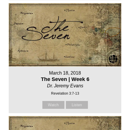
March 18, 2018
The Seven | Week 6
Dr. Jeremy Evans
Revelation 3:7-13
Watch
Listen