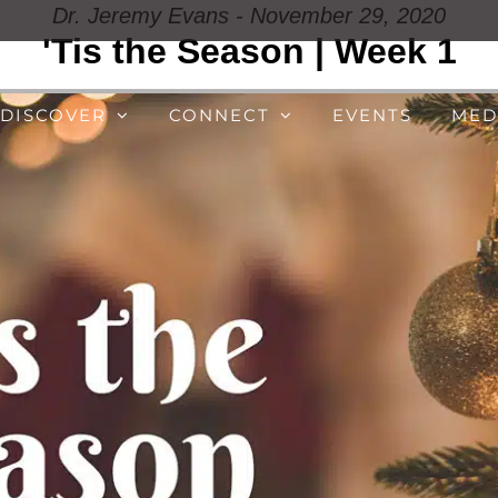
Dr. Jeremy Evans - November 29, 2020
'Tis the Season | Week 1
DISCOVER
CONNECT
EVENTS
MED