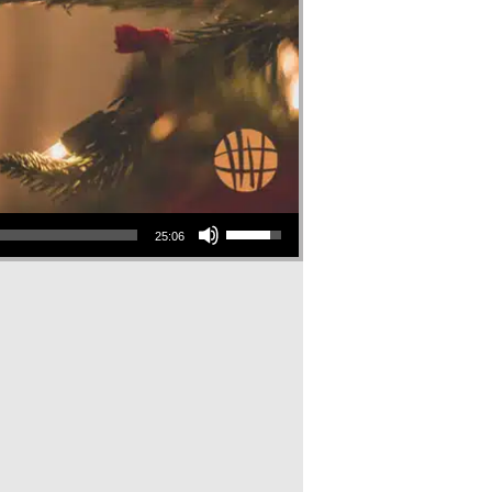
Use Up/Down Arrow keys to increase or decrease volume.
25:06