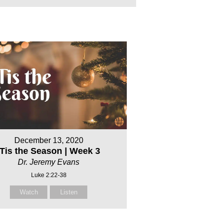
December 13, 2020
‘Tis the Season | Week 3
Dr. Jeremy Evans
Luke 2:22-38
Watch
Listen