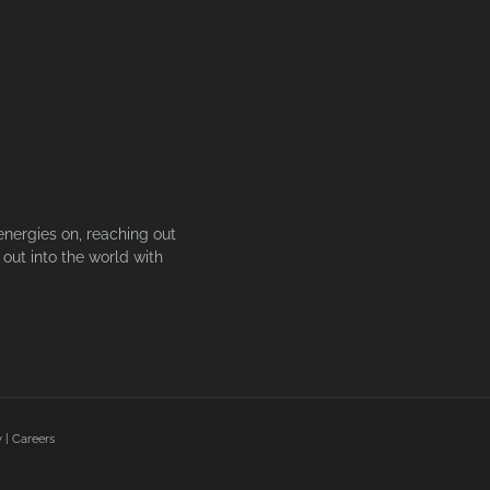
energies on, reaching out
out into the world with
y
|
Careers