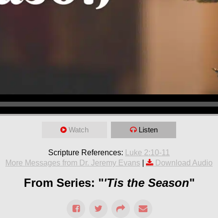
Watch
Listen
Scripture References:
Luke 2:10-11
More Messages from Dr. Jeremy Evans
|
Download Audio
From Series: "
'Tis the Season
"