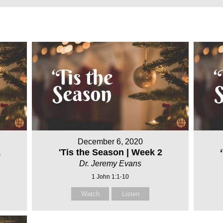
December 6, 2020
1
'Tis the Season | Week 2
Dr. Jeremy Evans
1 John 1:1-10
Watch
Listen