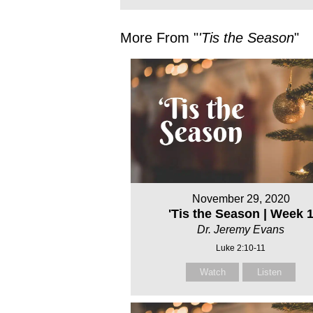
More From "
'Tis the Season
"
November 29, 2020
'Tis the Season | Week 
Dr. Jeremy Evans
Luke 2:10-11
Watch
Listen