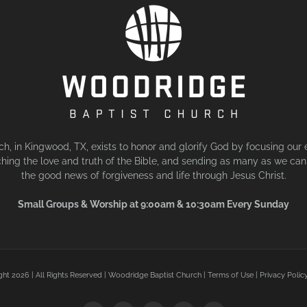
, in Kingwood, TX, exists to honor and glorify God by focusing our 
hing the love and truth of the Bible, and sending as many as we can 
the good news of forgiveness and life through Jesus Christ.
Small Groups & Worship at 9:00am & 10:30am Every Sunday
ght
2026 | All Rights Reserved | Woodridge Baptist Church |
Terms of Use
|
Privacy Polic