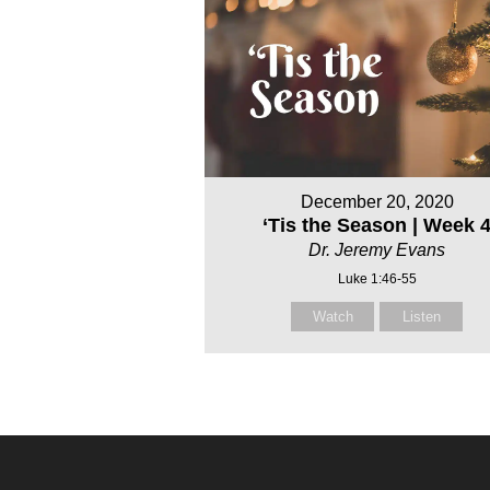
December 20, 2020
‘Tis the Season | Week 
Dr. Jeremy Evans
Luke 1:46-55
Watch
Listen