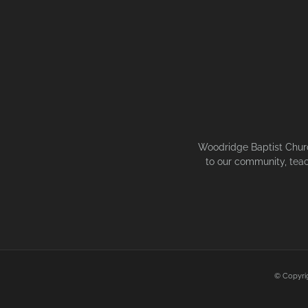
Woodridge Baptist Church
to our community, teac
© Copyri