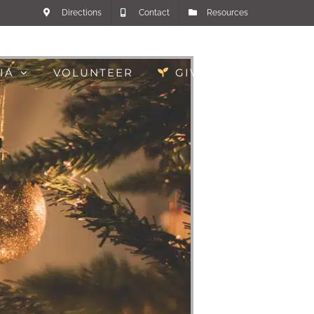
Directions
Contact
Resources
IA
VOLUNTEER
GIVE