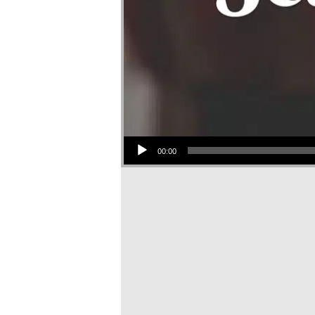
Audio Player
00:00