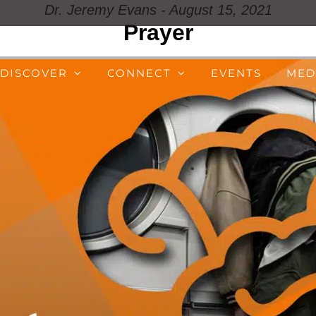
Dr. Jeremy Evans - August 15, 2021
Prayer
DISCOVER
CONNECT
EVENTS
MED