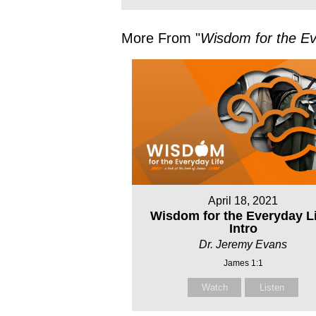
More From "
Wisdom for the Ev
April 18, 2021
Wisdom for the Everyday Li
Intro
Dr. Jeremy Evans
James 1:1
Watch
Listen