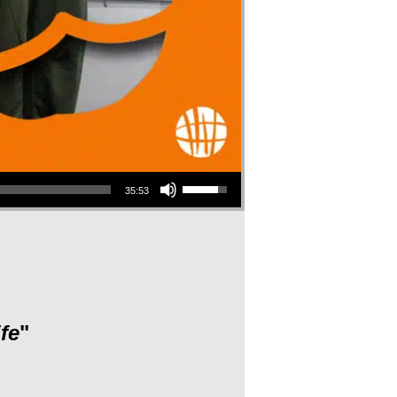
Use Up/Down Arrow keys to increase or decrease volume.
35:53
fe
"