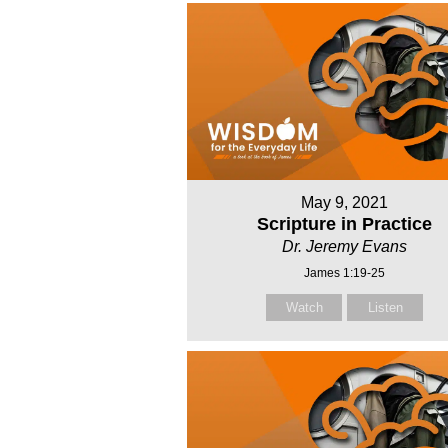
May 9, 2021
Scripture in Practice
Dr. Jeremy Evans
James 1:19-25
Watch
Listen