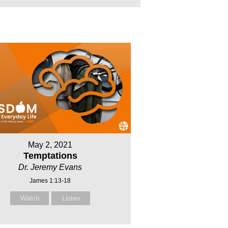
May 2, 2021
Temptations
Dr. Jeremy Evans
James 1:13-18
Watch
Listen