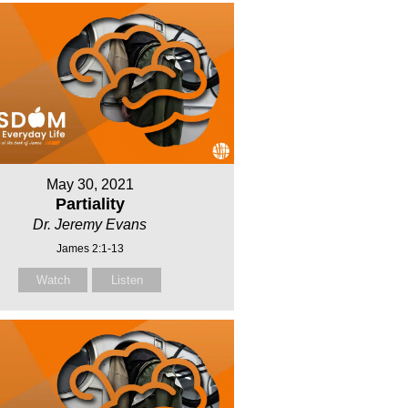
May 30, 2021
Partiality
Dr. Jeremy Evans
James 2:1-13
Watch
Listen