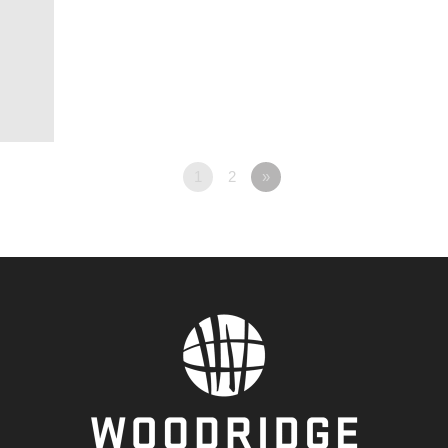
1
2
»