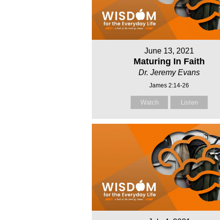
June 13, 2021
Maturing In Faith
Dr. Jeremy Evans
James 2:14-26
Watch
Listen