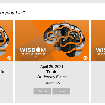
eryday Life
"
April 25, 2021
fe |
Trials
Dr. Jeremy Evans
James 1:2-5
Watch
Listen