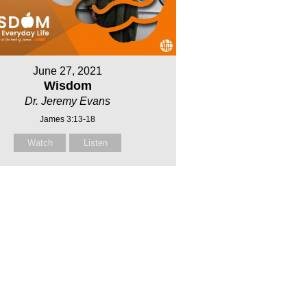
June 27, 2021
Wisdom
Dr. Jeremy Evans
James 3:13-18
Watch
Listen