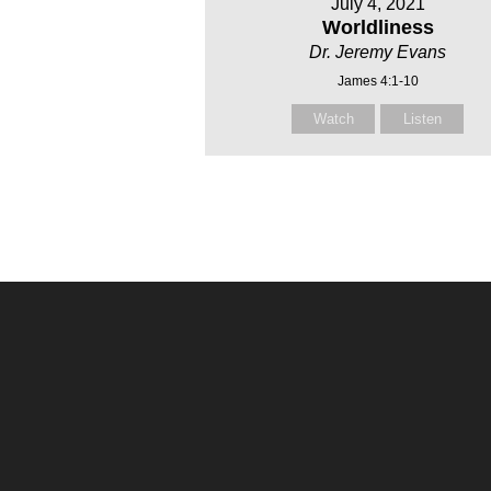
July 4, 2021
Worldliness
Dr. Jeremy Evans
James 4:1-10
Watch
Listen