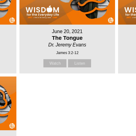
June 20, 2021
The Tongue
Dr. Jeremy Evans
James 3:2-12
Watch
Listen