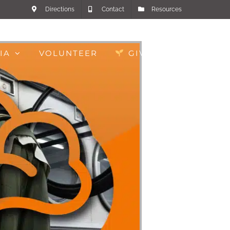
Directions
Contact
Resources
IA
VOLUNTEER
GIVE