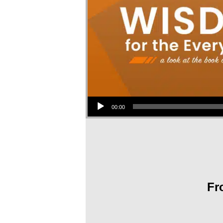
Audio Player
00:00
Fr