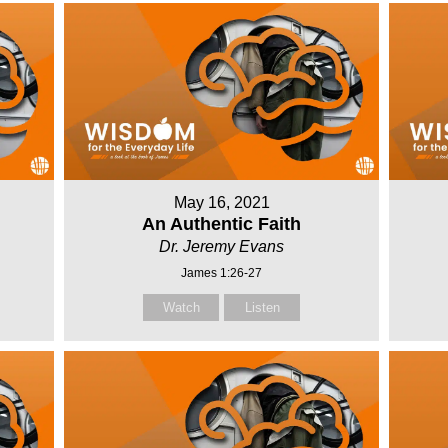
May 16, 2021
An Authentic Faith
Dr. Jeremy Evans
James 1:26-27
Watch
Listen