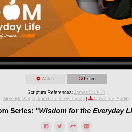
Watch
Listen
Scripture References:
James 5:13-18
More Messages from Dr. Jeremy Evans
|
Download Audio
om Series: "
Wisdom for the Everyday Li