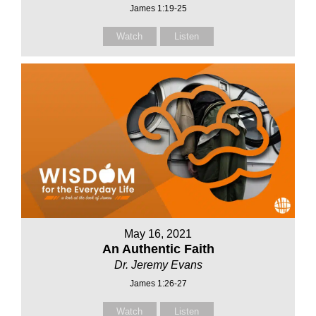
James 1:19-25
Watch
Listen
May 16, 2021
An Authentic Faith
Dr. Jeremy Evans
James 1:26-27
Watch
Listen