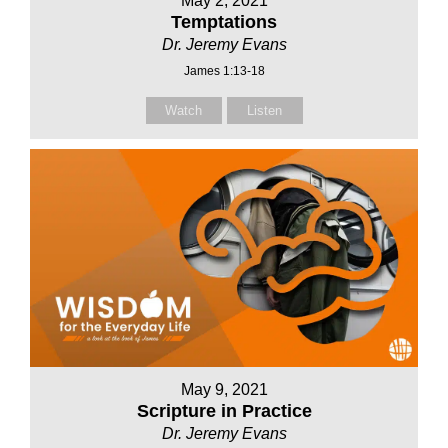
May 2, 2021
Temptations
Dr. Jeremy Evans
James 1:13-18
Watch
Listen
May 9, 2021
Scripture in Practice
Dr. Jeremy Evans