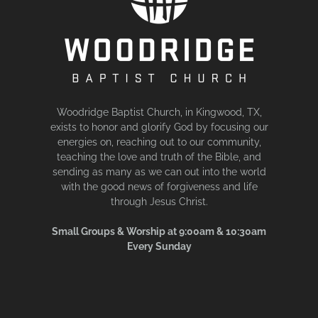
Woodridge Baptist Church, in Kingwood, TX,
exists to honor and glorify God by focusing our
energies on, reaching out to our community,
teaching the love and truth of the Bible, and
sending as many as we can out into the world
with the good news of forgiveness and life
through Jesus Christ.
Small Groups & Worship at 9:00am & 10:30am
Every Sunday