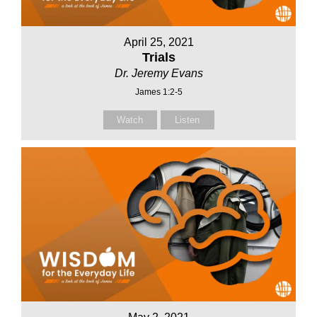
April 25, 2021
Trials
Dr. Jeremy Evans
James 1:2-5
Watch
Listen