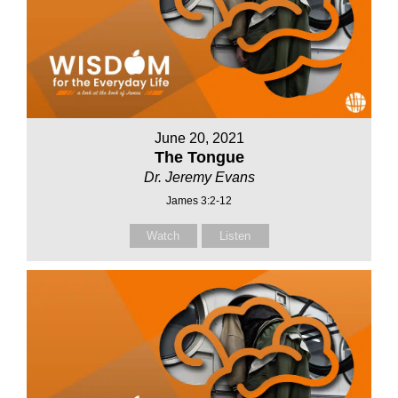
June 20, 2021
The Tongue
Dr. Jeremy Evans
James 3:2-12
Watch
Listen