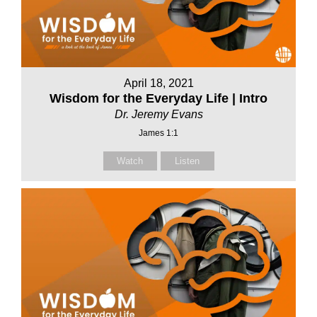
April 18, 2021
Wisdom for the Everyday Life | Intro
Dr. Jeremy Evans
James 1:1
Watch
Listen