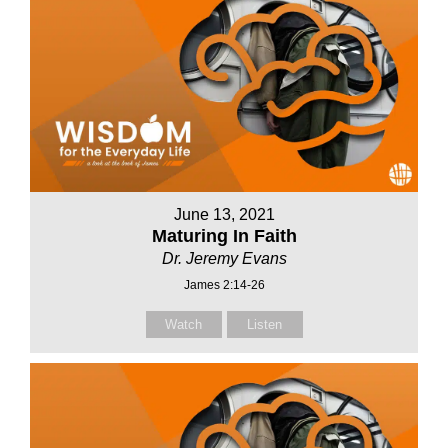
June 13, 2021
Maturing In Faith
Dr. Jeremy Evans
James 2:14-26
Watch
Listen