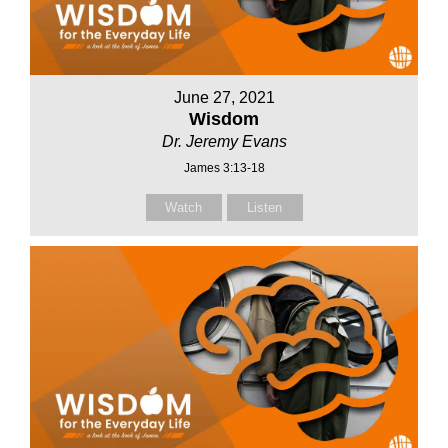
June 27, 2021
Wisdom
Dr. Jeremy Evans
James 3:13-18
Watch
Listen