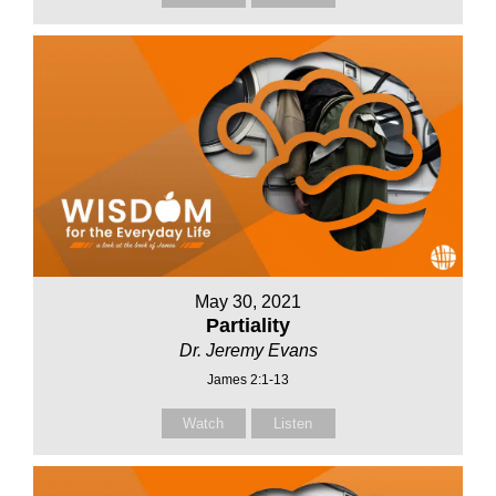
May 30, 2021
Partiality
Dr. Jeremy Evans
James 2:1-13
Watch
Listen