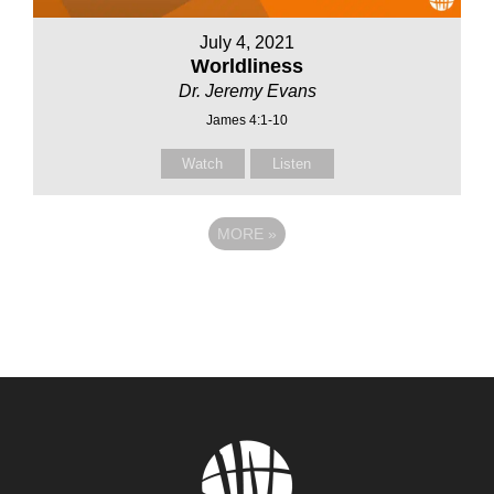
July 4, 2021
Worldliness
Dr. Jeremy Evans
James 4:1-10
Watch
Listen
MORE
»