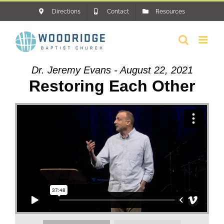
Skip
Directions
Contact
Resources
to
content
Dr. Jeremy Evans - August 22, 2021
Restoring Each Other