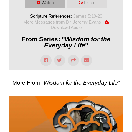
Watch
Listen
Scripture References:
James 5:19-20
More Messages from Dr. Jeremy Evans
|
Download Audio
From Series: "
Wisdom for the
Everyday Life
"
More From "
Wisdom for the Everyday Life
"