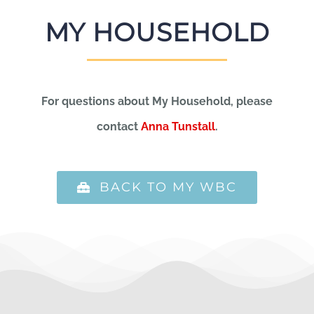
MY HOUSEHOLD
For questions about My Household, please
contact
Anna Tunstall
.
BACK TO MY WBC