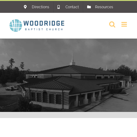
Skip
Directions
Contact
Resources
to
content