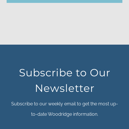
Subscribe to Our
Newsletter
Subscribe to our weekly email to get the most up-
to-date Woodridge information.