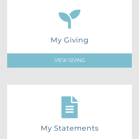
My Giving
VIEW GIVING
My Statements