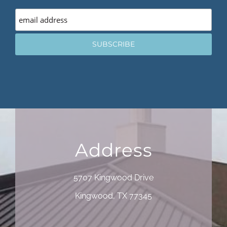
Address
5707 Kingwood Drive
Kingwood, TX 77345