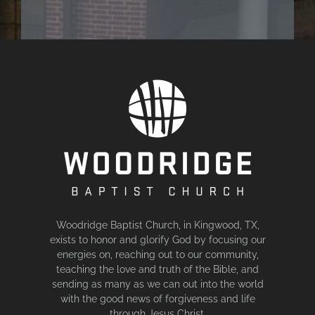
Woodridge Baptist Church, in Kingwood, TX,
exists to honor and glorify God by focusing our
energies on, reaching out to our community,
teaching the love and truth of the Bible, and
sending as many as we can out into the world
with the good news of forgiveness and life
through Jesus Christ.