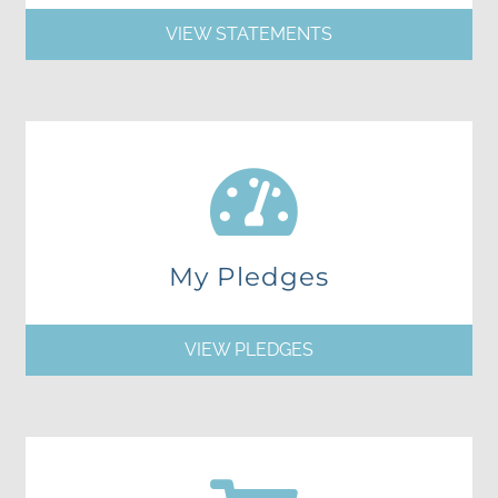
VIEW STATEMENTS
My Pledges
VIEW PLEDGES