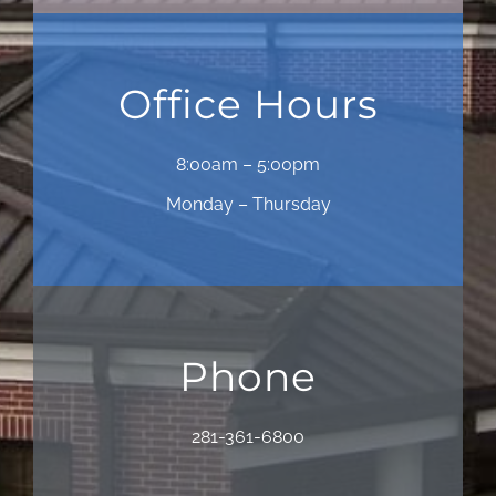
Office Hours
8:00am – 5:00pm
Monday – Thursday
Phone
281-361-6800