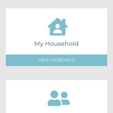
My Household
VIEW HOUSEHOLD