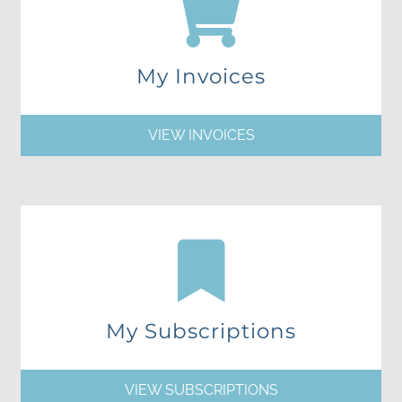
My Invoices
VIEW INVOICES
My Subscriptions
VIEW SUBSCRIPTIONS