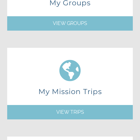
My Groups
VIEW GROUPS
My Mission Trips
VIEW TRIPS