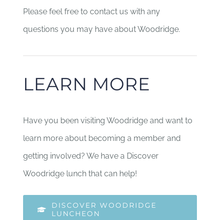
Please feel free to contact us with any
questions you may have about Woodridge.
LEARN MORE
Have you been visiting Woodridge and want to
learn more about becoming a member and
getting involved? We have a Discover
Woodridge lunch that can help!
DISCOVER WOODRIDGE
LUNCHEON