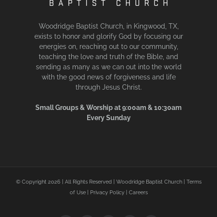
Woodridge Baptist Church, in Kingwood, TX,
exists to honor and glorify God by focusing our
energies on, reaching out to our community,
teaching the love and truth of the Bible, and
sending as many as we can out into the world
with the good news of forgiveness and life
through Jesus Christ.
Small Groups & Worship at 9:00am & 10:30am
Every Sunday
© Copyright
2026 | All Rights Reserved | Woodridge Baptist Church |
Terms
of Use
|
Privacy Policy
|
Careers