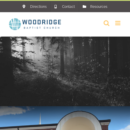
Skip
Directions
Contact
Resources
to
content