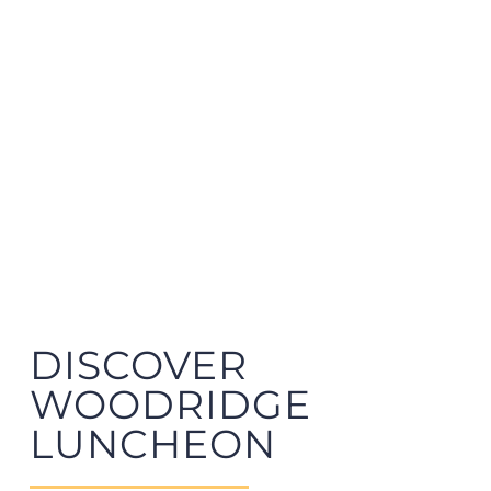
DISCOVER
WOODRIDGE
LUNCHEON