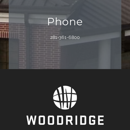
Phone
281-361-6800