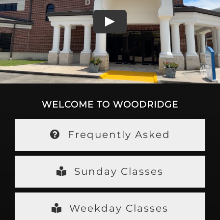
WELCOME TO WOODRIDGE
Frequently Asked
Sunday Classes
Weekday Classes