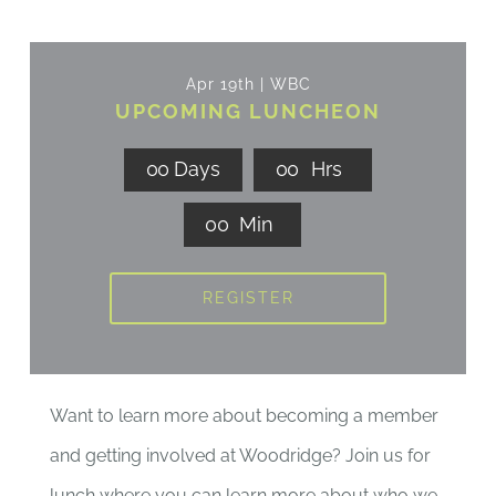
Apr 19th | WBC
UPCOMING LUNCHEON
0
0
Days
0
0
Hrs
0
0
Min
REGISTER
Want to learn more about becoming a member
and getting involved at Woodridge? Join us for
lunch where you can learn more about who we