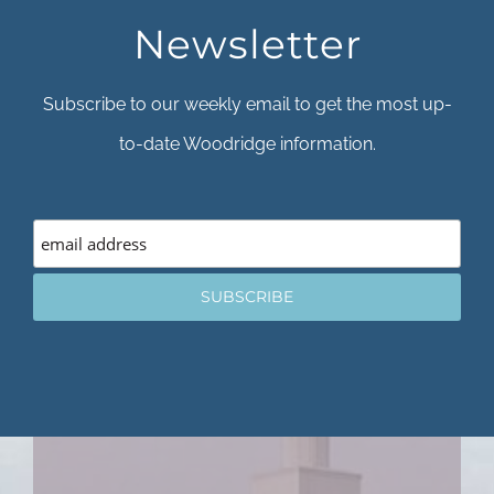
Newsletter
Subscribe to our weekly email to get the most up-
to-date Woodridge information.