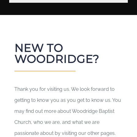
NEW TO
WOODRIDGE?
Thank you for visiting us. We look forward to
getting to know you as you get to know us. You
may find out more about Woodridge Baptist
Church, who we are, and what we are
passionate about by visiting our other pages.