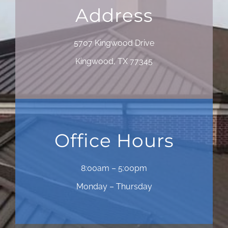
Address
5707 Kingwood Drive
Kingwood, TX 77345
Office Hours
8:00am – 5:00pm
Monday – Thursday