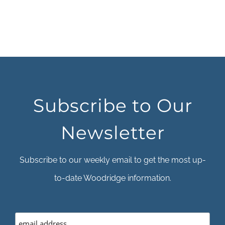
Subscribe to Our
Newsletter
Subscribe to our weekly email to get the most up-
to-date Woodridge information.