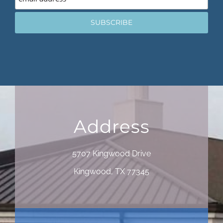
Address
5707 Kingwood Drive
Kingwood, TX 77345