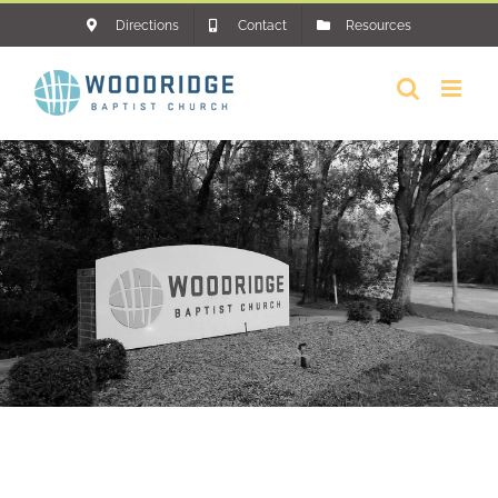
Skip
Directions
Contact
Resources
to
content