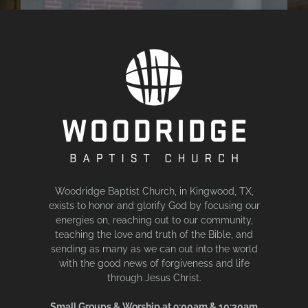
Woodridge Baptist Church, in Kingwood, TX,
exists to honor and glorify God by focusing our
energies on, reaching out to our community,
teaching the love and truth of the Bible, and
sending as many as we can out into the world
with the good news of forgiveness and life
through Jesus Christ.
Small Groups & Worship at 9:00am & 10:30am