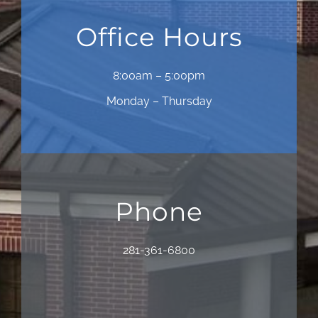
Office Hours
8:00am – 5:00pm
Monday – Thursday
Phone
281-361-6800