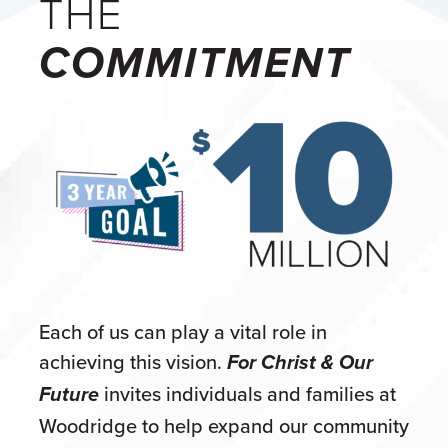
THE
COMMITMENT
Each of us can play a vital role in
achieving this vision.
For Christ & Our
invites individuals and families at
Future
Woodridge to help expand our community