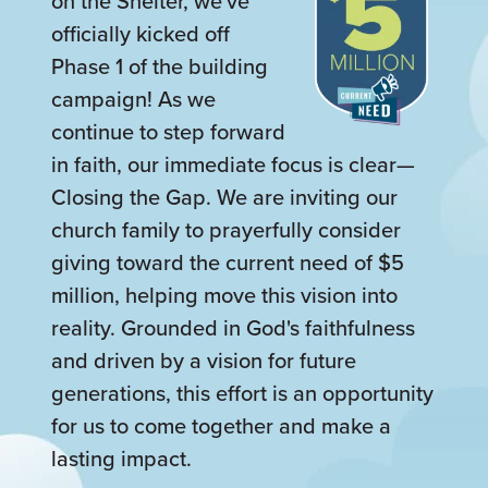
on the Shelter, we've
officially kicked off
Phase 1 of the building
campaign! As we
continue to step forward
in faith, our immediate focus is clear—
Closing the Gap. We are inviting our
church family to prayerfully consider
giving toward the current need of $5
million, helping move this vision into
reality. Grounded in God's faithfulness
and driven by a vision for future
generations, this effort is an opportunity
for us to come together and make a
lasting impact.