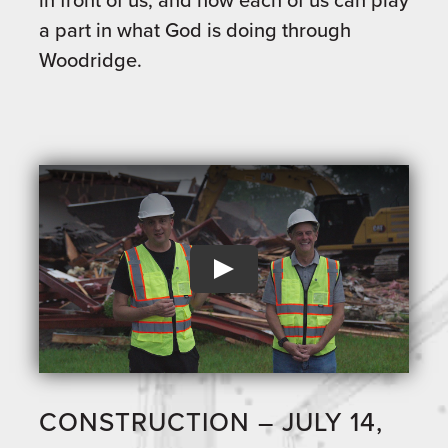
a part in what God is doing through
Woodridge.
CONSTRUCTION – JULY 14,