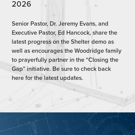
2026
Senior Pastor, Dr. Jeremy Evans, and
Executive Pastor, Ed Hancock, share the
latest progress on the Shelter demo as
well as encourages the Woodridge family
to prayerfully partner in the “Closing the
Gap” initiative. Be sure to check back
here for the latest updates.