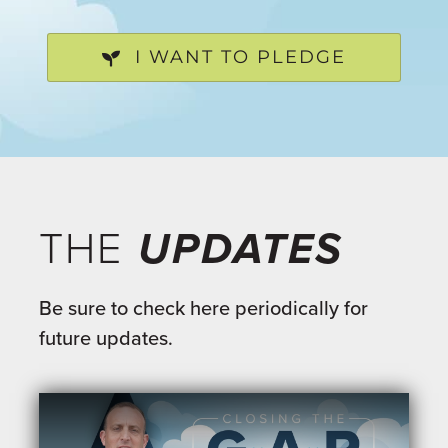
I WANT TO PLEDGE
THE
UPDATES
Be sure to check here periodically for
future updates.