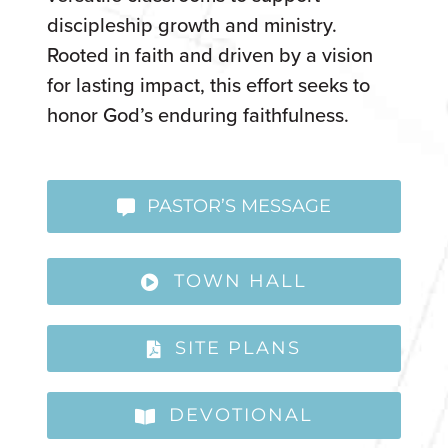
discipleship growth and ministry.
Rooted in faith and driven by a vision
for lasting impact, this effort seeks to
honor God’s enduring faithfulness.
PASTOR’S MESSAGE
TOWN HALL
SITE PLANS
DEVOTIONAL