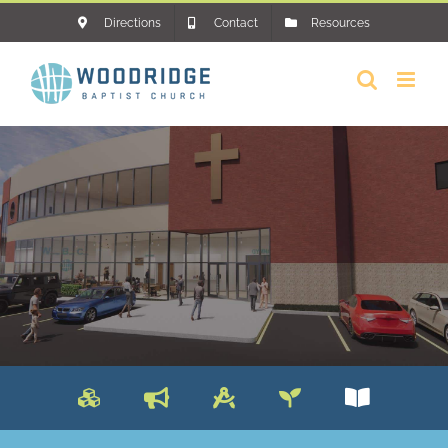
Skip
Directions
Contact
Resources
to
content