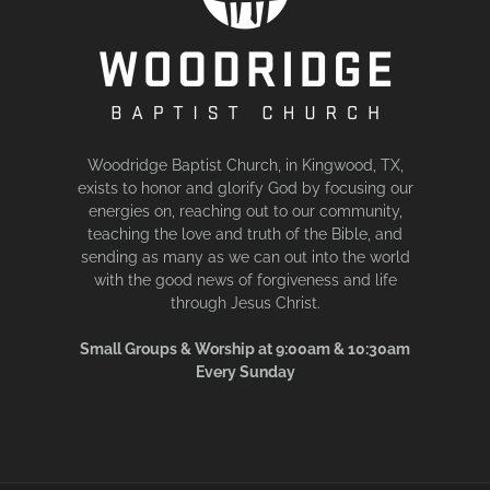
Woodridge Baptist Church, in Kingwood, TX,
exists to honor and glorify God by focusing our
energies on, reaching out to our community,
teaching the love and truth of the Bible, and
sending as many as we can out into the world
with the good news of forgiveness and life
through Jesus Christ.
Small Groups & Worship at 9:00am & 10:30am
Every Sunday