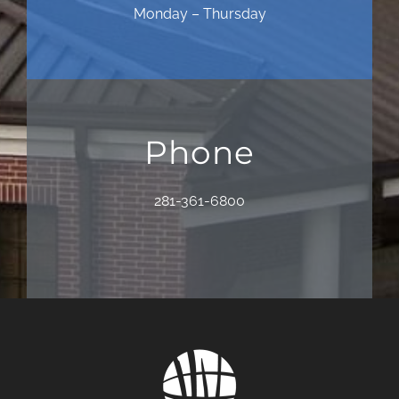
Monday – Thursday
Phone
281-361-6800