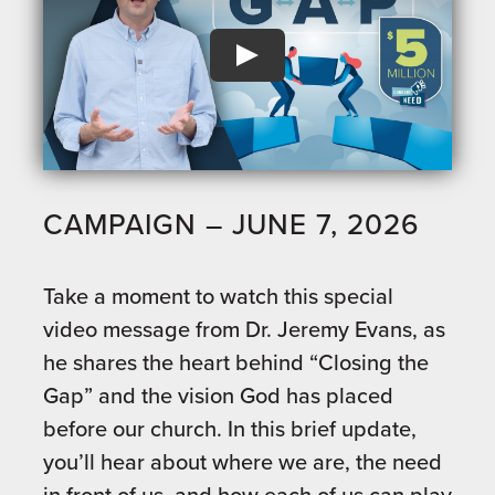
CAMPAIGN – JUNE 7, 2026
Take a moment to watch this special
video message from Dr. Jeremy Evans, as
he shares the heart behind “Closing the
Gap” and the vision God has placed
before our church. In this brief update,
you’ll hear about where we are, the need
in front of us, and how each of us can play