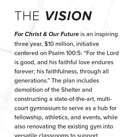
THE
VISION
is an inspiring
For Christ & Our Future
three year, $10 million, initiative
centered on Psalm 100:5: “For the Lord
is good, and his faithful love endures
forever; his faithfulness, through all
generations.” The plan includes
demolition of the Shelter and
constructing a state-of-the-art, multi-
court gymnasium to serve as a hub for
fellowship, athletics, and events, while
also renovating the existing gym into
versatile classrooms to support