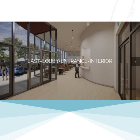
BASKETBALL-COURTS