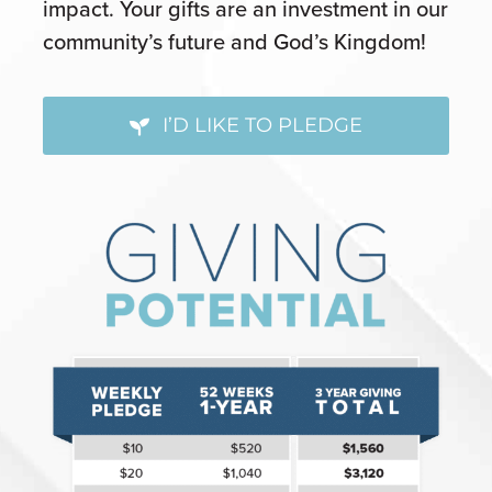
impact. Your gifts are an investment in our
community’s future and God’s Kingdom!
I’D LIKE TO PLEDGE