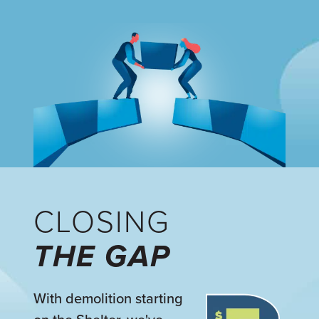
CLOSING
THE GAP
With demolition starting