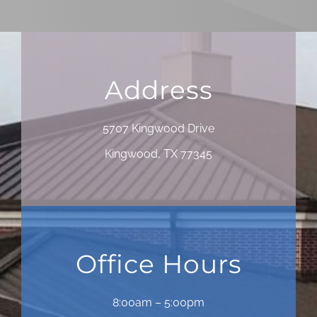
Address
5707 Kingwood Drive
Kingwood, TX 77345
Office Hours
8:00am – 5:00pm