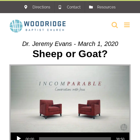
Skip
Directions
Contact
Resources
to
content
Dr. Jeremy Evans - March 1, 2020
Sheep or Goat?
Audio Player
00:00
38:50