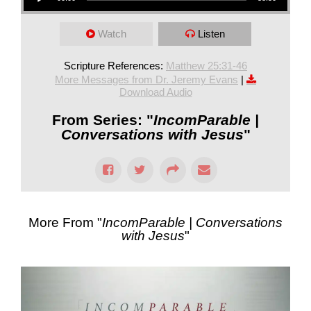
Watch
Listen
Scripture References:
Matthew 25:31-46
More Messages from Dr. Jeremy Evans
|
Download Audio
From Series: "
IncomParable |
Conversations with Jesus
"
More From "
IncomParable | Conversations
with Jesus
"