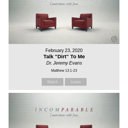
February 23, 2020
Talk "Dirt" To Me
Dr. Jeremy Evans
Matthew 13:1-23
Watch
Listen