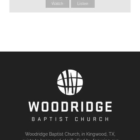
Watch
Listen
Woodridge Baptist Church, in Kingwood, TX,