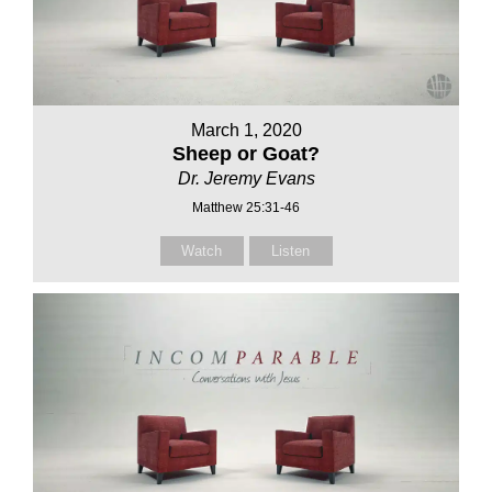
March 1, 2020
Sheep or Goat?
Dr. Jeremy Evans
Matthew 25:31-46
Watch
Listen