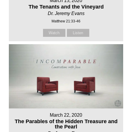
March 15, 2020
The Tenants and the Vineyard
Dr. Jeremy Evans
Matthew 21:33-46
Watch
Listen
March 22, 2020
The Parables of the Hidden Treasure and
the Pearl