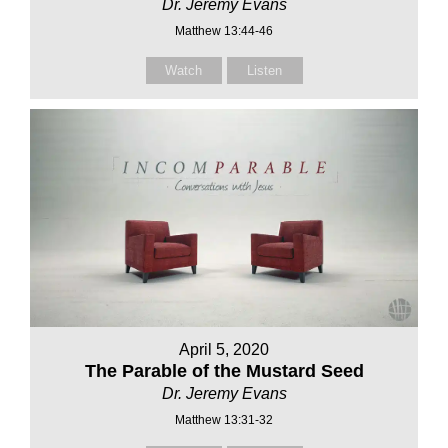
Dr. Jeremy Evans
Matthew 13:44-46
Watch
Listen
April 5, 2020
The Parable of the Mustard Seed
Dr. Jeremy Evans
Matthew 13:31-32