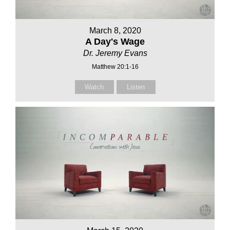
March 8, 2020
A Day's Wage
Dr. Jeremy Evans
Matthew 20:1-16
Watch
Listen