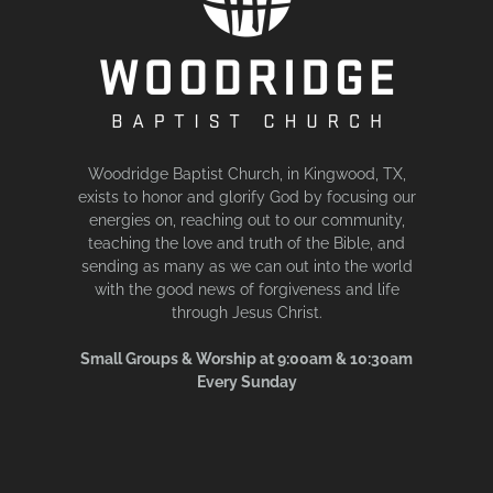
Woodridge Baptist Church, in Kingwood, TX,
exists to honor and glorify God by focusing our
energies on, reaching out to our community,
teaching the love and truth of the Bible, and
sending as many as we can out into the world
with the good news of forgiveness and life
through Jesus Christ.
Small Groups & Worship at 9:00am & 10:30am
Every Sunday