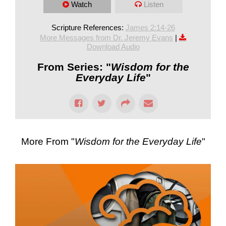
Watch
Listen
Scripture References:
James 2:14-26
More Messages from Dr. Jeremy Evans
|
Download Audio
From Series: "
Wisdom for the
Everyday Life
"
More From "
Wisdom for the Everyday Life
"