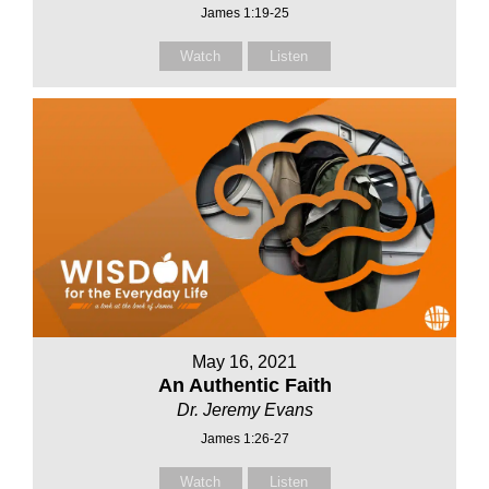
James 1:19-25
Watch
Listen
May 16, 2021
An Authentic Faith
Dr. Jeremy Evans
James 1:26-27
Watch
Listen