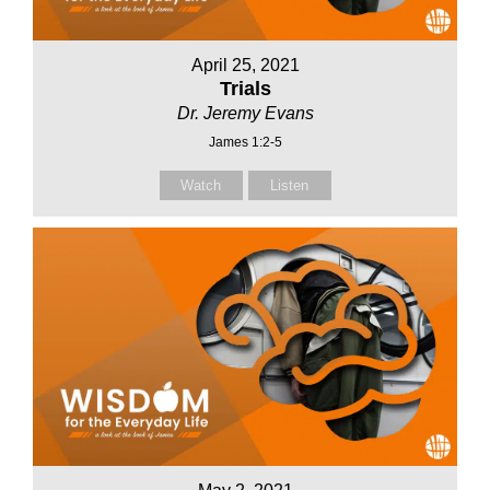
April 25, 2021
Trials
Dr. Jeremy Evans
James 1:2-5
Watch
Listen