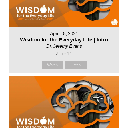
April 18, 2021
Wisdom for the Everyday Life | Intro
Dr. Jeremy Evans
James 1:1
Watch
Listen