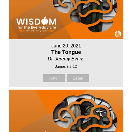
June 20, 2021
The Tongue
Dr. Jeremy Evans
James 3:2-12
Watch
Listen