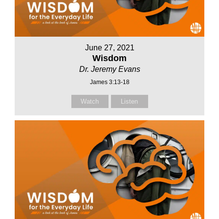
June 27, 2021
Wisdom
Dr. Jeremy Evans
James 3:13-18
Watch
Listen