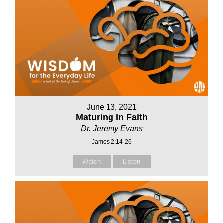
June 13, 2021
Maturing In Faith
Dr. Jeremy Evans
James 2:14-26
Watch
Listen