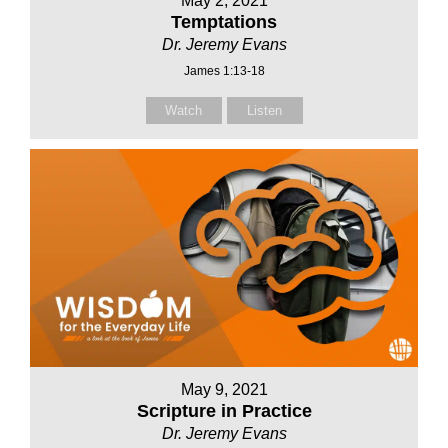
May 2, 2021
Temptations
Dr. Jeremy Evans
James 1:13-18
Watch
Listen
May 9, 2021
Scripture in Practice
Dr. Jeremy Evans