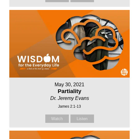
May 30, 2021
Partiality
Dr. Jeremy Evans
James 2:1-13
Watch
Listen