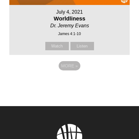
July 4, 2021
Worldliness
Dr. Jeremy Evans
James 4:1-10
Watch
Listen
MORE
»