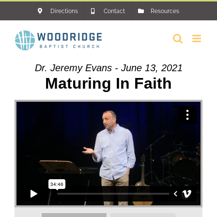
Skip
Directions
Contact
Resources
to
content
Dr. Jeremy Evans - June 13, 2021
Maturing In Faith