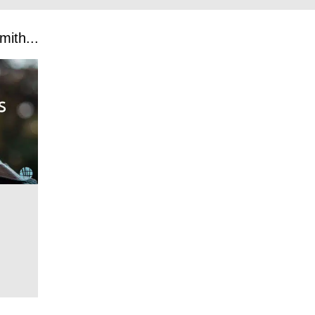
ith...