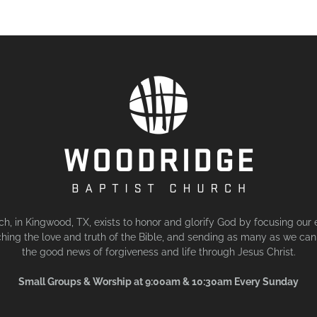
, in Kingwood, TX, exists to honor and glorify God by focusing our 
hing the love and truth of the Bible, and sending as many as we can 
the good news of forgiveness and life through Jesus Christ.
Small Groups & Worship at 9:00am & 10:30am Every Sunday