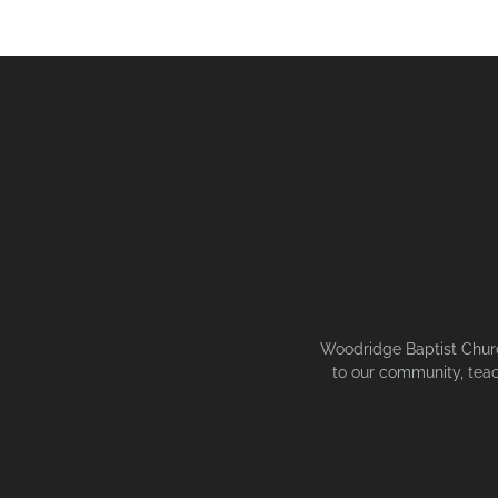
Woodridge Baptist Church
to our community, teac