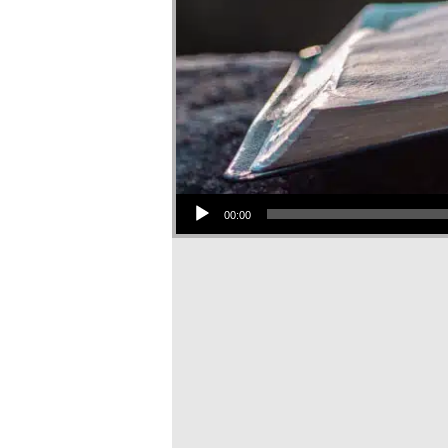
Audio Player
00:00