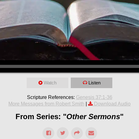
Watch
Listen
Scripture References:
Genesis 37:1-36
More Messages from Robert Smith
|
Download Audio
From Series: "
Other Sermons
"