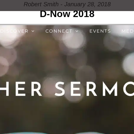
Robert Smith - January 28, 2018
D-Now 2018
DISCOVER
CONNECT
EVENTS
MED