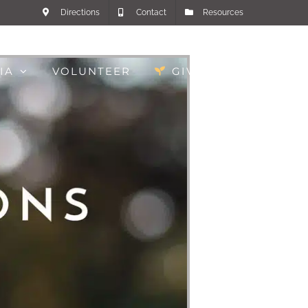
Directions
Contact
Resources
IA
VOLUNTEER
GIVE