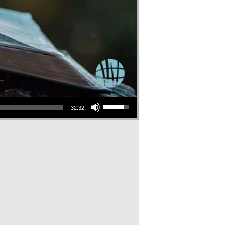
Use Up/Down Arrow keys to increase or decrease volume.
32:32