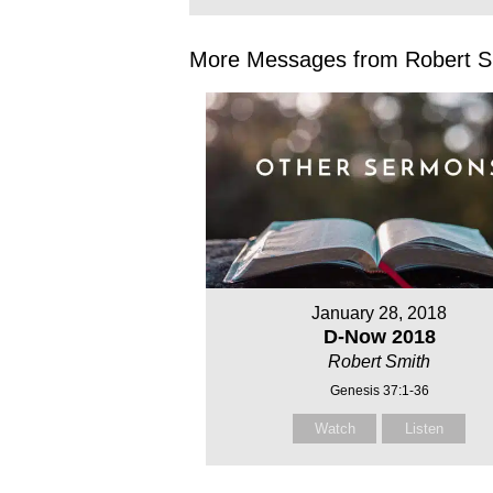
More Messages from Robert Sm
January 28, 2018
D-Now 2018
Robert Smith
Genesis 37:1-36
Watch
Listen