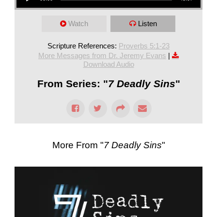
Watch
Listen
Scripture References:
Proverbs 5:1-23
More Messages from Dr. Jeremy Evans
|
Download Audio
From Series: "
7 Deadly Sins
"
More From "
7 Deadly Sins
"