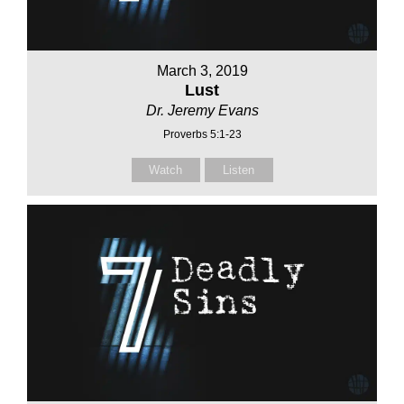
March 3, 2019
Lust
Dr. Jeremy Evans
Proverbs 5:1-23
Watch
Listen