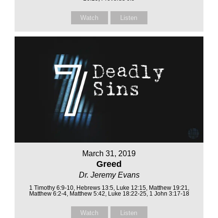
Watch
Listen
March 31, 2019
Greed
Dr. Jeremy Evans
1 Timothy 6:9-10, Hebrews 13:5, Luke 12:15, Matthew 19:21,
Matthew 6:2-4, Matthew 5:42, Luke 18:22-25, 1 John 3:17-18
Watch
Listen