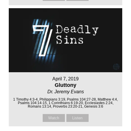
April 7, 2019
Gluttony
Dr. Jeremy Evans
1 Timothy 4:3-4, Philippians 3:19, Psalms 104:27-28, Matthew 4:4,
Psalms 104:14-15, 1 Corinthians 6:19-20, Ecclesiastes 2:24,
Romans 13:14, Proverbs 23:20-21, Genesis 3:6
Watch
Listen