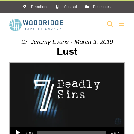
Skip
Directions
Contact
Resources
to
content
Dr. Jeremy Evans - March 3, 2019
Lust
Audio Player
00:00
43:07