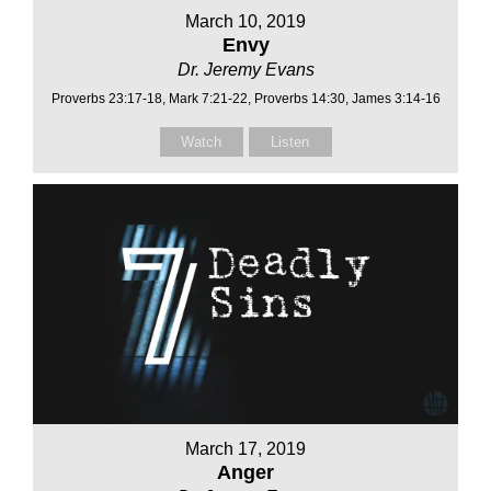
March 10, 2019
Envy
Dr. Jeremy Evans
Proverbs 23:17-18, Mark 7:21-22, Proverbs 14:30, James 3:14-16
Watch
Listen
March 17, 2019
Anger