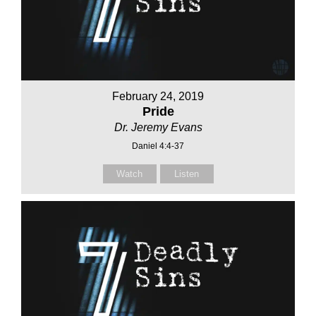
February 24, 2019
Pride
Dr. Jeremy Evans
Daniel 4:4-37
Watch
Listen