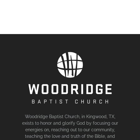
Woodridge Baptist Church, in Kingwood, TX,
exists to honor and glorify God by focusing our
energies on, reaching out to our community,
teaching the love and truth of the Bible, and