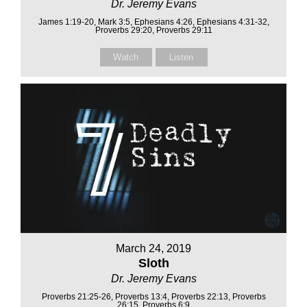
Dr. Jeremy Evans
James 1:19-20, Mark 3:5, Ephesians 4:26, Ephesians 4:31-32,
Proverbs 29:20, Proverbs 29:11
Watch
Listen
March 24, 2019
Sloth
Dr. Jeremy Evans
Proverbs 21:25-26, Proverbs 13:4, Proverbs 22:13, Proverbs
26:15, Proverbs 6:9