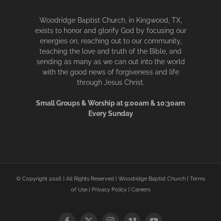
Woodridge Baptist Church, in Kingwood, TX,
exists to honor and glorify God by focusing our
energies on, reaching out to our community,
teaching the love and truth of the Bible, and
sending as many as we can out into the world
with the good news of forgiveness and life
through Jesus Christ.
Small Groups & Worship at 9:00am & 10:30am
Every Sunday
© Copyright
2026 | All Rights Reserved | Woodridge Baptist Church |
Terms
of Use
|
Privacy Policy
|
Careers