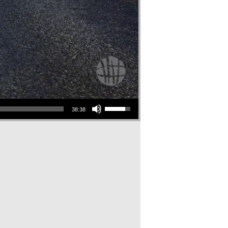
Use Up/Down Arrow keys to increase or decrease volume.
38:38