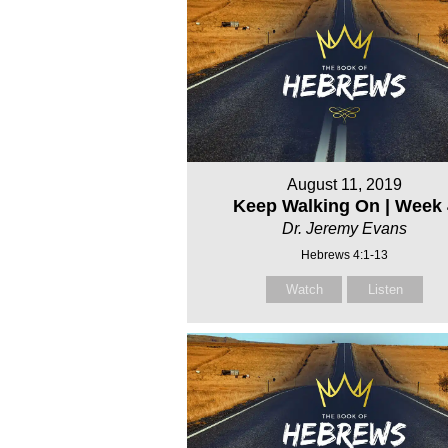
August 11, 2019
Keep Walking On | Week 
Dr. Jeremy Evans
Hebrews 4:1-13
Watch
Listen