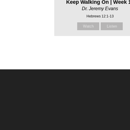
Keep Walking On | Week 
Dr. Jeremy Evans
Hebrews 12:1-13
Watch
Listen