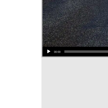
Audio Player
00:00