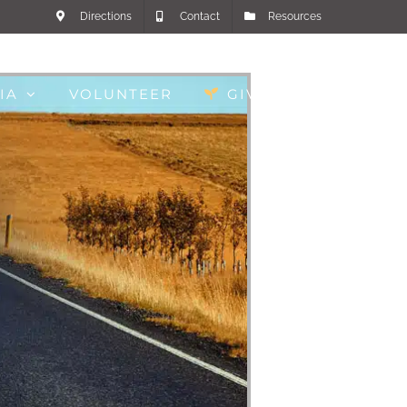
Directions
Contact
Resources
IA
VOLUNTEER
GIVE