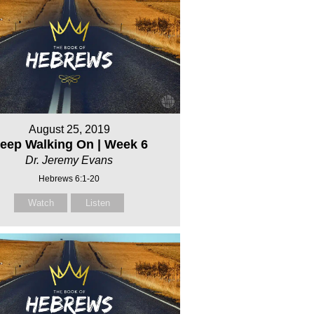
August 25, 2019
eep Walking On | Week 6
Dr. Jeremy Evans
Hebrews 6:1-20
Watch
Listen