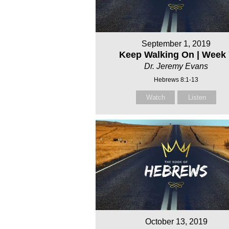
September 1, 2019
Keep Walking On | Week 
Dr. Jeremy Evans
Hebrews 8:1-13
Watch
Listen
October 13, 2019