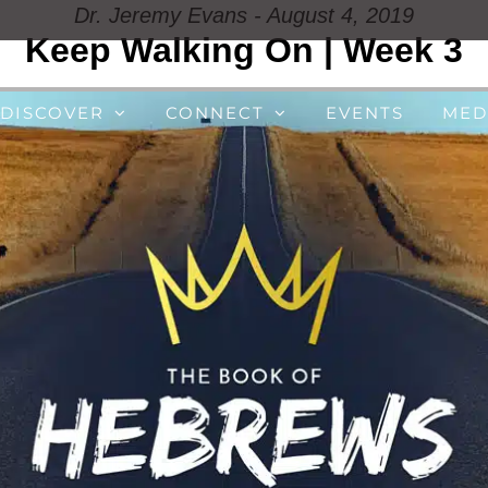
Dr. Jeremy Evans - August 4, 2019
Keep Walking On | Week 3
DISCOVER
CONNECT
EVENTS
MED