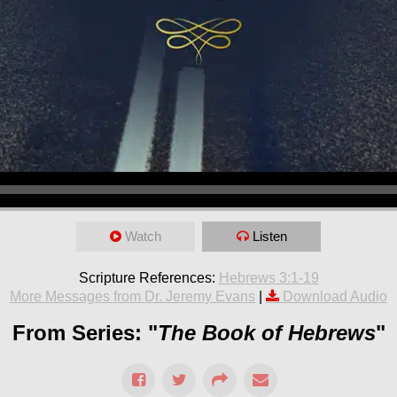
Watch
Listen
Scripture References:
Hebrews 3:1-19
More Messages from Dr. Jeremy Evans
|
Download Audio
From Series: "
The Book of Hebrews
"