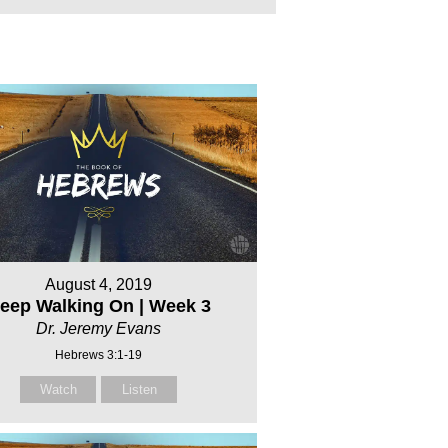
August 4, 2019
eep Walking On | Week 3
Dr. Jeremy Evans
Hebrews 3:1-19
Watch
Listen