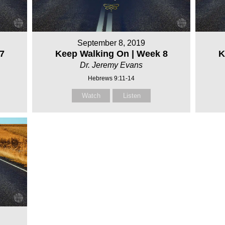
September 8, 2019
7
Keep Walking On | Week 8
K
Dr. Jeremy Evans
Hebrews 9:11-14
Watch
Listen