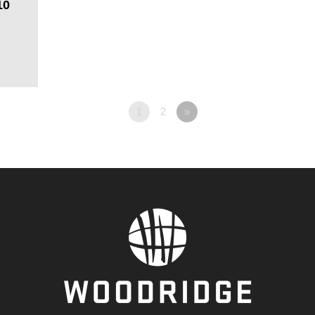
10
1
2
»