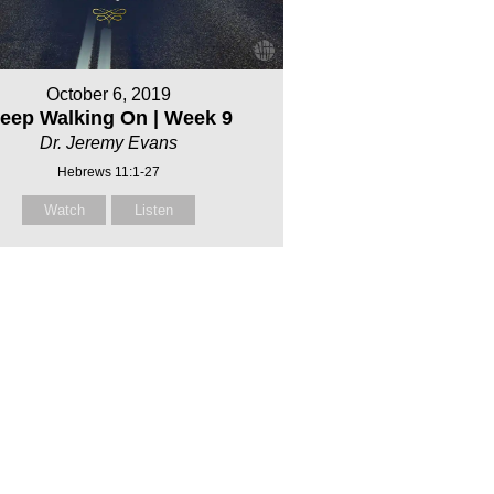
October 6, 2019
eep Walking On | Week 9
Dr. Jeremy Evans
Hebrews 11:1-27
Watch
Listen