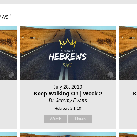
ews
"
July 28, 2019
Keep Walking On | Week 2
K
Dr. Jeremy Evans
Hebrews 2:1-18
Watch
Listen