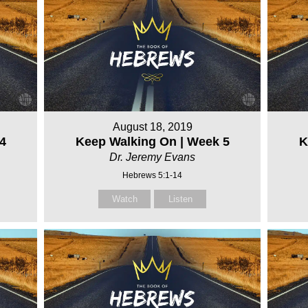
August 18, 2019
4
Keep Walking On | Week 5
K
Dr. Jeremy Evans
Hebrews 5:1-14
Watch
Listen