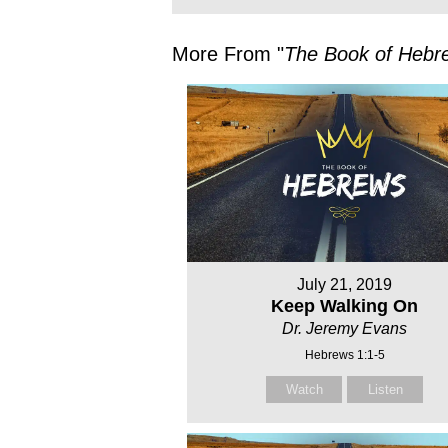
More From "
The Book of Hebr
July 21, 2019
Keep Walking On
Dr. Jeremy Evans
Hebrews 1:1-5
Watch
Listen