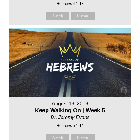
Hebrews 4:1-13
Watch
Listen
August 18, 2019
Keep Walking On | Week 5
Dr. Jeremy Evans
Hebrews 5:1-14
Watch
Listen