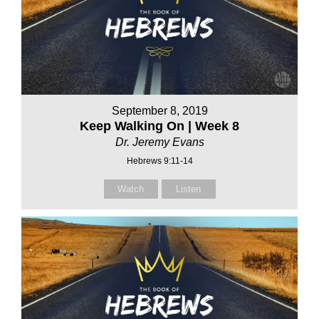
September 8, 2019
Keep Walking On | Week 8
Dr. Jeremy Evans
Hebrews 9:11-14
Watch
Listen