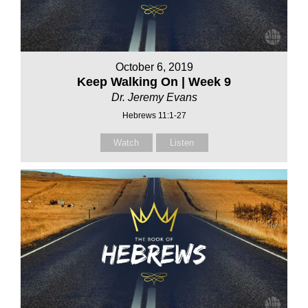
October 6, 2019
Keep Walking On | Week 9
Dr. Jeremy Evans
Hebrews 11:1-27
Watch
Listen