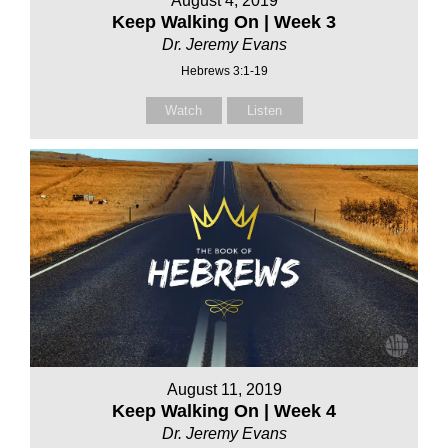
August 4, 2019
Keep Walking On | Week 3
Dr. Jeremy Evans
Hebrews 3:1-19
Watch
Listen
August 11, 2019
Keep Walking On | Week 4
Dr. Jeremy Evans