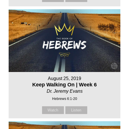
August 25, 2019
Keep Walking On | Week 6
Dr. Jeremy Evans
Hebrews 6:1-20
Watch
Listen