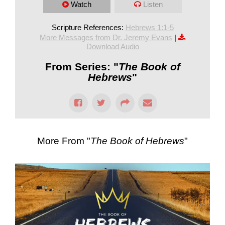
Watch
Listen
Scripture References:
Hebrews 1:1-5
More Messages from Dr. Jeremy Evans
|
Download Audio
From Series: "
The Book of
Hebrews
"
More From "
The Book of Hebrews
"