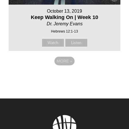
October 13, 2019
Keep Walking On | Week 10
Dr. Jeremy Evans
Hebrews 12:1-13
Watch
Listen
MORE
»