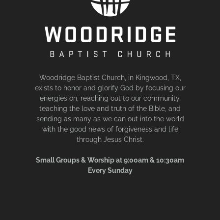
Woodridge Baptist Church, in Kingwood, TX,
exists to honor and glorify God by focusing our
energies on, reaching out to our community,
teaching the love and truth of the Bible, and
sending as many as we can out into the world
with the good news of forgiveness and life
through Jesus Christ.
Small Groups & Worship at 9:00am & 10:30am
Every Sunday