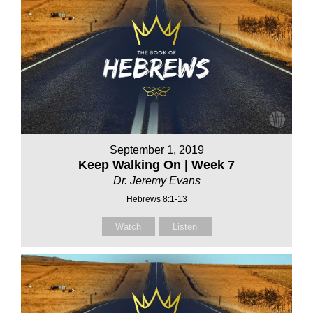
September 1, 2019
Keep Walking On | Week 7
Dr. Jeremy Evans
Hebrews 8:1-13
Watch
Listen