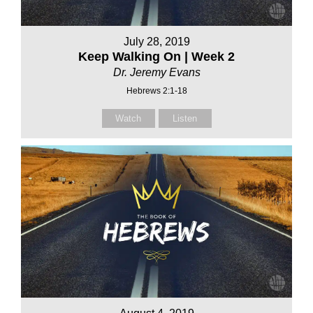
July 28, 2019
Keep Walking On | Week 2
Dr. Jeremy Evans
Hebrews 2:1-18
Watch
Listen