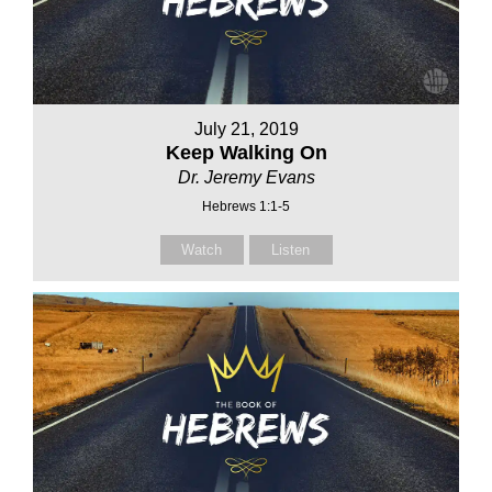
July 21, 2019
Keep Walking On
Dr. Jeremy Evans
Hebrews 1:1-5
Watch
Listen