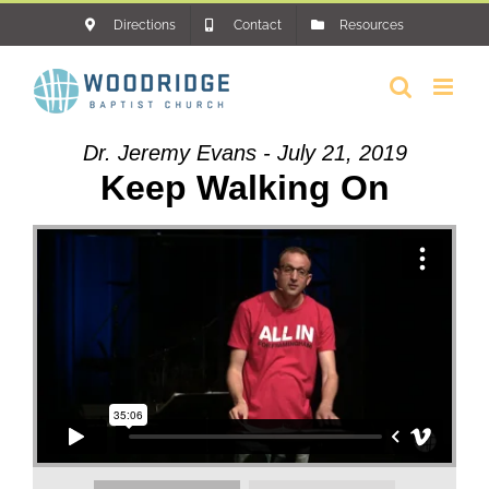
Skip
Directions
Contact
Resources
to
content
Dr. Jeremy Evans - July 21, 2019
Keep Walking On