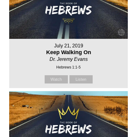
July 21, 2019
Keep Walking On
Dr. Jeremy Evans
Hebrews 1:1-5
Watch
Listen