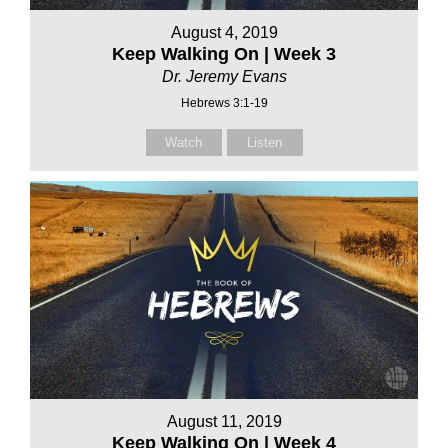
August 4, 2019
Keep Walking On | Week 3
Dr. Jeremy Evans
Hebrews 3:1-19
Watch
Listen
August 11, 2019
Keep Walking On | Week 4