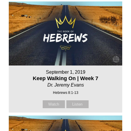
September 1, 2019
Keep Walking On | Week 7
Dr. Jeremy Evans
Hebrews 8:1-13
Watch
Listen