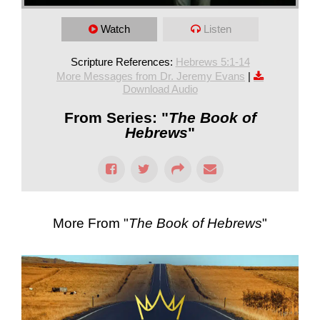
Watch
Listen
Scripture References:
Hebrews 5:1-14
More Messages from Dr. Jeremy Evans
|
Download Audio
From Series: "
The Book of
Hebrews
"
More From "
The Book of Hebrews
"