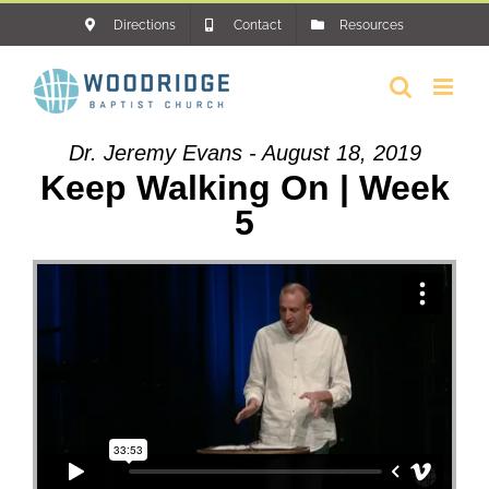
Skip
Directions
Contact
Resources
to
content
Dr. Jeremy Evans - August 18, 2019
Keep Walking On | Week
5