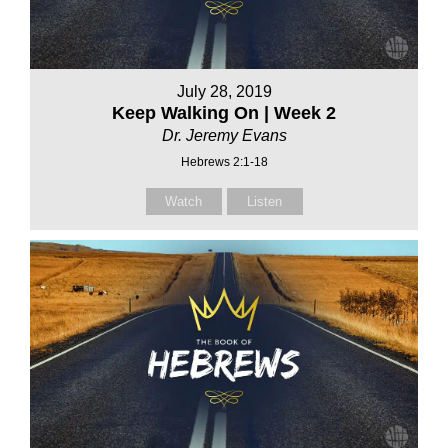
July 28, 2019
Keep Walking On | Week 2
Dr. Jeremy Evans
Hebrews 2:1-18
Watch
Listen