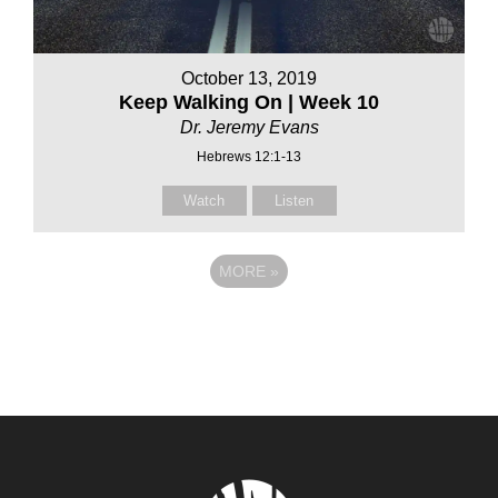
October 13, 2019
Keep Walking On | Week 10
Dr. Jeremy Evans
Hebrews 12:1-13
Watch
Listen
MORE
»