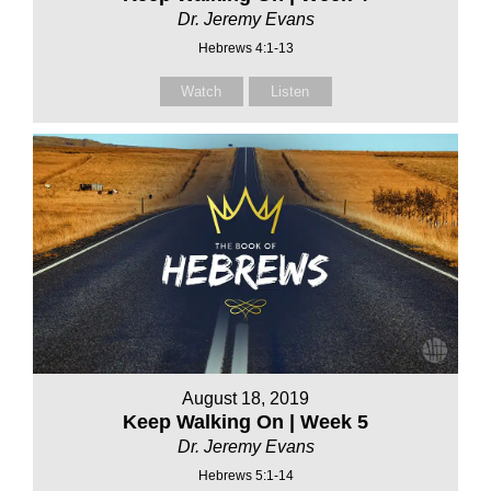
Dr. Jeremy Evans
Hebrews 4:1-13
Watch
Listen
August 18, 2019
Keep Walking On | Week 5
Dr. Jeremy Evans
Hebrews 5:1-14