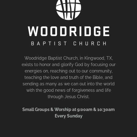
Woodridge Baptist Church, in Kingwood, TX,
exists to honor and glorify God by focusing our
energies on, reaching out to our community,
teaching the love and truth of the Bible, and
sending as many as we can out into the world
with the good news of forgiveness and life
through Jesus Christ.
Small Groups & Worship at 9:00am & 10:30am
Every Sunday