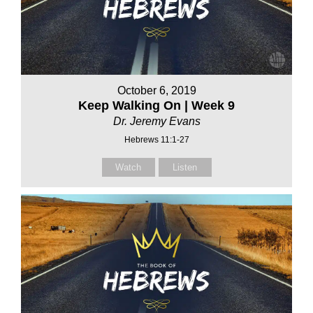
October 6, 2019
Keep Walking On | Week 9
Dr. Jeremy Evans
Hebrews 11:1-27
Watch
Listen