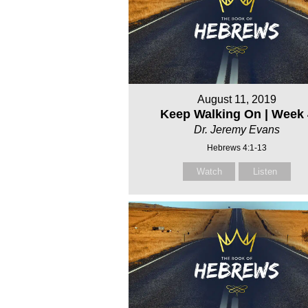
August 11, 2019
Keep Walking On | Week 
Dr. Jeremy Evans
Hebrews 4:1-13
Watch
Listen