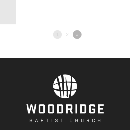
1
2
»