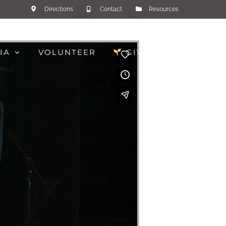
Directions
Contact
Resources
IA
VOLUNTEER
GIVE