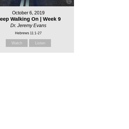
October 6, 2019
eep Walking On | Week 9
Dr. Jeremy Evans
Hebrews 11:1-27
Watch
Listen