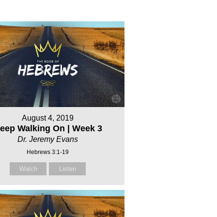
August 4, 2019
eep Walking On | Week 3
Dr. Jeremy Evans
Hebrews 3:1-19
Watch
Listen