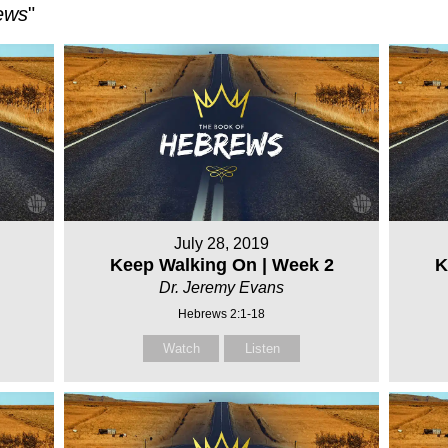
ews
"
July 28, 2019
Keep Walking On | Week 2
K
Dr. Jeremy Evans
Hebrews 2:1-18
Watch
Listen