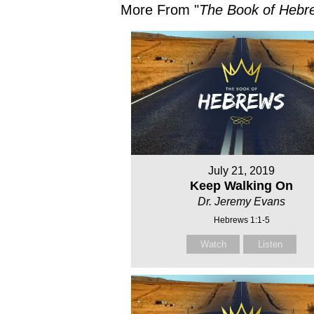
More From "
The Book of Hebr
July 21, 2019
Keep Walking On
Dr. Jeremy Evans
Hebrews 1:1-5
Watch
Listen