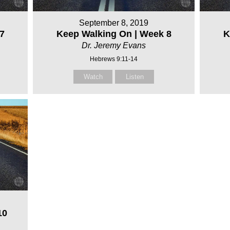
September 8, 2019
7
Keep Walking On | Week 8
K
Dr. Jeremy Evans
Hebrews 9:11-14
Watch
Listen
10