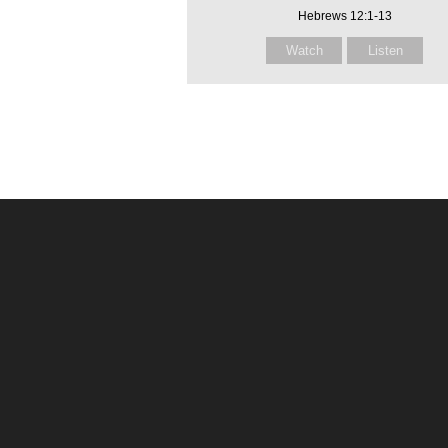
Hebrews 12:1-13
Watch
Listen