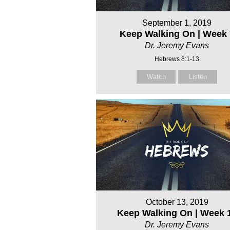
September 1, 2019
Keep Walking On | Week 
Dr. Jeremy Evans
Hebrews 8:1-13
Watch
Listen
October 13, 2019
Keep Walking On | Week 
Dr. Jeremy Evans