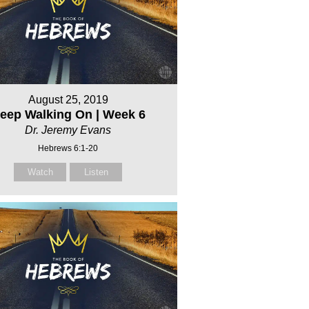
August 25, 2019
eep Walking On | Week 6
Dr. Jeremy Evans
Hebrews 6:1-20
Watch
Listen