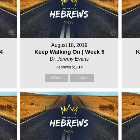
August 18, 2019
4
Keep Walking On | Week 5
K
Dr. Jeremy Evans
Hebrews 5:1-14
Watch
Listen