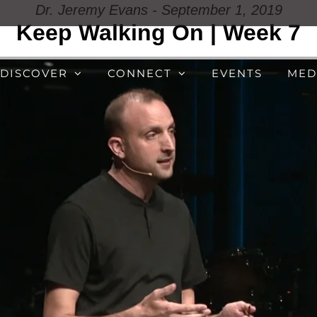
Dr. Jeremy Evans - September 1, 2019
Keep Walking On | Week 7
DISCOVER
CONNECT
EVENTS
MED