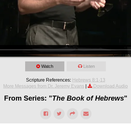
Watch
Listen
Scripture References:
Hebrews 8:1-13
More Messages from Dr. Jeremy Evans
|
Download Audio
From Series: "
The Book of Hebrews
"