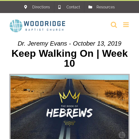
Skip
Directions
Contact
Resources
to
content
Dr. Jeremy Evans - October 13, 2019
Keep Walking On | Week
10