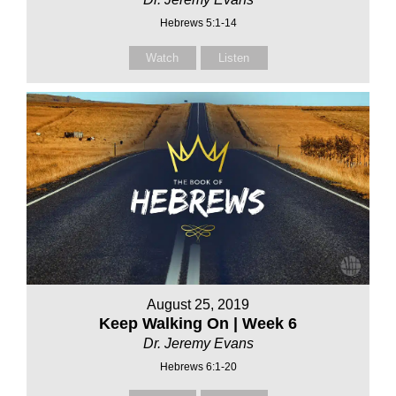
Hebrews 5:1-14
Watch
Listen
August 25, 2019
Keep Walking On | Week 6
Dr. Jeremy Evans
Hebrews 6:1-20