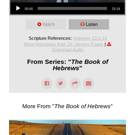
Audio Player
00:00
33:19
Watch
Listen
Scripture References:
Hebrews 12:1-13
More Messages from Dr. Jeremy Evans
|
Download Audio
From Series: "
The Book of
Hebrews
"
More From "
The Book of Hebrews
"