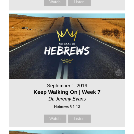
Watch
Listen
September 1, 2019
Keep Walking On | Week 7
Dr. Jeremy Evans
Hebrews 8:1-13
Watch
Listen