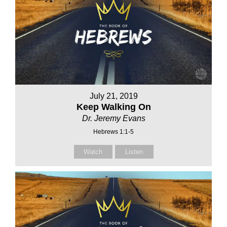
July 21, 2019
Keep Walking On
Dr. Jeremy Evans
Hebrews 1:1-5
Watch
Listen