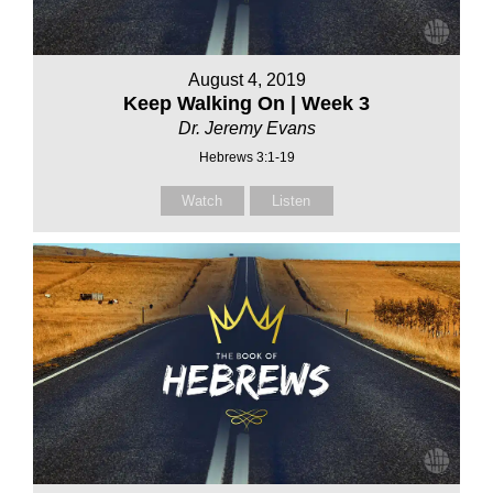
August 4, 2019
Keep Walking On | Week 3
Dr. Jeremy Evans
Hebrews 3:1-19
Watch
Listen