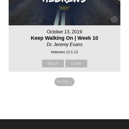
October 13, 2019
Keep Walking On | Week 10
Dr. Jeremy Evans
Hebrews 12:1-13
Watch
Listen
MORE
»