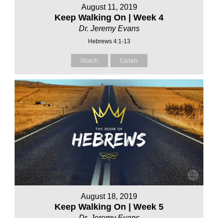
August 11, 2019
Keep Walking On | Week 4
Dr. Jeremy Evans
Hebrews 4:1-13
Watch
Listen
August 18, 2019
Keep Walking On | Week 5
Dr. Jeremy Evans