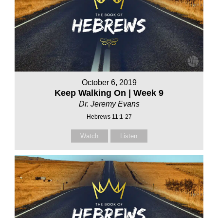
October 6, 2019
Keep Walking On | Week 9
Dr. Jeremy Evans
Hebrews 11:1-27
Watch
Listen