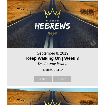
September 8, 2019
Keep Walking On | Week 8
Dr. Jeremy Evans
Hebrews 9:11-14
Watch
Listen