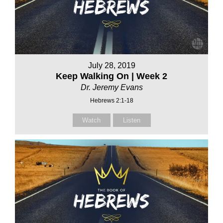
July 28, 2019
Keep Walking On | Week 2
Dr. Jeremy Evans
Hebrews 2:1-18
Watch
Listen