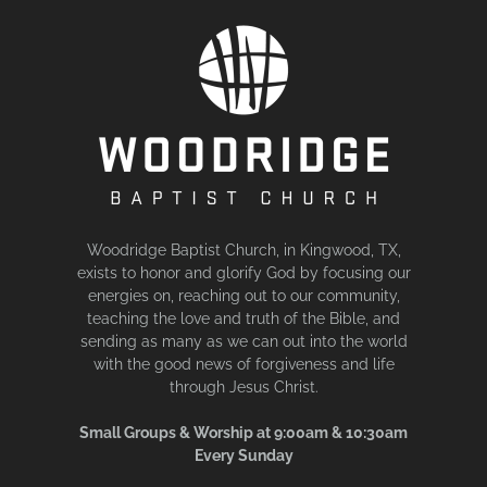
Woodridge Baptist Church, in Kingwood, TX,
exists to honor and glorify God by focusing our
energies on, reaching out to our community,
teaching the love and truth of the Bible, and
sending as many as we can out into the world
with the good news of forgiveness and life
through Jesus Christ.
Small Groups & Worship at 9:00am & 10:30am
Every Sunday