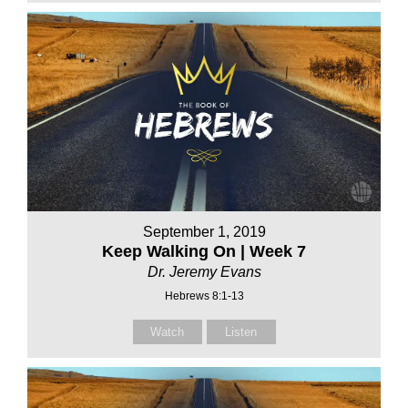
September 1, 2019
Keep Walking On | Week 7
Dr. Jeremy Evans
Hebrews 8:1-13
Watch
Listen