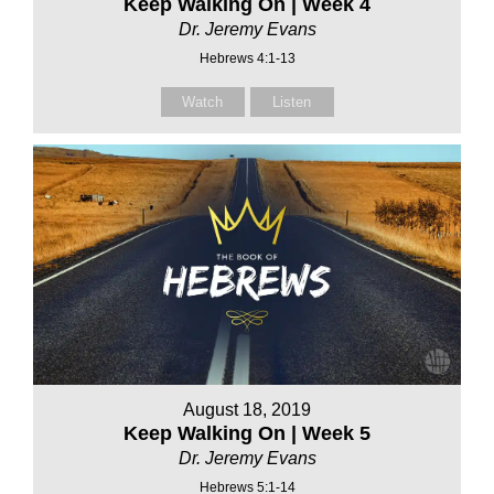
Keep Walking On | Week 4
Dr. Jeremy Evans
Hebrews 4:1-13
Watch
Listen
August 18, 2019
Keep Walking On | Week 5
Dr. Jeremy Evans
Hebrews 5:1-14