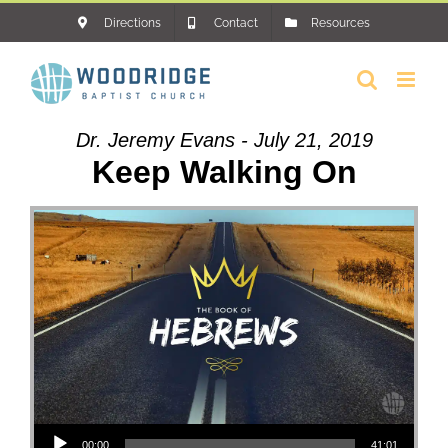
Skip
Directions
Contact
Resources
to
content
Dr. Jeremy Evans - July 21, 2019
Keep Walking On
Audio Player
00:00
41:01