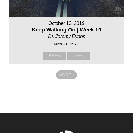
October 13, 2019
Keep Walking On | Week 10
Dr. Jeremy Evans
Hebrews 12:1-13
Watch
Listen
MORE
»