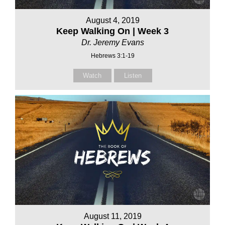
August 4, 2019
Keep Walking On | Week 3
Dr. Jeremy Evans
Hebrews 3:1-19
Watch
Listen
August 11, 2019