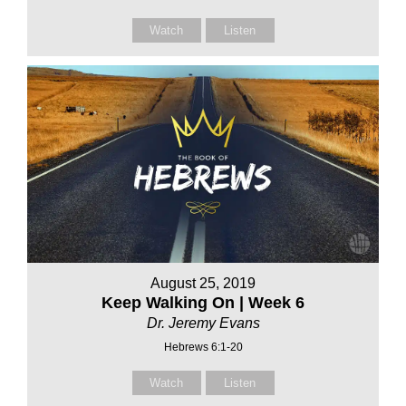
Watch
Listen
August 25, 2019
Keep Walking On | Week 6
Dr. Jeremy Evans
Hebrews 6:1-20
Watch
Listen