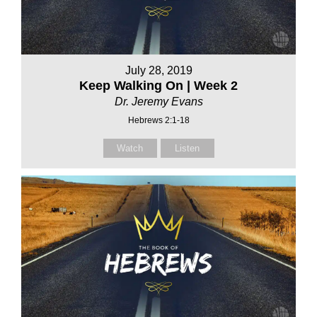
July 28, 2019
Keep Walking On | Week 2
Dr. Jeremy Evans
Hebrews 2:1-18
Watch
Listen