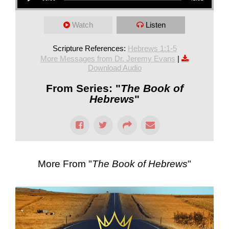
Watch
Listen
Scripture References:
Hebrews 1:1-5
More Messages from Dr. Jeremy Evans
|
Download Audio
From Series: "
The Book of
Hebrews
"
More From "
The Book of Hebrews
"