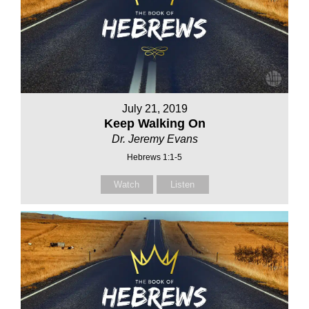
July 21, 2019
Keep Walking On
Dr. Jeremy Evans
Hebrews 1:1-5
Watch
Listen