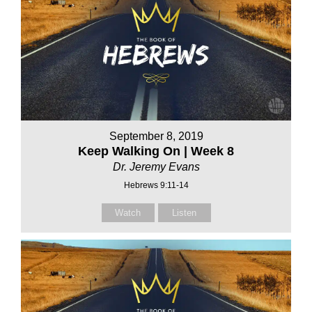
September 8, 2019
Keep Walking On | Week 8
Dr. Jeremy Evans
Hebrews 9:11-14
Watch
Listen