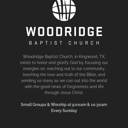
Woodridge Baptist Church, in Kingwood, TX,
exists to honor and glorify God by focusing our
energies on, reaching out to our community,
teaching the love and truth of the Bible, and
sending as many as we can out into the world
with the good news of forgiveness and life
through Jesus Christ.
Small Groups & Worship at 9:00am & 10:30am
Every Sunday