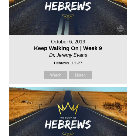
October 6, 2019
Keep Walking On | Week 9
Dr. Jeremy Evans
Hebrews 11:1-27
Watch
Listen