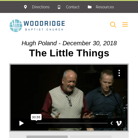
Skip
Directions
Contact
Resources
to
content
Hugh Poland - December 30, 2018
The Little Things