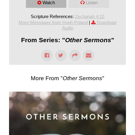
Watch
Listen
Scripture References:
Zechariah 4:10
More Messages from Hugh Poland
|
Download
Audio
From Series: "
Other Sermons
"
More From "
Other Sermons
"