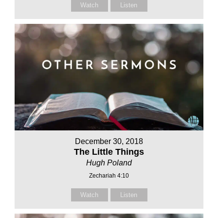
Watch
Listen
December 30, 2018
The Little Things
Hugh Poland
Zechariah 4:10
Watch
Listen