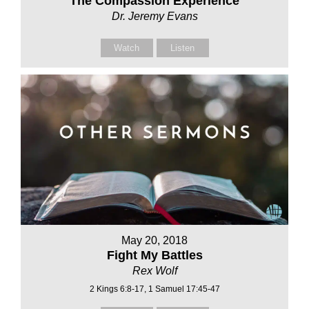
The Compassion Experience
Dr. Jeremy Evans
Watch
Listen
May 20, 2018
Fight My Battles
Rex Wolf
2 Kings 6:8-17, 1 Samuel 17:45-47