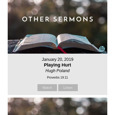
January 20, 2019
Playing Hurt
Hugh Poland
Proverbs 19:11
Watch
Listen