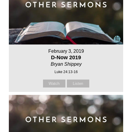
February 3, 2019
D-Now 2019
Bryan Shippey
Luke 24:13-16
Watch
Listen