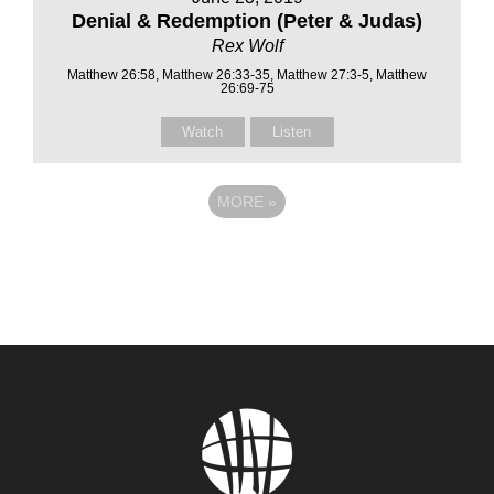
Denial & Redemption (Peter & Judas)
Rex Wolf
Matthew 26:58, Matthew 26:33-35, Matthew 27:3-5, Matthew
26:69-75
Watch
Listen
MORE
»