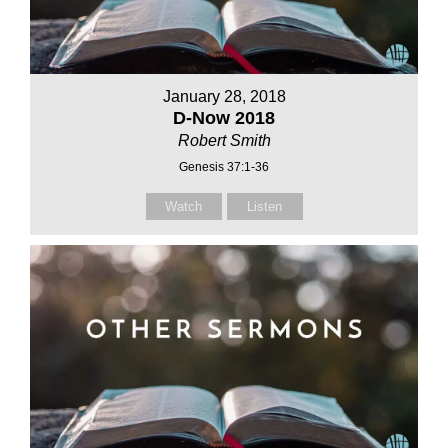
January 28, 2018
D-Now 2018
Robert Smith
Genesis 37:1-36
Watch
Listen