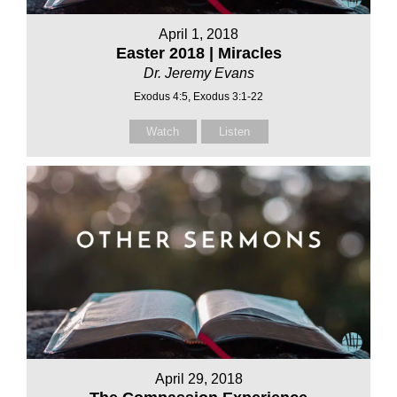
April 1, 2018
Easter 2018 | Miracles
Dr. Jeremy Evans
Exodus 4:5, Exodus 3:1-22
Watch
Listen
April 29, 2018