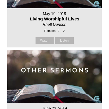
May 19, 2019
Living Worshipful Lives
Rhett Dunson
Romans 12:1-2
Watch
Listen
June 23, 2019