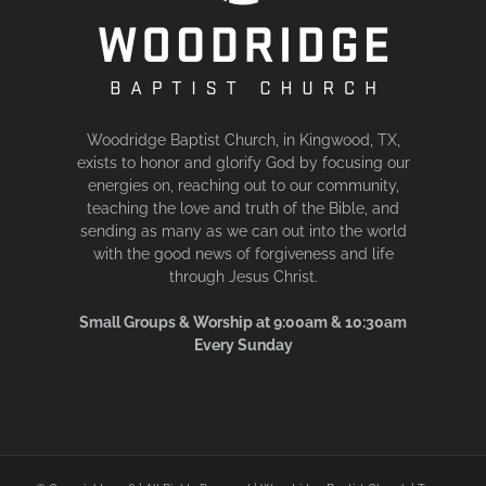
Woodridge Baptist Church, in Kingwood, TX,
exists to honor and glorify God by focusing our
energies on, reaching out to our community,
teaching the love and truth of the Bible, and
sending as many as we can out into the world
with the good news of forgiveness and life
through Jesus Christ.
Small Groups & Worship at 9:00am & 10:30am
Every Sunday