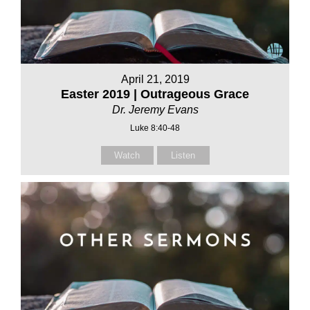
April 21, 2019
Easter 2019 | Outrageous Grace
Dr. Jeremy Evans
Luke 8:40-48
Watch
Listen