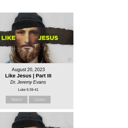
August 20, 2023
Like Jesus | Part III
Dr. Jeremy Evans
Luke 6:39-41
Watch
Listen