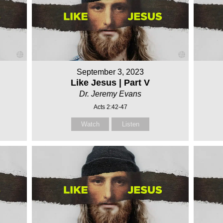
September 3, 2023
Like Jesus | Part V
Dr. Jeremy Evans
Acts 2:42-47
Watch
Listen