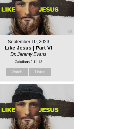
September 10, 2023
Like Jesus | Part VI
Dr. Jeremy Evans
Galatians 2:11-13
Watch
Listen