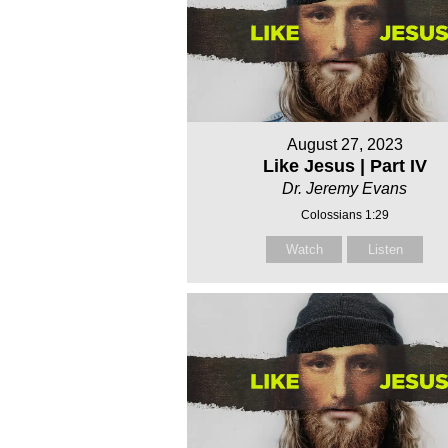
August 27, 2023
Like Jesus | Part IV
Dr. Jeremy Evans
Colossians 1:29
Watch
Listen