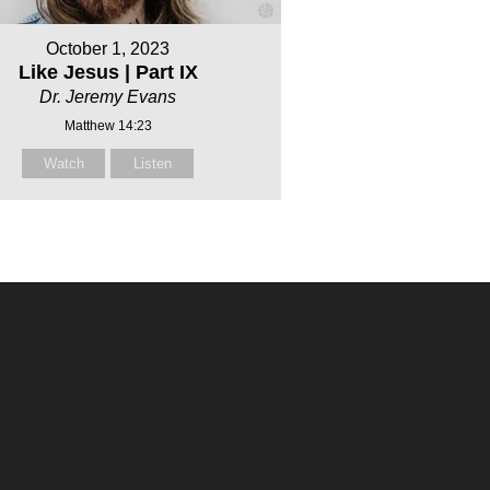
October 1, 2023
Like Jesus | Part IX
Dr. Jeremy Evans
Matthew 14:23
Watch
Listen