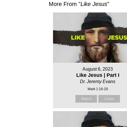
More From "
Like Jesus
"
August 6, 2023
Like Jesus | Part I
Dr. Jeremy Evans
Mark 1:16-20
Watch
Listen