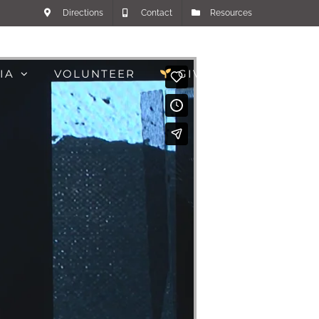
Directions
Contact
Resources
IA
VOLUNTEER
GIVE