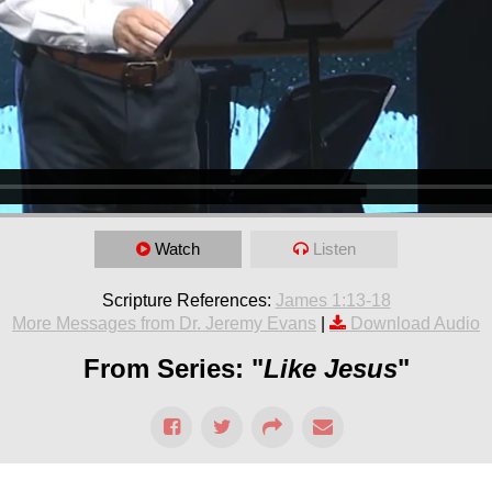
Watch
Listen
Scripture References:
James 1:13-18
More Messages from Dr. Jeremy Evans
|
Download Audio
From Series: "
Like Jesus
"