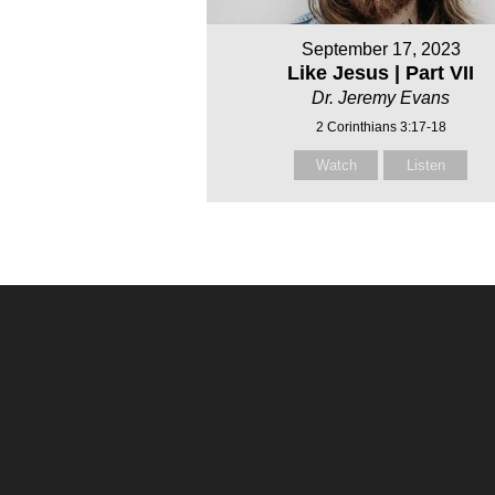
September 17, 2023
Like Jesus | Part VII
Dr. Jeremy Evans
2 Corinthians 3:17-18
Watch
Listen