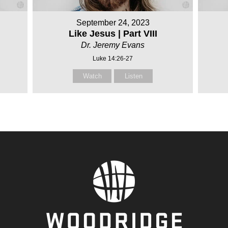
September 24, 2023
Like Jesus | Part VIII
Dr. Jeremy Evans
Luke 14:26-27
Watch
Listen