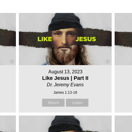
August 13, 2023
Like Jesus | Part II
Dr. Jeremy Evans
James 1:13-18
Watch
Listen