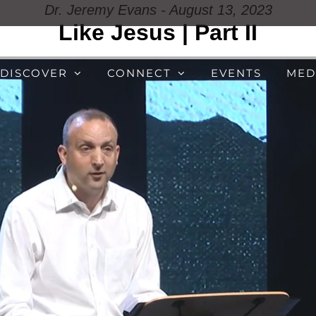
Dr. Jeremy Evans - August 13, 2023
Like Jesus | Part II
DISCOVER
CONNECT
EVENTS
MED