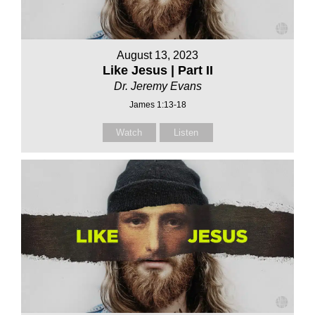
August 13, 2023
Like Jesus | Part II
Dr. Jeremy Evans
James 1:13-18
Watch
Listen