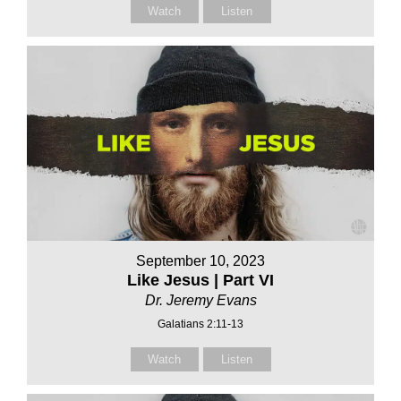
Watch
Listen
September 10, 2023
Like Jesus | Part VI
Dr. Jeremy Evans
Galatians 2:11-13
Watch
Listen