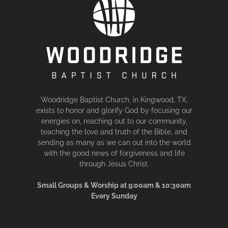
Woodridge Baptist Church, in Kingwood, TX,
exists to honor and glorify God by focusing our
energies on, reaching out to our community,
teaching the love and truth of the Bible, and
sending as many as we can out into the world
with the good news of forgiveness and life
through Jesus Christ.
Small Groups & Worship at 9:00am & 10:30am
Every Sunday