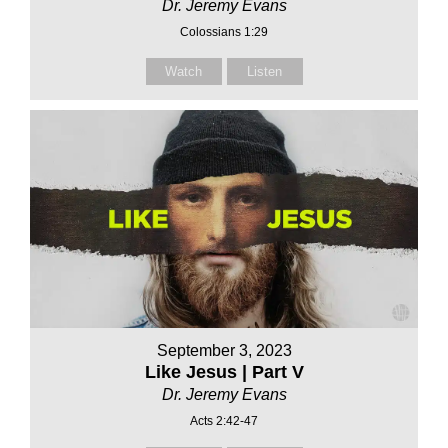
Dr. Jeremy Evans
Colossians 1:29
Watch
Listen
September 3, 2023
Like Jesus | Part V
Dr. Jeremy Evans
Acts 2:42-47