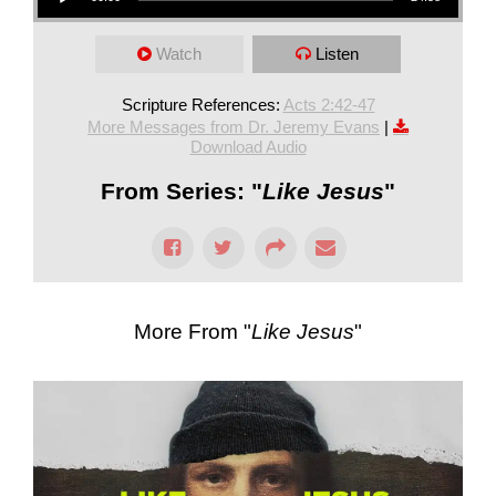
Watch
Listen
Scripture References:
Acts 2:42-47
More Messages from Dr. Jeremy Evans
|
Download Audio
From Series: "
Like Jesus
"
More From "
Like Jesus
"