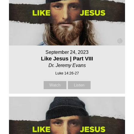
September 24, 2023
Like Jesus | Part VIII
Dr. Jeremy Evans
Luke 14:26-27
Watch
Listen