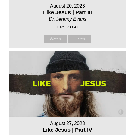
August 20, 2023
Like Jesus | Part III
Dr. Jeremy Evans
Luke 6:39-41
Watch
Listen
August 27, 2023
Like Jesus | Part IV