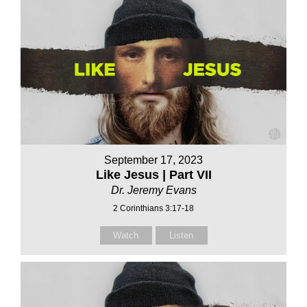
September 17, 2023
Like Jesus | Part VII
Dr. Jeremy Evans
2 Corinthians 3:17-18
Watch
Listen