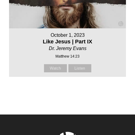
October 1, 2023
Like Jesus | Part IX
Dr. Jeremy Evans
Matthew 14:23
Watch
Listen