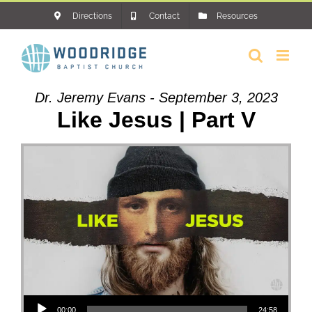
Skip
Directions
Contact
Resources
to
content
Dr. Jeremy Evans - September 3, 2023
Like Jesus | Part V
Audio Player
00:00
24:58