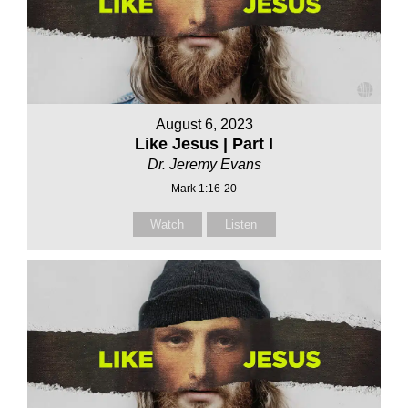
August 6, 2023
Like Jesus | Part I
Dr. Jeremy Evans
Mark 1:16-20
Watch
Listen