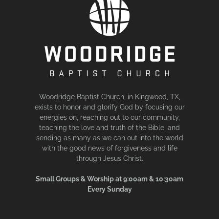
Woodridge Baptist Church, in Kingwood, TX,
exists to honor and glorify God by focusing our
energies on, reaching out to our community,
teaching the love and truth of the Bible, and
sending as many as we can out into the world
with the good news of forgiveness and life
through Jesus Christ.
Small Groups & Worship at 9:00am & 10:30am
Every Sunday