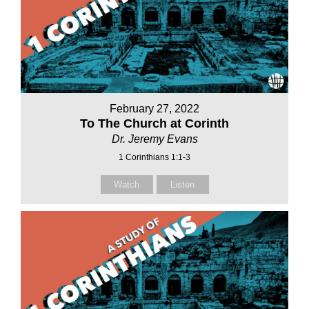
February 27, 2022
To The Church at Corinth
Dr. Jeremy Evans
1 Corinthians 1:1-3
Watch
Listen