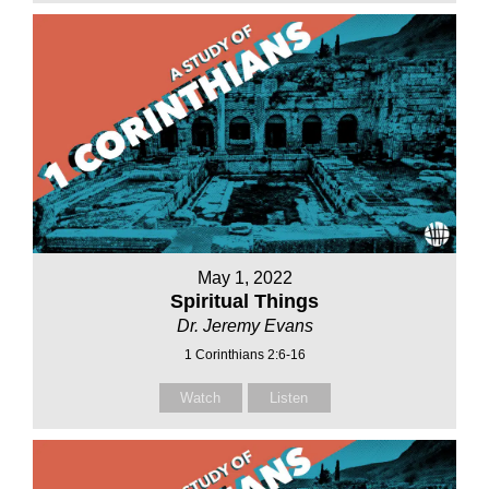
May 1, 2022
Spiritual Things
Dr. Jeremy Evans
1 Corinthians 2:6-16
Watch
Listen