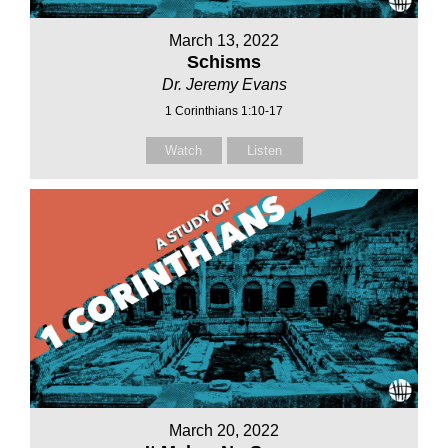
March 13, 2022
Schisms
Dr. Jeremy Evans
1 Corinthians 1:10-17
Watch
Listen
March 20, 2022