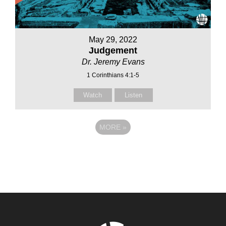
May 29, 2022
Judgement
Dr. Jeremy Evans
1 Corinthians 4:1-5
Watch
Listen
MORE
»