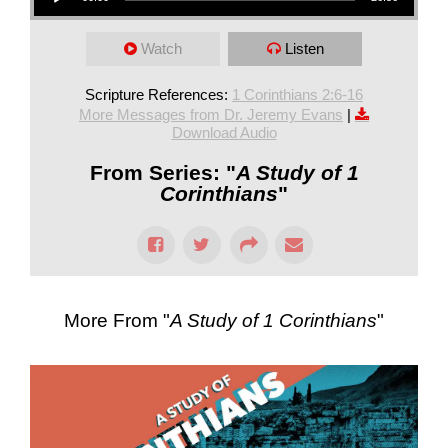
Watch
Listen
Scripture References:
1 Corinthians 2:6-16
More Messages from Dr. Jeremy Evans
|
Download Audio
From Series: "
A Study of 1
Corinthians
"
More From "
A Study of 1 Corinthians
"