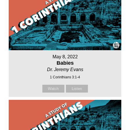
May 8, 2022
Babies
Dr. Jeremy Evans
1 Corinthians 3:1-4
Watch
Listen