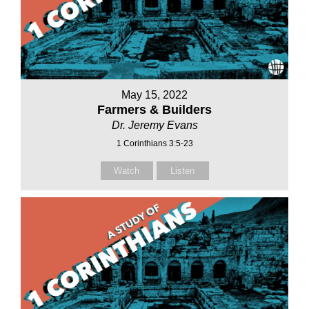
May 15, 2022
Farmers & Builders
Dr. Jeremy Evans
1 Corinthians 3:5-23
Watch
Listen