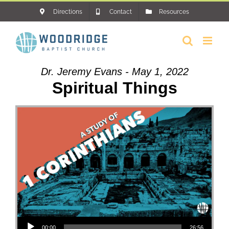
Skip
Directions
Contact
Resources
to
content
Dr. Jeremy Evans - May 1, 2022
Spiritual Things
Audio Player
00:00
26:56