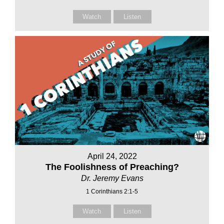
Watch
Listen
April 24, 2022
The Foolishness of Preaching?
Dr. Jeremy Evans
1 Corinthians 2:1-5
Watch
Listen