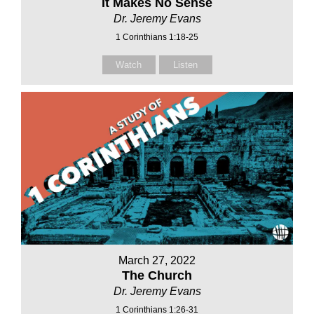
It Makes No Sense
Dr. Jeremy Evans
1 Corinthians 1:18-25
Watch
Listen
March 27, 2022
The Church
Dr. Jeremy Evans
1 Corinthians 1:26-31