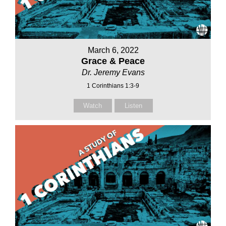
March 6, 2022
Grace & Peace
Dr. Jeremy Evans
1 Corinthians 1:3-9
Watch
Listen