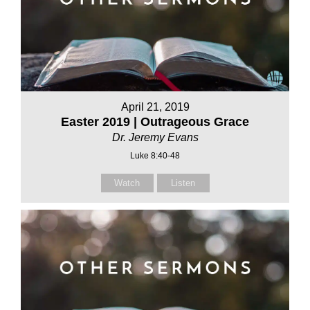
April 21, 2019
Easter 2019 | Outrageous Grace
Dr. Jeremy Evans
Luke 8:40-48
Watch
Listen