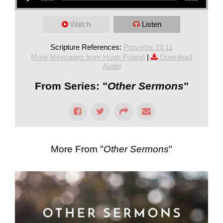
Watch
Listen
Scripture References:
Proverbs 19:11
More Messages from Hugh Poland
|
Download
Audio
From Series: "
Other Sermons
"
More From "
Other Sermons
"