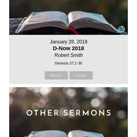
January 28, 2018
D-Now 2018
Robert Smith
Genesis 37:1-36
Watch
Listen