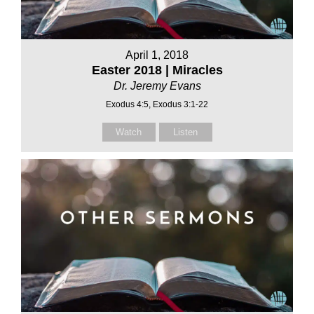
April 1, 2018
Easter 2018 | Miracles
Dr. Jeremy Evans
Exodus 4:5, Exodus 3:1-22
Watch
Listen