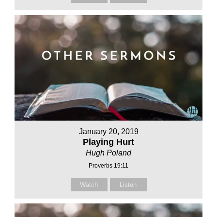
January 20, 2019
Playing Hurt
Hugh Poland
Proverbs 19:11
Watch
Listen