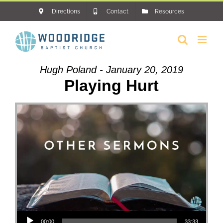
Skip
Directions
Contact
Resources
to
content
Hugh Poland - January 20, 2019
Playing Hurt
Audio Player
00:00
33:33