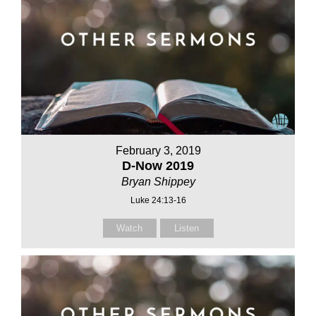
February 3, 2019
D-Now 2019
Bryan Shippey
Luke 24:13-16
Watch
Listen