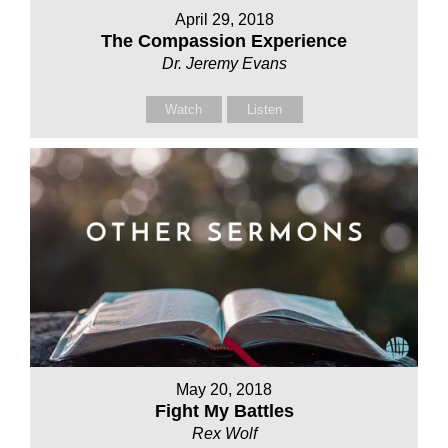
April 29, 2018
The Compassion Experience
Dr. Jeremy Evans
Watch
Listen
May 20, 2018
Fight My Battles
Rex Wolf