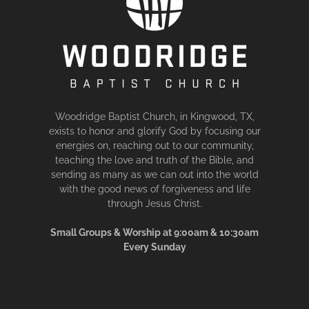
Woodridge Baptist Church, in Kingwood, TX,
exists to honor and glorify God by focusing our
energies on, reaching out to our community,
teaching the love and truth of the Bible, and
sending as many as we can out into the world
with the good news of forgiveness and life
through Jesus Christ.
Small Groups & Worship at 9:00am & 10:30am
Every Sunday