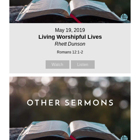
May 19, 2019
Living Worshipful Lives
Rhett Dunson
Romans 12:1-2
Watch
Listen