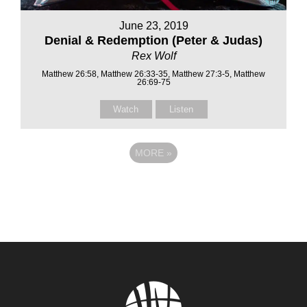
June 23, 2019
Denial & Redemption (Peter & Judas)
Rex Wolf
Matthew 26:58, Matthew 26:33-35, Matthew 27:3-5, Matthew
26:69-75
Watch
Listen
MORE
»