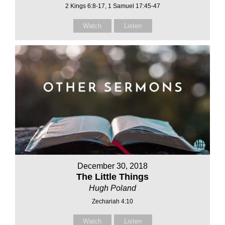
2 Kings 6:8-17, 1 Samuel 17:45-47
Watch
Listen
December 30, 2018
The Little Things
Hugh Poland
Zechariah 4:10
Watch
Listen