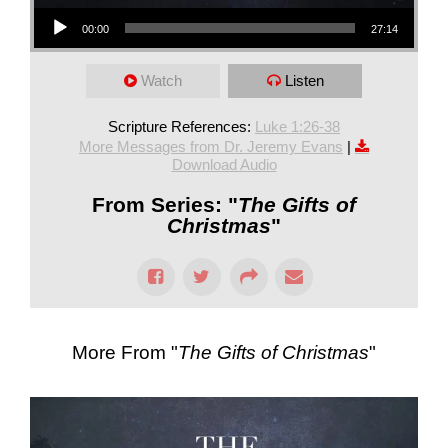
Audio Player
00:00
27:14
Watch
Listen
Scripture References:
Luke 1:26-38
More Messages from Dr. Jeremy Evans
|
Download Audio
From Series: "
The Gifts of
Christmas
"
More From "
The Gifts of Christmas
"