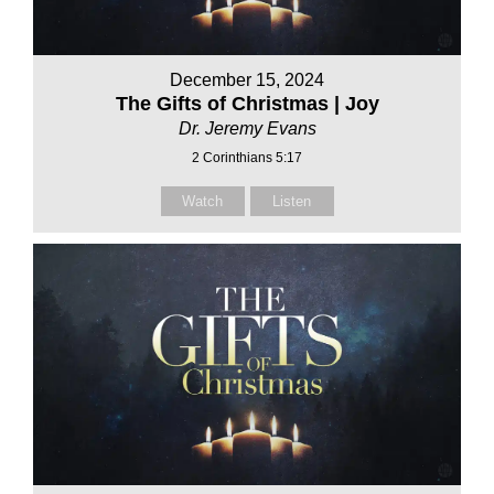
December 15, 2024
The Gifts of Christmas | Joy
Dr. Jeremy Evans
2 Corinthians 5:17
Watch
Listen