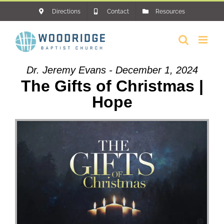
Skip
Directions
Contact
Resources
to
content
Dr. Jeremy Evans - December 1, 2024
The Gifts of Christmas |
Hope