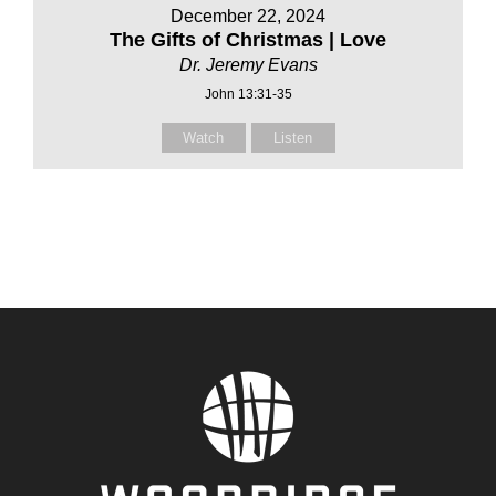
December 22, 2024
The Gifts of Christmas | Love
Dr. Jeremy Evans
John 13:31-35
Watch
Listen