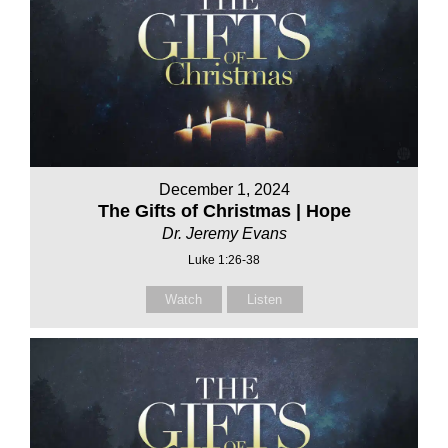
December 1, 2024
The Gifts of Christmas | Hope
Dr. Jeremy Evans
Luke 1:26-38
Watch
Listen