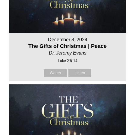
December 8, 2024
The Gifts of Christmas | Peace
Dr. Jeremy Evans
Luke 2:8-14
Watch
Listen