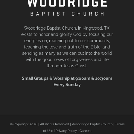
Woodridge Baptist Church, in Kingwood, TX,
exists to honor and glorify God by focusing our
energies on, reaching out to our community,
teaching the love and truth of the Bible, and
sending as many as we can out into the world
with the good news of forgiveness and life
through Jesus Christ.
Small Groups & Worship at 9:00am & 10:30am
Every Sunday
© Copyright
2026 | All Rights Reserved | Woodridge Baptist Church |
Terms
of Use
|
Privacy Policy
|
Careers