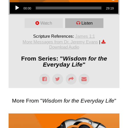
Audio Player
00:00
29:19
Watch
Listen
Scripture References:
James 1:1
More Messages from Dr. Jeremy Evans
|
Download Audio
From Series: "
Wisdom for the
Everyday Life
"
More From "
Wisdom for the Everyday Life
"