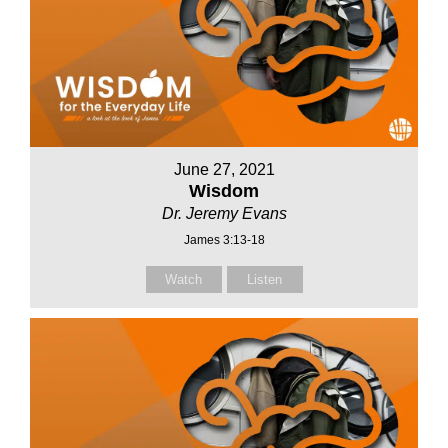
June 27, 2021
Wisdom
Dr. Jeremy Evans
James 3:13-18
Watch
Listen