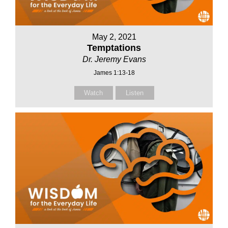
May 2, 2021
Temptations
Dr. Jeremy Evans
James 1:13-18
Watch
Listen