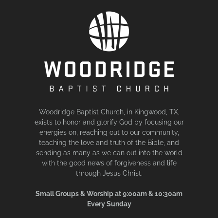
Woodridge Baptist Church, in Kingwood, TX,
exists to honor and glorify God by focusing our
energies on, reaching out to our community,
teaching the love and truth of the Bible, and
sending as many as we can out into the world
with the good news of forgiveness and life
through Jesus Christ.
Small Groups & Worship at 9:00am & 10:30am
Every Sunday