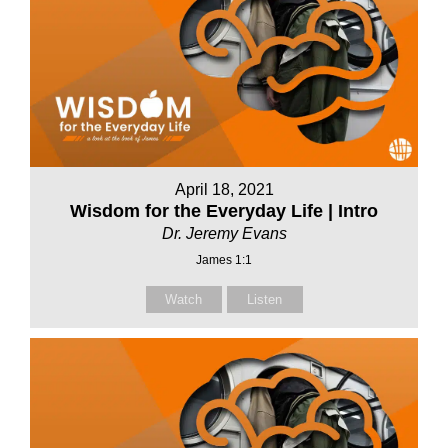
April 18, 2021
Wisdom for the Everyday Life | Intro
Dr. Jeremy Evans
James 1:1
Watch
Listen