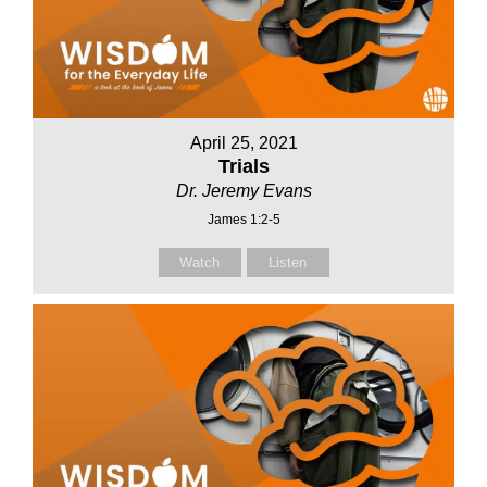
April 25, 2021
Trials
Dr. Jeremy Evans
James 1:2-5
Watch
Listen