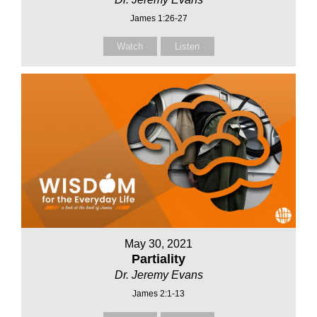
James 1:26-27
Watch
Listen
May 30, 2021
Partiality
Dr. Jeremy Evans
James 2:1-13