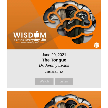
June 20, 2021
The Tongue
Dr. Jeremy Evans
James 3:2-12
Watch
Listen