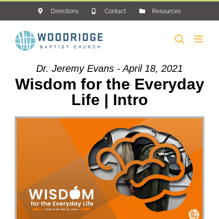
Skip
Directions
Contact
Resources
to
content
Dr. Jeremy Evans - April 18, 2021
Wisdom for the Everyday
Life | Intro