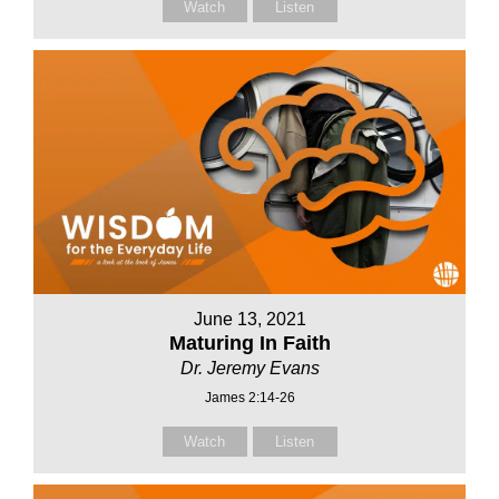
Watch
Listen
June 13, 2021
Maturing In Faith
Dr. Jeremy Evans
James 2:14-26
Watch
Listen