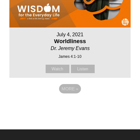
July 4, 2021
Worldliness
Dr. Jeremy Evans
James 4:1-10
Watch
Listen
MORE
»