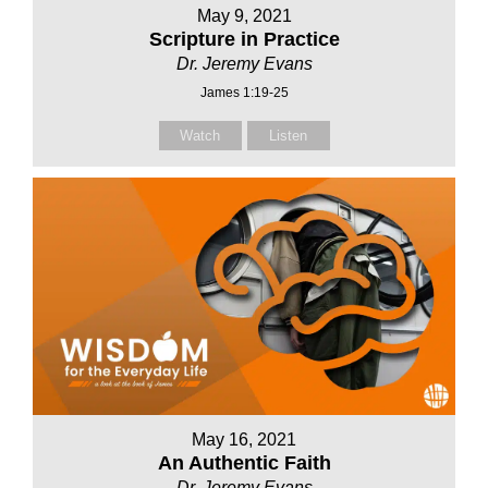
May 9, 2021
Scripture in Practice
Dr. Jeremy Evans
James 1:19-25
Watch
Listen
May 16, 2021
An Authentic Faith
Dr. Jeremy Evans