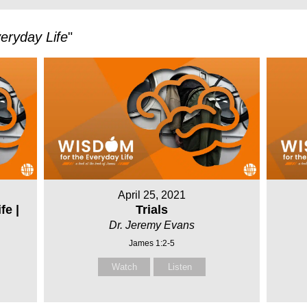
eryday Life
"
April 25, 2021
fe |
Trials
Dr. Jeremy Evans
James 1:2-5
Watch
Listen