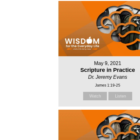
May 9, 2021
Scripture in Practice
Dr. Jeremy Evans
James 1:19-25
Watch
Listen