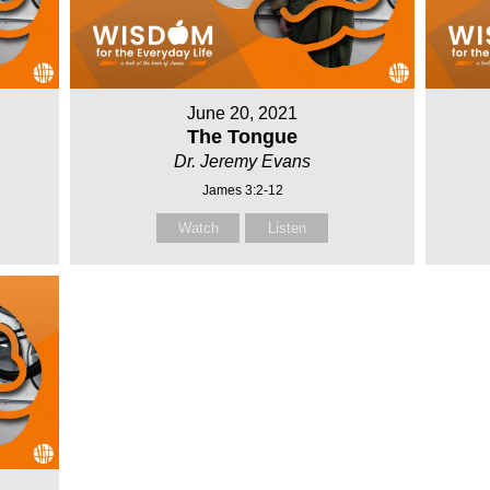
June 20, 2021
The Tongue
Dr. Jeremy Evans
James 3:2-12
Watch
Listen