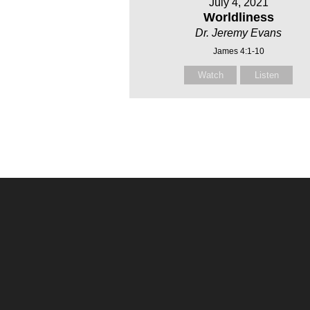
July 4, 2021
Worldliness
Dr. Jeremy Evans
James 4:1-10
Watch
Listen