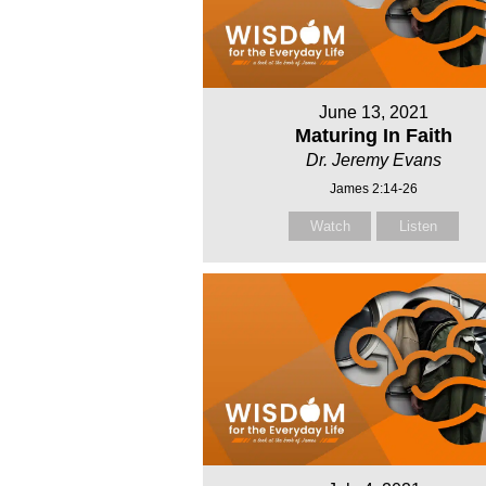
June 13, 2021
Maturing In Faith
Dr. Jeremy Evans
James 2:14-26
Watch
Listen