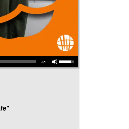
Use Up/Down Arrow keys to increase or decrease volume.
26:16
fe
"