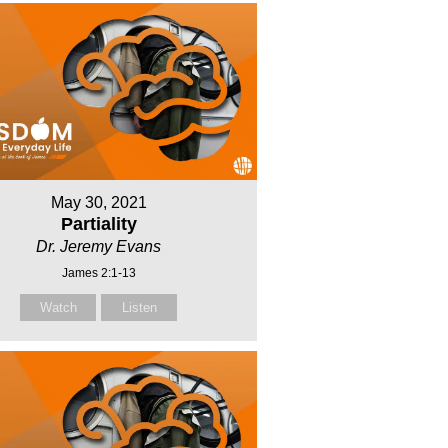
May 30, 2021
Partiality
Dr. Jeremy Evans
James 2:1-13
Watch
Listen