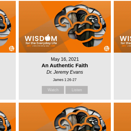
May 16, 2021
An Authentic Faith
Dr. Jeremy Evans
James 1:26-27
Watch
Listen