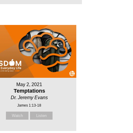
May 2, 2021
Temptations
Dr. Jeremy Evans
James 1:13-18
Watch
Listen