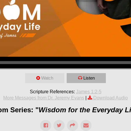
Watch
Listen
Scripture References:
James 1:2-5
More Messages from Dr. Jeremy Evans
|
Download Audio
om Series: "
Wisdom for the Everyday Li