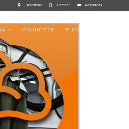
Directions
Contact
Resources
IA
VOLUNTEER
GIVE