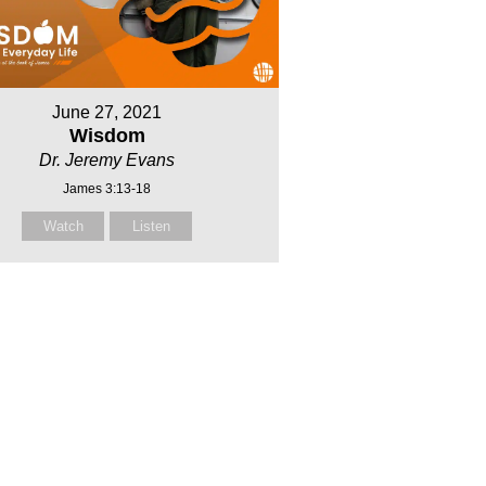
June 27, 2021
Wisdom
Dr. Jeremy Evans
James 3:13-18
Watch
Listen