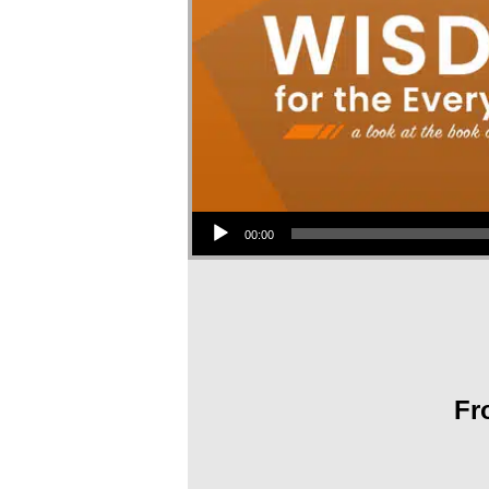
Audio Player
00:00
Fr