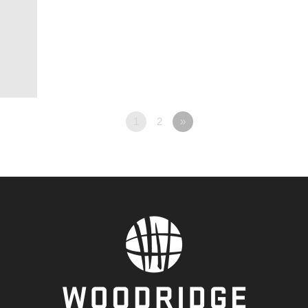
1
2
»