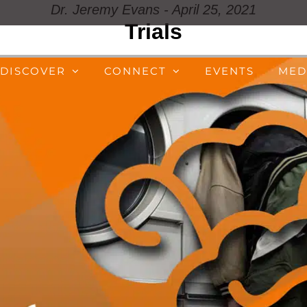
Dr. Jeremy Evans - April 25, 2021
Trials
DISCOVER
CONNECT
EVENTS
MED