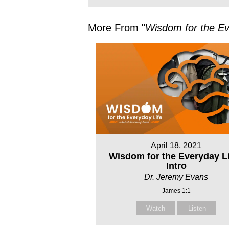
More From "
Wisdom for the Ev
April 18, 2021
Wisdom for the Everyday Li
Intro
Dr. Jeremy Evans
James 1:1
Watch
Listen