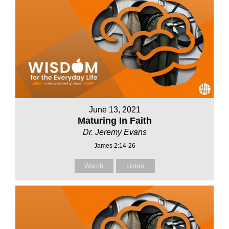
June 13, 2021
Maturing In Faith
Dr. Jeremy Evans
James 2:14-26
Watch
Listen