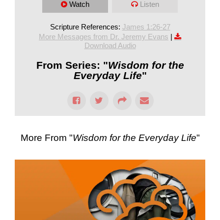
Watch
Listen
Scripture References:
James 1:26-27
More Messages from Dr. Jeremy Evans
|
Download Audio
From Series: "
Wisdom for the
Everyday Life
"
More From "
Wisdom for the Everyday Life
"