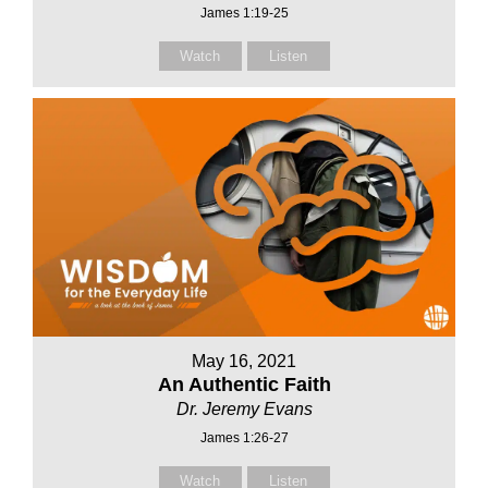
James 1:19-25
Watch
Listen
May 16, 2021
An Authentic Faith
Dr. Jeremy Evans
James 1:26-27
Watch
Listen