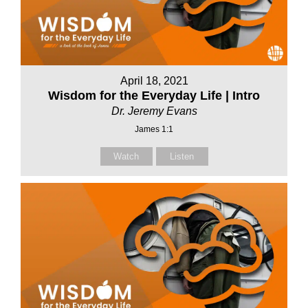
April 18, 2021
Wisdom for the Everyday Life | Intro
Dr. Jeremy Evans
James 1:1
Watch
Listen