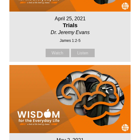
April 25, 2021
Trials
Dr. Jeremy Evans
James 1:2-5
Watch
Listen