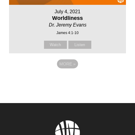
July 4, 2021
Worldliness
Dr. Jeremy Evans
James 4:1-10
Watch
Listen
MORE
»