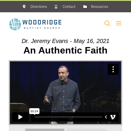
Skip
Directions
Contact
Resources
to
content
Dr. Jeremy Evans - May 16, 2021
An Authentic Faith