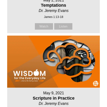
May 2, 2021
Temptations
Dr. Jeremy Evans
James 1:13-18
Watch
Listen
May 9, 2021
Scripture in Practice
Dr. Jeremy Evans