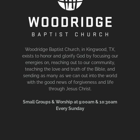
Woodridge Baptist Church, in Kingwood, TX,
exists to honor and glorify God by focusing our
energies on, reaching out to our community,
teaching the love and truth of the Bible, and
sending as many as we can out into the world
with the good news of forgiveness and life
through Jesus Christ.
Small Groups & Worship at 9:00am & 10:30am
Every Sunday