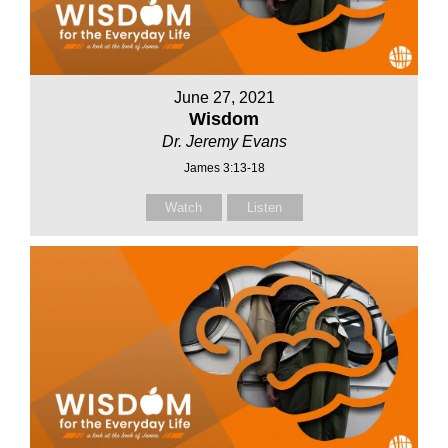
June 27, 2021
Wisdom
Dr. Jeremy Evans
James 3:13-18
Watch
Listen