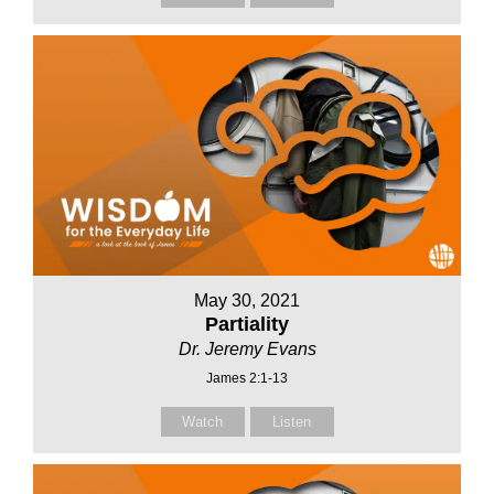
May 30, 2021
Partiality
Dr. Jeremy Evans
James 2:1-13
Watch
Listen