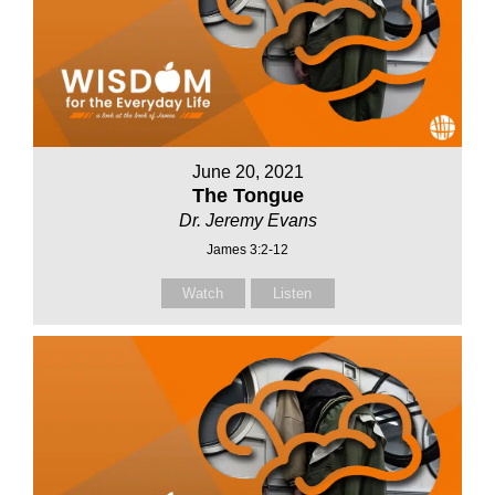
June 20, 2021
The Tongue
Dr. Jeremy Evans
James 3:2-12
Watch
Listen