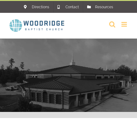
Skip
Directions
Contact
Resources
to
content