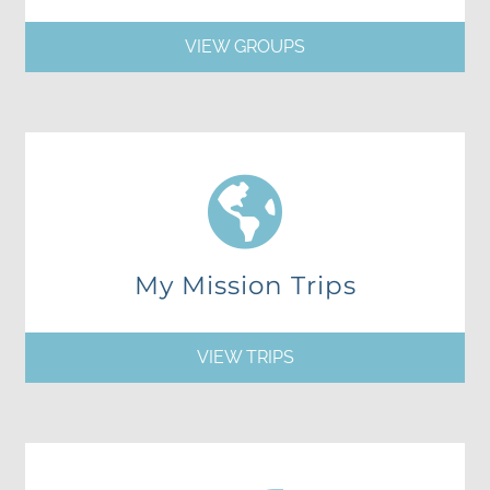
VIEW GROUPS
My Mission Trips
VIEW TRIPS