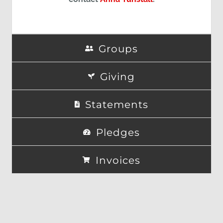
Groups
Giving
Statements
Pledges
Invoices