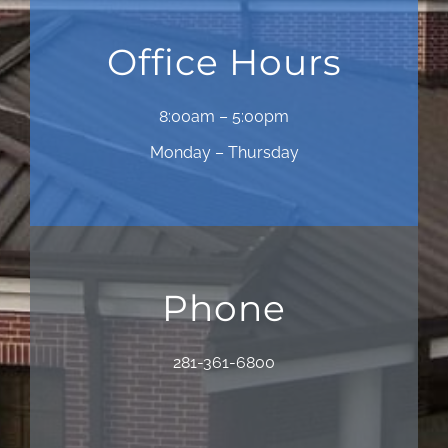
Office Hours
8:00am – 5:00pm
Monday – Thursday
Phone
281-361-6800