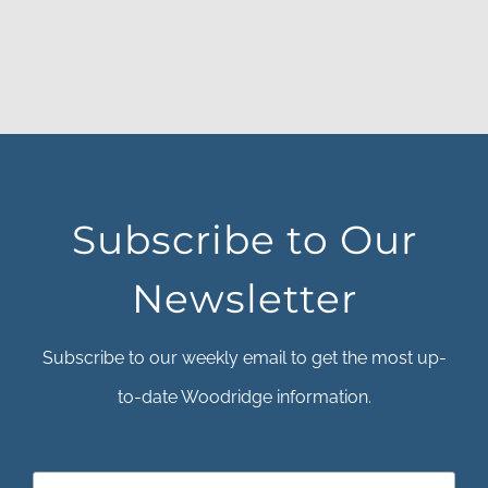
Subscribe to Our
Newsletter
Subscribe to our weekly email to get the most up-
to-date Woodridge information.