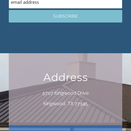
Address
5707 Kingwood Drive
Kingwood, TX 77345