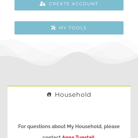
CREATE ACCOUNT
MY TOOLS
Household
For questions about My Household, please
contact
Anna Tunstall
.