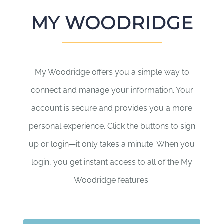
MY WOODRIDGE
My Woodridge offers you a simple way to
connect and manage your information. Your
account is secure and provides you a more
personal experience. Click the buttons to sign
up or login—it only takes a minute. When you
login, you get instant access to all of the My
Woodridge features.