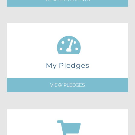
My Pledges
VIEW PLEDGES