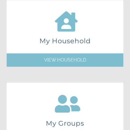
My Household
VIEW HOUSEHOLD
My Groups