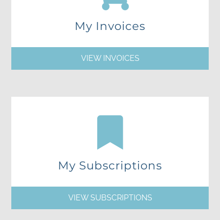
My Invoices
VIEW INVOICES
My Subscriptions
VIEW SUBSCRIPTIONS