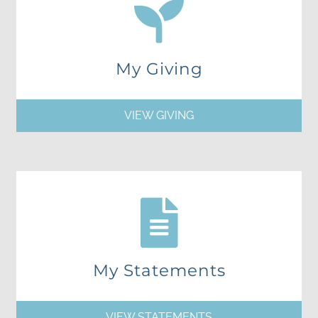
My Giving
VIEW GIVING
My Statements
VIEW STATEMENTS