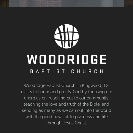
Woodridge Baptist Church, in Kingwood, TX,
exists to honor and glorify God by focusing our
energies on, reaching out to our community,
teaching the love and truth of the Bible, and
sending as many as we can out into the world
with the good news of forgiveness and life
through Jesus Christ.