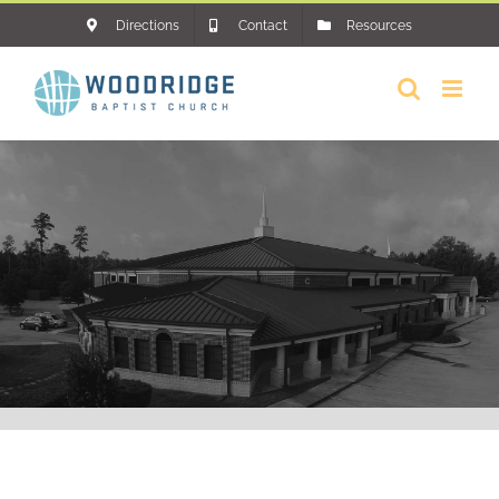
Skip
Directions
Contact
Resources
to
content