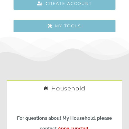
CREATE ACCOUNT
MY TOOLS
Household
For questions about My Household, please
contact
Anna Tunstall
.