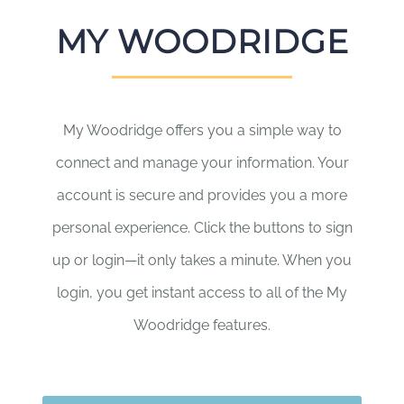
MY WOODRIDGE
My Woodridge offers you a simple way to
connect and manage your information. Your
account is secure and provides you a more
personal experience. Click the buttons to sign
up or login—it only takes a minute. When you
login, you get instant access to all of the My
Woodridge features.