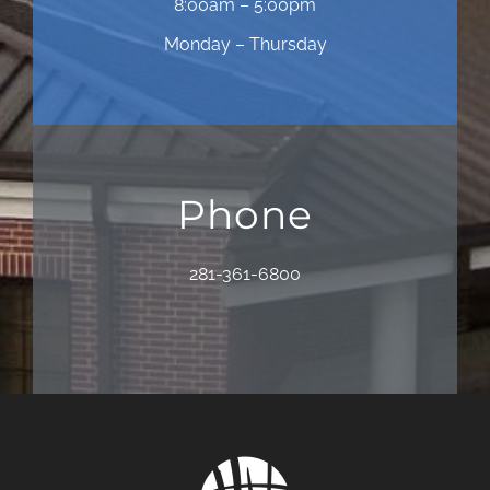
8:00am – 5:00pm
Monday – Thursday
Phone
281-361-6800