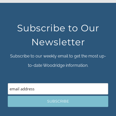
Subscribe to Our
Newsletter
Subscribe to our weekly email to get the most up-
to-date Woodridge information.