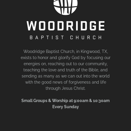
Woodridge Baptist Church, in Kingwood, TX,
exists to honor and glorify God by focusing our
energies on, reaching out to our community,
teaching the love and truth of the Bible, and
sending as many as we can out into the world
with the good news of forgiveness and life
through Jesus Christ.
Small Groups & Worship at 9:00am & 10:30am
Every Sunday