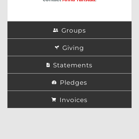
Groups
Giving
Statements
Pledges
Invoices