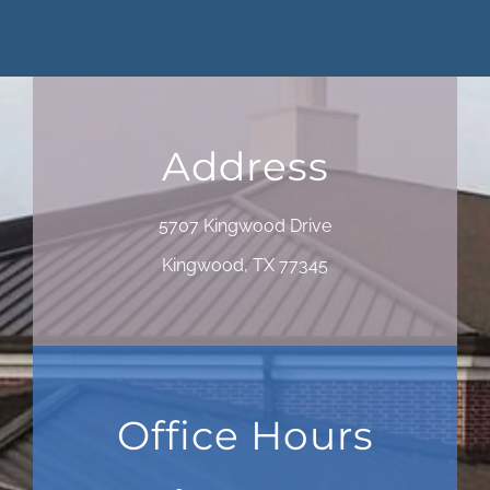
Address
5707 Kingwood Drive
Kingwood, TX 77345
Office Hours